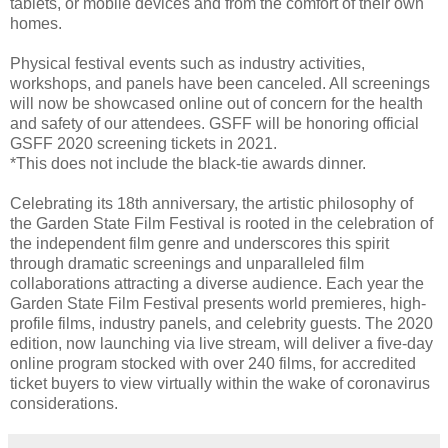
tablets, or mobile devices and from the comfort of their own
homes.
Physical festival events such as industry activities,
workshops, and panels have been canceled. All screenings
will now be showcased online out of concern for the health
and safety of our attendees. GSFF will be honoring official
GSFF 2020 screening tickets in 2021.
*This does not include the black-tie awards dinner.
Celebrating its 18th anniversary, the artistic philosophy of
the Garden State Film Festival is rooted in the celebration of
the independent film genre and underscores this spirit
through dramatic screenings and unparalleled film
collaborations attracting a diverse audience. Each year the
Garden State Film Festival presents world premieres, high-
profile films, industry panels, and celebrity guests. The 2020
edition, now launching via live stream, will deliver a five-day
online program stocked with over 240 films, for accredited
ticket buyers to view virtually within the wake of coronavirus
considerations.