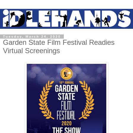
Tuesday, March 24, 2020
Garden State Film Festival Readies
Virtual Screenings