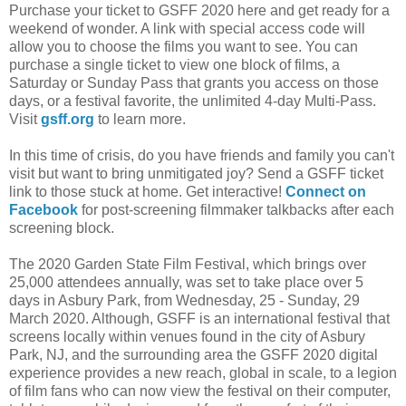
Purchase your ticket to GSFF 2020 here and get ready for a
weekend of wonder. A link with special access code will
allow you to choose the films you want to see. You can
purchase a single ticket to view one block of films, a
Saturday or Sunday Pass that grants you access on those
days, or a festival favorite, the unlimited 4-day Multi-Pass.
Visit
gsff.org
to learn more.
In this time of crisis, do you have friends and family you can't
visit but want to bring unmitigated joy? Send a GSFF ticket
link to those stuck at home. Get interactive!
Connect on
Facebook
for post-screening filmmaker talkbacks after each
screening block.
The 2020 Garden State Film Festival, which brings over
25,000 attendees annually, was set to take place over 5
days in Asbury Park, from Wednesday, 25 - Sunday, 29
March 2020. Although, GSFF is an international festival that
screens locally within venues found in the city of Asbury
Park, NJ, and the surrounding area the GSFF 2020 digital
experience provides a new reach, global in scale, to a legion
of film fans who can now view the festival on their computer,