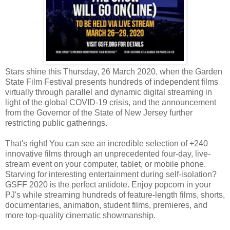
Stars shine this Thursday, 26 March 2020, when the Garden
State Film Festival presents hundreds of independent films
virtually through parallel and dynamic digital streaming in
light of the global COVID-19 crisis, and the announcement
from the Governor of the State of New Jersey further
restricting public gatherings.
That's right! You can see an incredible selection of +240
innovative films through an unprecedented four-day, live-
stream event on your computer, tablet, or mobile phone.
Starving for interesting entertainment during self-isolation?
GSFF 2020 is the perfect antidote. Enjoy popcorn in your
PJ's while streaming hundreds of feature-length films, shorts,
documentaries, animation, student films, premieres, and
more top-quality cinematic showmanship.