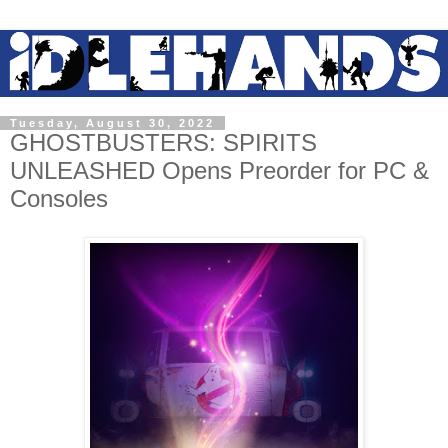
Tuesday, August 30, 2022
GHOSTBUSTERS: SPIRITS
UNLEASHED Opens Preorder for PC &
Consoles