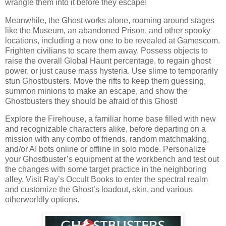
wrangle them into it before they escape!
Meanwhile, the Ghost works alone, roaming around stages
like the Museum, an abandoned Prison, and other spooky
locations, including a new one to be revealed at Gamescom.
Frighten civilians to scare them away. Possess objects to
raise the overall Global Haunt percentage, to regain ghost
power, or just cause mass hysteria. Use slime to temporarily
stun Ghostbusters. Move the rifts to keep them guessing,
summon minions to make an escape, and show the
Ghostbusters they should be afraid of this Ghost!
Explore the Firehouse, a familiar home base filled with new
and recognizable characters alike, before departing on a
mission with any combo of friends, random matchmaking,
and/or AI bots online or offline in solo mode. Personalize
your Ghostbuster’s equipment at the workbench and test out
the changes with some target practice in the neighboring
alley. Visit Ray’s Occult Books to enter the spectral realm
and customize the Ghost’s loadout, skin, and various
otherworldly options.