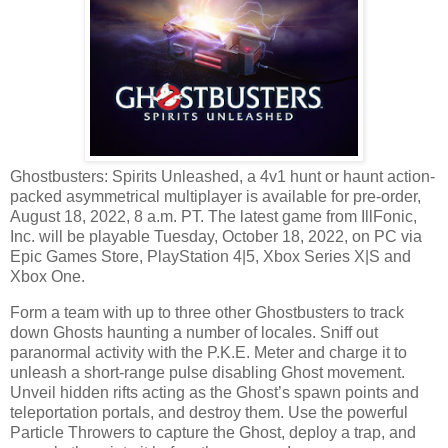
Ghostbusters: Spirits Unleashed, a 4v1 hunt or haunt action-
packed asymmetrical multiplayer is available for pre-order,
August 18, 2022, 8 a.m. PT. The latest game from IllFonic,
Inc. will be playable Tuesday, October 18, 2022, on PC via
Epic Games Store, PlayStation 4|5, Xbox Series X|S and
Xbox One.
Form a team with up to three other Ghostbusters to track
down Ghosts haunting a number of locales. Sniff out
paranormal activity with the P.K.E. Meter and charge it to
unleash a short-range pulse disabling Ghost movement.
Unveil hidden rifts acting as the Ghost’s spawn points and
teleportation portals, and destroy them. Use the powerful
Particle Throwers to capture the Ghost, deploy a trap, and