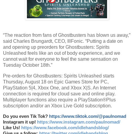
“The reaction from fans of Ghostbusters has blown us away,”
said Charles Brungardt, CEO, IllFonic. “Putting a date on
and opening up preorders for Ghostbusters: Spirits
Unleashed feels like an out of body experience, and we
cannot wait for everyone to feel the same sensation on
Tuesday October 18th.”
Pre-orders for Ghostbusters: Spirits Unleashed starts
Thursday, August 18 on Epic Games Store for PC,
PlayStation 5|4, Xbox One, and Xbox X|S. An Internet
connection is required for cloud save and online play.
Multiplayer functions also require a PlayStation®Plus
subscription and/or an Xbox Live Gold subscription.
Do you even Tik Tok?
https://www.tiktok.com/@paulnomad
Instagram it up!
https://www.instagram.com/paulnomad/
Like Us!
https://www.facebook.com/idlehandsblog/
Give us a follow:
https://twitter.com/idlehandsblog