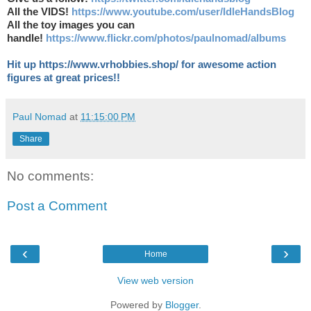
All the VIDS!
https://www.youtube.com/user/IdleHandsBlog
All the toy images you can
handle!
https://www.flickr.com/photos/paulnomad/albums
Hit up https://www.vrhobbies.shop/ for awesome action
figures at great prices!!
Paul Nomad
at
11:15:00 PM
Share
No comments:
Post a Comment
‹
›
Home
View web version
Powered by
Blogger
.