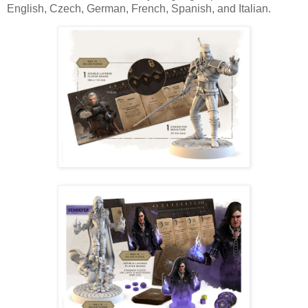
English, Czech, German, French, Spanish, and Italian.