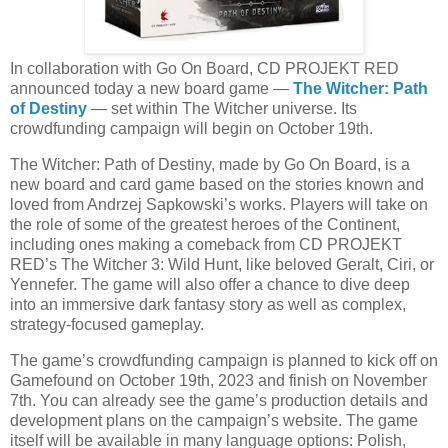
In collaboration with Go On Board, CD PROJEKT RED
announced today a new board game —
The Witcher: Path
of Destiny
— set within The Witcher universe. Its
crowdfunding campaign will begin on October 19th.
The Witcher: Path of Destiny, made by Go On Board, is a
new board and card game based on the stories known and
loved from Andrzej Sapkowski’s works. Players will take on
the role of some of the greatest heroes of the Continent,
including ones making a comeback from CD PROJEKT
RED’s The Witcher 3: Wild Hunt, like beloved Geralt, Ciri, or
Yennefer. The game will also offer a chance to dive deep
into an immersive dark fantasy story as well as complex,
strategy-focused gameplay.
The game’s crowdfunding campaign is planned to kick off on
Gamefound on October 19th, 2023 and finish on November
7th. You can already see the game’s production details and
development plans on the campaign’s website. The game
itself will be available in many language options: Polish,