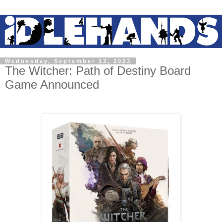
Wednesday, September 13, 2023
The Witcher: Path of Destiny Board
Game Announced