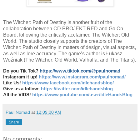
The Witcher: Path of Destiny is another fruit of the
collaboration between CD PROJEKT RED and Go On
Board, following the critically acclaimed The Witcher: Old
World. The studio closely supports the creators of The
Witcher: Path of Destiny in matters of design, visual aspects,
as well as lore accuracy. The game’s author is Łukasz
Woźniak (The Witcher: Old World, Valhalla, and The Titans).
Do you Tik Tok?
https://www.tiktok.com/@paulnomad
Instagram it up!
https://www.instagram.com/paulnomad/
Like Us!
https://www.facebook.com/idlehandsblog/
Give us a follow:
https://twitter.com/idlehandsblog
All the VIDS!
https://www.youtube.com/user/IdleHandsBlog
Paul Nomad
at
12:09:00 AM
Share
No comments: