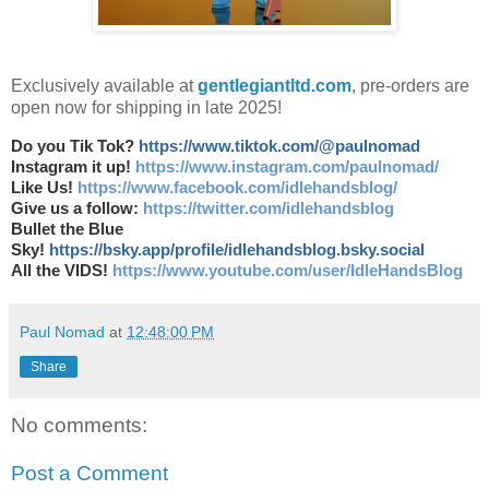
Exclusively available at
gentlegiantltd.com
, pre-orders are
open now for shipping in late 2025!
Do you Tik Tok?
https://www.tiktok.com/@paulnomad
Instagram it up!
https://www.instagram.com/paulnomad/
Like Us!
https://www.facebook.com/idlehandsblog/
Give us a follow:
https://twitter.com/idlehandsblog
Bullet the Blue
Sky!
https://bsky.app/profile/idlehandsblog.bsky.social
All the VIDS!
https://www.youtube.com/user/IdleHandsBlog
Paul Nomad
at
12:48:00 PM
Share
No comments:
Post a Comment