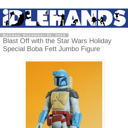
Monday, December 30, 2024
Blast Off with the Star Wars Holiday
Special Boba Fett Jumbo Figure