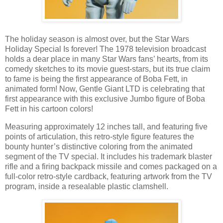
The holiday season is almost over, but the Star Wars
Holiday Special Is forever! The 1978 television broadcast
holds a dear place in many Star Wars fans’ hearts, from its
comedy sketches to its movie guest-stars, but its true claim
to fame is being the first appearance of Boba Fett, in
animated form! Now, Gentle Giant LTD is celebrating that
first appearance with this exclusive Jumbo figure of Boba
Fett in his cartoon colors!
Measuring approximately 12 inches tall, and featuring five
points of articulation, this retro-style figure features the
bounty hunter’s distinctive coloring from the animated
segment of the TV special. It includes his trademark blaster
rifle and a firing backpack missile and comes packaged on a
full-color retro-style cardback, featuring artwork from the TV
program, inside a resealable plastic clamshell.