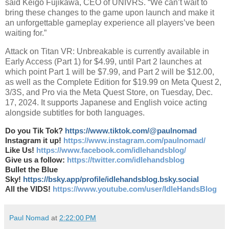
said Keigo Fujikawa, CEO of UNIVRS. “We can’t wait to
bring these changes to the game upon launch and make it
an unforgettable gameplay experience all players’ve been
waiting for.”
Attack on Titan VR: Unbreakable is currently available in
Early Access (Part 1) for $4.99, until Part 2 launches at
which point Part 1 will be $7.99, and Part 2 will be $12.00,
as well as the Complete Edition for $19.99 on Meta Quest 2,
3/3S, and Pro via the Meta Quest Store, on Tuesday, Dec.
17, 2024. It supports Japanese and English voice acting
alongside subtitles for both languages.
Do you Tik Tok?
https://www.tiktok.com/@paulnomad
Instagram it up!
https://www.instagram.com/paulnomad/
Like Us!
https://www.facebook.com/idlehandsblog/
Give us a follow:
https://twitter.com/idlehandsblog
Bullet the Blue
Sky!
https://bsky.app/profile/idlehandsblog.bsky.social
All the VIDS!
https://www.youtube.com/user/IdleHandsBlog
Paul Nomad
at
2:22:00 PM