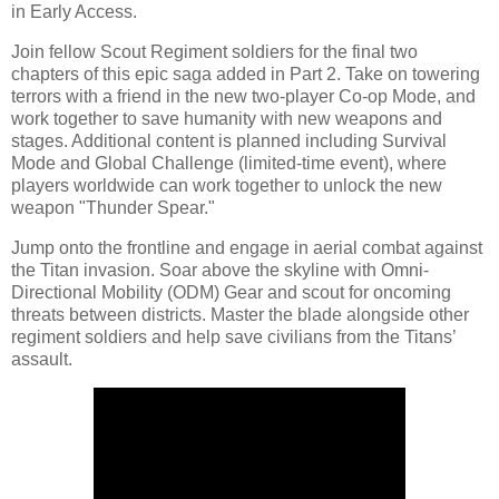
in Early Access.
Join fellow Scout Regiment soldiers for the final two
chapters of this epic saga added in Part 2. Take on towering
terrors with a friend in the new two-player Co-op Mode, and
work together to save humanity with new weapons and
stages. Additional content is planned including Survival
Mode and Global Challenge (limited-time event), where
players worldwide can work together to unlock the new
weapon "Thunder Spear."
Jump onto the frontline and engage in aerial combat against
the Titan invasion. Soar above the skyline with Omni-
Directional Mobility (ODM) Gear and scout for oncoming
threats between districts. Master the blade alongside other
regiment soldiers and help save civilians from the Titans’
assault.