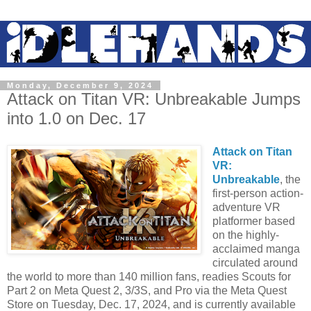
Monday, December 9, 2024
Attack on Titan VR: Unbreakable Jumps
into 1.0 on Dec. 17
Attack on Titan
VR:
Unbreakable
, the
first-person action-
adventure VR
platformer based
on the highly-
acclaimed manga
circulated around
the world to more than 140 million fans, readies Scouts for
Part 2 on Meta Quest 2, 3/3S, and Pro via the Meta Quest
Store on Tuesday, Dec. 17, 2024, and is currently available