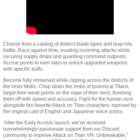
Choose from a catalog of distinct blade types and leap into
battle. Race against time, evading incoming attacks while
securing supply drops and guarding command outposts.
Accrue points to earn stars to unlock upgraded weapons
with specific buffs.
Become fully immersed while zipping across the districts of
the inner Walls. Chop down the limbs of tyrannical Titans,
target their weak points on the nape of their neck, finishing
them off with speed and accuracy. Fight for the human race
alongside fan-favorite Attack on Titan characters, reprised by
the original cast of English and Japanese voice actors.
“After the Early Access launch, we’ve received
overwhelmingly passionate support from our Discord
community to improve Attack on Titan VR: Unbreakable,”