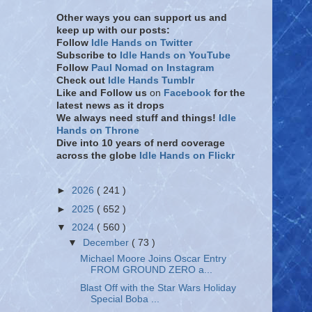
Other ways you can support us and
keep up with our posts:
Follow
Idle Hands on Twitter
Subscribe to
Idle Hands on YouTube
Follow
Paul Nomad on Instagram
Check out
Idle Hands Tumblr
Like and Follow
us
on
Facebook
for the
latest news as it drops
We always need stuff and things!
Idle
Hands on Throne
Dive into 10 years of nerd coverage
across the globe
Idle Hands on Flickr
►
2026
( 241 )
►
2025
( 652 )
▼
2024
( 560 )
▼
December
( 73 )
Michael Moore Joins Oscar Entry
FROM GROUND ZERO a...
Blast Off with the Star Wars Holiday
Special Boba ...