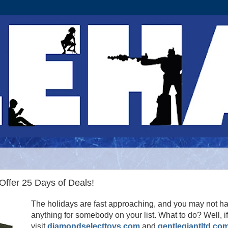
ffer 25 Days of Deals!
The holidays are fast approaching, and you may not h
anything for somebody on your list. What to do? Well, i
visit
diamondselecttoys.com
and
gentlegiantltd.co