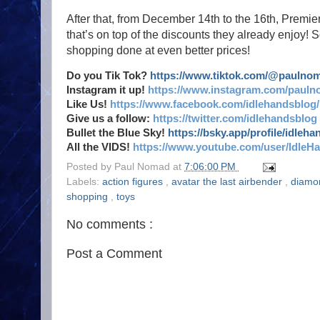
After that, from December 14th to the 16th, Premie
that’s on top of the discounts they already enjo
shopping done at even better prices!
Do you Tik Tok?
https://www.tiktok.com/@paulno
Instagram it up!
https://www.instagram.com/pauln
Like Us!
https://www.facebook.com/idlehandsblog/
Give us a follow:
https://twitter.com/idlehandsblog
Bullet the Blue Sky!
https://bsky.app/profile/idleh
All the VIDS!
https://www.youtube.com/user/IdleH
Posted by
Paul Nomad
at
7:06:00 PM
Labels:
action figures
,
avatar the last airbender
,
diamo
shopping
,
toys
No comments :
Post a Comment