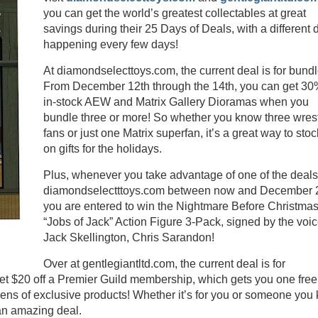
you can get the world’s greatest collectables at great
savings during their 25 Days of Deals, with a different 
happening every few days!
At diamondselecttoys.com, the current deal is for bundl
From December 12th through the 14th, you can get 30%
in-stock AEW and Matrix Gallery Dioramas when you
bundle three or more! So whether you know three wrest
fans or just one Matrix superfan, it’s a great way to sto
on gifts for the holidays.
Plus, whenever you take advantage of one of the deals
diamondselectttoys.com between now and December 2
you are entered to win the Nightmare Before Christma
“Jobs of Jack” Action Figure 3-Pack, signed by the voic
Jack Skellington, Chris Sarandon!
Over at gentlegiantltd.com, the current deal is for
 $20 off a Premier Guild membership, which gets you one free
ens of exclusive products! Whether it’s for you or someone you
 an amazing deal.