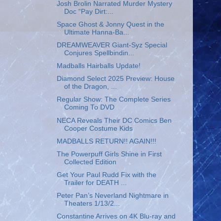
Josh Brolin Narrated Murder Mystery
Doc “Pay Dirt:...
Space Ghost & Jonny Quest in the
Ultimate Hanna-Ba...
DREAMWEAVER Giant-Syz Special
Conjures Spellbindin...
Madballs Hairballs Update!
Diamond Select 2025 Preview: House
of the Dragon, ...
Regular Show: The Complete Series
Coming To DVD
NECA Reveals Their DC Comics Ben
Cooper Costume Kids
MADBALLS RETURN!! AGAIN!!!
The Powerpuff Girls Shine in First
Collected Edition
Get Your Paul Rudd Fix with the
Trailer for DEATH ...
Peter Pan’s Neverland Nightmare in
Theaters 1/13/2...
Constantine Arrives on 4K Blu-ray and