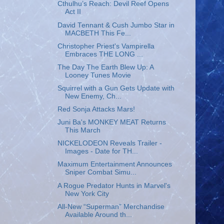
Cthulhu’s Reach: Devil Reef Opens
Act II
David Tennant & Cush Jumbo Star in
MACBETH This Fe...
Christopher Priest's Vampirella
Embraces THE LONG ...
The Day The Earth Blew Up: A
Looney Tunes Movie
Squirrel with a Gun Gets Update with
New Enemy, Ch...
Red Sonja Attacks Mars!
Juni Ba's MONKEY MEAT Returns
This March
NICKELODEON Reveals Trailer -
Images - Date for TH...
Maximum Entertainment Announces
Sniper Combat Simu...
A Rogue Predator Hunts in Marvel's
New York City
All-New “Superman” Merchandise
Available Around th...