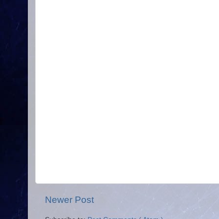
Newer Post