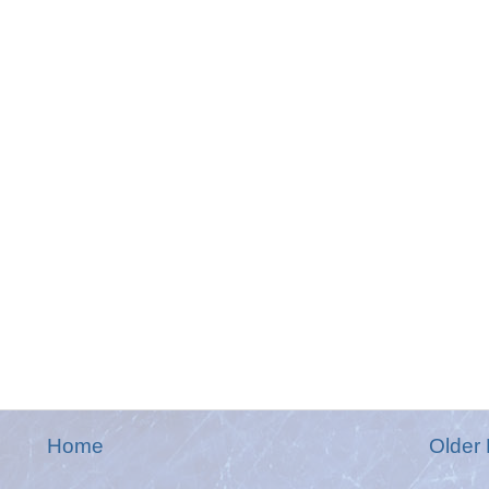
Home
Older 