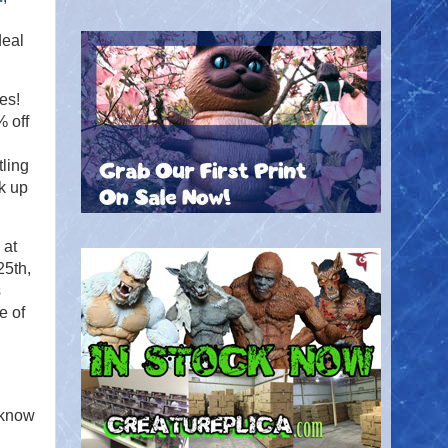
deal
es!
 off
ling
ck up
 at
5th,
s
e of
 know