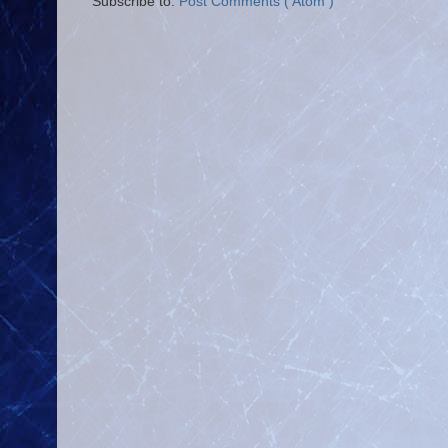
Subscribe to:
Post Comments ( Atom )