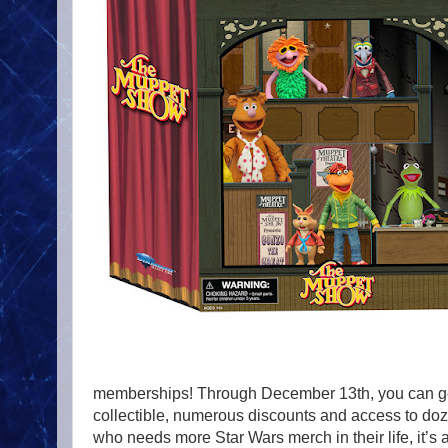
memberships! Through December 13th, you can get
collectible, numerous discounts and access to doz
who needs more Star Wars merch in their life, it’s