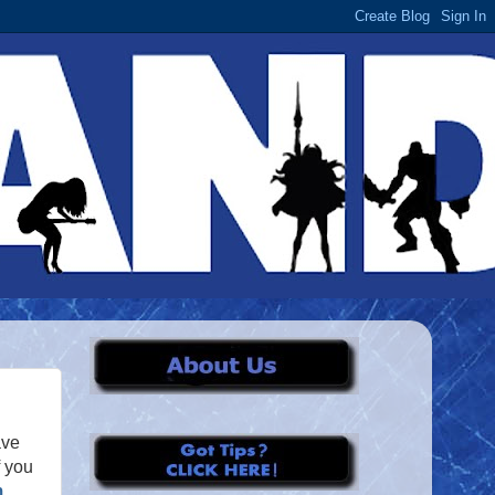
ave
f you
m
,