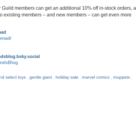
r Guild members can get an additional 10% off in-stock orders, 
y! So existing members – and new members – can get even more
mad
omad/
andsblog.bsky.social
andsBlog
nd select toys
,
gentle giant
,
holiday sale
,
marvel comics
,
muppets
,