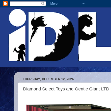
THURSDAY, DECEMBER 12, 2024
Diamond Select Toys and Gentle Giant LTD O