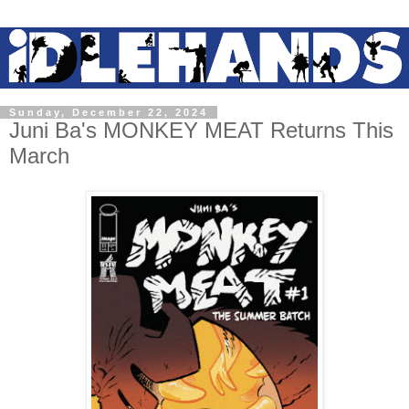
Sunday, December 22, 2024
Juni Ba's MONKEY MEAT Returns This
March