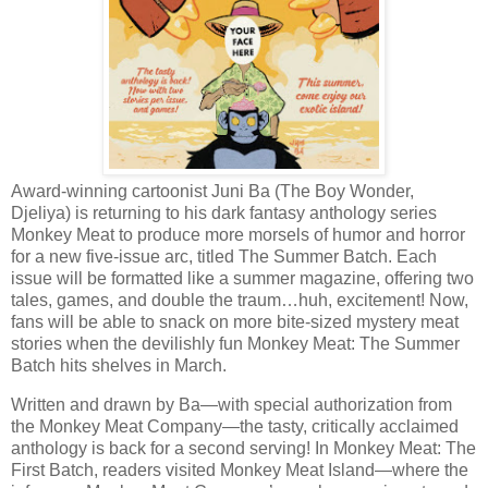
Award-winning cartoonist Juni Ba (The Boy Wonder,
Djeliya) is returning to his dark fantasy anthology series
Monkey Meat to produce more morsels of humor and horror
for a new five-issue arc, titled The Summer Batch. Each
issue will be formatted like a summer magazine, offering two
tales, games, and double the traum…huh, excitement! Now,
fans will be able to snack on more bite-sized mystery meat
stories when the devilishly fun Monkey Meat: The Summer
Batch hits shelves in March.
Written and drawn by Ba—with special authorization from
the Monkey Meat Company—the tasty, critically acclaimed
anthology is back for a second serving! In Monkey Meat: The
First Batch, readers visited Monkey Meat Island—where the