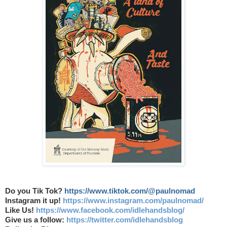
Do you Tik Tok?
https://www.tiktok.com/@paulnomad
Instagram it up!
https://www.instagram.com/paulnomad/
Like Us!
https://www.facebook.com/idlehandsblog/
Give us a follow:
https://twitter.com/idlehandsblog