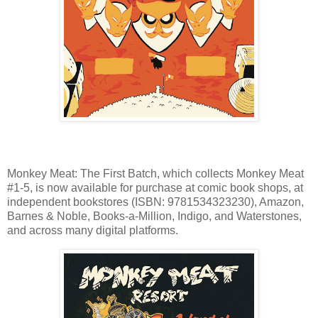
Monkey Meat: The First Batch, which collects Monkey Meat
#1-5, is now available for purchase at comic book shops, at
independent bookstores (ISBN: 9781534323230), Amazon,
Barnes & Noble, Books-a-Million, Indigo, and Waterstones,
and across many digital platforms.