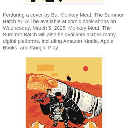
Featuring a cover by Ba, Monkey Meat: The Summer
Batch #1 will be available at comic book shops on
Wednesday, March 5, 2025. Monkey Meat: The
Summer Batch will also be available across many
digital platforms, including Amazon Kindle, Apple
Books, and Google Play.