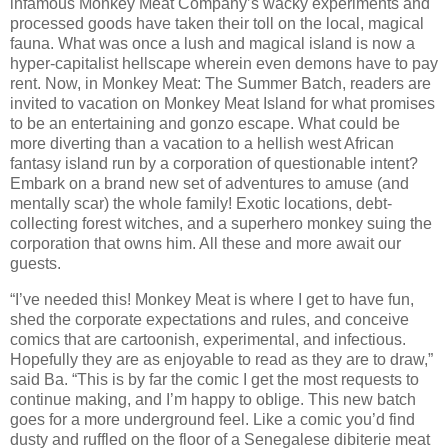
infamous Monkey Meat Company’s wacky experiments and
processed goods have taken their toll on the local, magical
fauna. What was once a lush and magical island is now a
hyper-capitalist hellscape wherein even demons have to pay
rent. Now, in Monkey Meat: The Summer Batch, readers are
invited to vacation on Monkey Meat Island for what promises
to be an entertaining and gonzo escape. What could be
more diverting than a vacation to a hellish west African
fantasy island run by a corporation of questionable intent?
Embark on a brand new set of adventures to amuse (and
mentally scar) the whole family! Exotic locations, debt-
collecting forest witches, and a superhero monkey suing the
corporation that owns him. All these and more await our
guests.
“I’ve needed this! Monkey Meat is where I get to have fun,
shed the corporate expectations and rules, and conceive
comics that are cartoonish, experimental, and infectious.
Hopefully they are as enjoyable to read as they are to draw,”
said Ba. “This is by far the comic I get the most requests to
continue making, and I’m happy to oblige. This new batch
goes for a more underground feel. Like a comic you’d find
dusty and ruffled on the floor of a Senegalese dibiterie meat