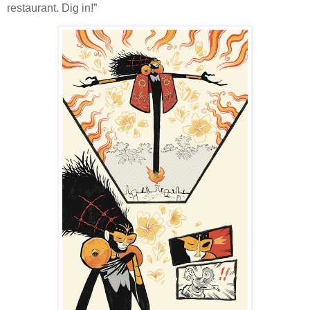
restaurant. Dig in!”