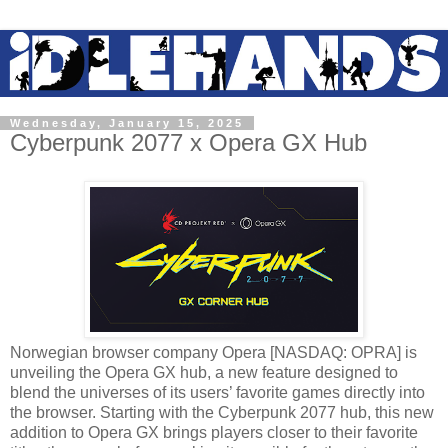
Wednesday, January 15, 2025
Cyberpunk 2077 x Opera GX Hub
Norwegian browser company Opera [NASDAQ: OPRA] is
unveiling the Opera GX hub, a new feature designed to
blend the universes of its users’ favorite games directly into
the browser. Starting with the Cyberpunk 2077 hub, this new
addition to Opera GX brings players closer to their favorite