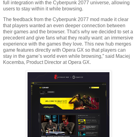
full integration with the Cyberpunk 2077 universe, allowing
users to stay within it while browsing.
The feedback from the Cyberpunk 2077 mod made it clear
that players wanted an even deeper connection between
their games and the browser. That's why we decided to set a
precedent and give fans what they really want: an immersive
experience with the games they love. This new hub merges
game features directly with Opera GX so that players can
stay in the game’s world even while browsing,” said Maciej
Kocemba, Product Director at Opera GX.