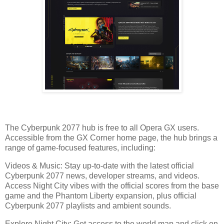
The Cyberpunk 2077 hub is free to all Opera GX users.
Accessible from the GX Corner home page, the hub brings a
range of game-focused features, including:
Videos & Music: Stay up-to-date with the latest official
Cyberpunk 2077 news, developer streams, and videos.
Access Night City vibes with the official scores from the base
game and the Phantom Liberty expansion, plus official
Cyberpunk 2077 playlists and ambient sounds.
Explore Night City: Get access to the world map and click on