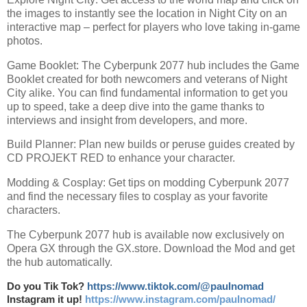
the images to instantly see the location in Night City on an
interactive map – perfect for players who love taking in-game
photos.
Game Booklet: The Cyberpunk 2077 hub includes the Game
Booklet created for both newcomers and veterans of Night
City alike. You can find fundamental information to get you
up to speed, take a deep dive into the game thanks to
interviews and insight from developers, and more.
Build Planner: Plan new builds or peruse guides created by
CD PROJEKT RED to enhance your character.
Modding & Cosplay: Get tips on modding Cyberpunk 2077
and find the necessary files to cosplay as your favorite
characters.
The Cyberpunk 2077 hub is available now exclusively on
Opera GX through the GX.store. Download the Mod and get
the hub automatically.
Do you Tik Tok?
https://www.tiktok.com/@paulnomad
Instagram it up!
https://www.instagram.com/paulnomad/