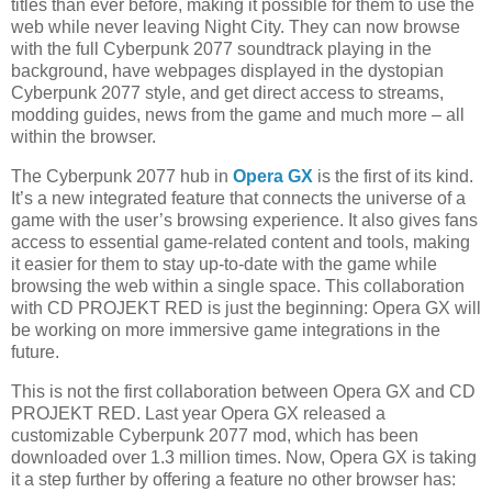
titles than ever before, making it possible for them to use the
web while never leaving Night City. They can now browse
with the full Cyberpunk 2077 soundtrack playing in the
background, have webpages displayed in the dystopian
Cyberpunk 2077 style, and get direct access to streams,
modding guides, news from the game and much more – all
within the browser.
The Cyberpunk 2077 hub in
Opera GX
is the first of its kind.
It’s a new integrated feature that connects the universe of a
game with the user’s browsing experience. It also gives fans
access to essential game-related content and tools, making
it easier for them to stay up-to-date with the game while
browsing the web within a single space. This collaboration
with CD PROJEKT RED is just the beginning: Opera GX will
be working on more immersive game integrations in the
future.
This is not the first collaboration between Opera GX and CD
PROJEKT RED. Last year Opera GX released a
customizable Cyberpunk 2077 mod, which has been
downloaded over 1.3 million times. Now, Opera GX is taking
it a step further by offering a feature no other browser has: