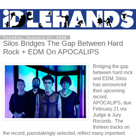
Tuesday, January 21, 2025
Silos Bridges The Gap Between Hard
Rock + EDM On APOCALIPS
Bridging the gap
between hard rock
and EDM, Silos
has announced
their upcoming
record,
APOCALIPS, due
February 21 via
Judge & Jury
Records. The
thirteen tracks on
the record, painstakingly selected, reflect many important