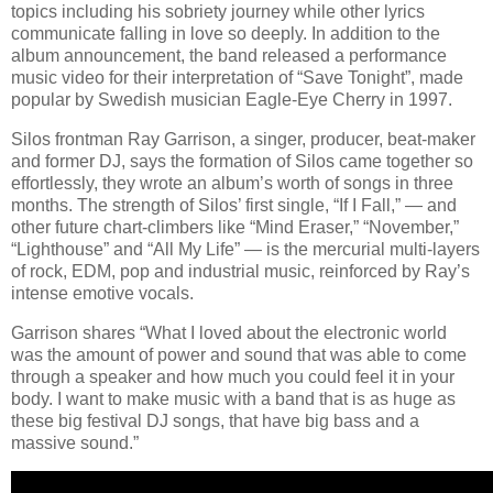
topics including his sobriety journey while other lyrics
communicate falling in love so deeply. In addition to the
album announcement, the band released a performance
music video for their interpretation of “Save Tonight”, made
popular by Swedish musician Eagle-Eye Cherry in 1997.
Silos frontman Ray Garrison, a singer, producer, beat-maker
and former DJ, says the formation of Silos came together so
effortlessly, they wrote an album’s worth of songs in three
months. The strength of Silos’ first single, “If I Fall,” — and
other future chart-climbers like “Mind Eraser,” “November,”
“Lighthouse” and “All My Life” — is the mercurial multi-layers
of rock, EDM, pop and industrial music, reinforced by Ray’s
intense emotive vocals.
Garrison shares “What I loved about the electronic world
was the amount of power and sound that was able to come
through a speaker and how much you could feel it in your
body. I want to make music with a band that is as huge as
these big festival DJ songs, that have big bass and a
massive sound.”