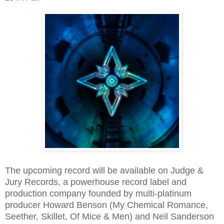
The upcoming record will be available on Judge &
Jury Records, a powerhouse record label and
production company founded by multi-platinum
producer Howard Benson (My Chemical Romance,
Seether, Skillet, Of Mice & Men) and Neil Sanderson