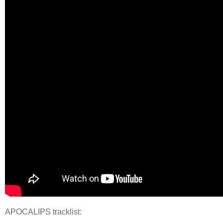
APOCALIPS tracklist: