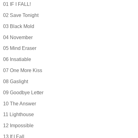
01 IF I FALL!
02 Save Tonight
03 Black Mold
04 November
05 Mind Eraser
06 Insatiable
07 One More Kiss
08 Gaslight
09 Goodbye Letter
10 The Answer
11 Lighthouse
12 Impossible
13 If I Fall