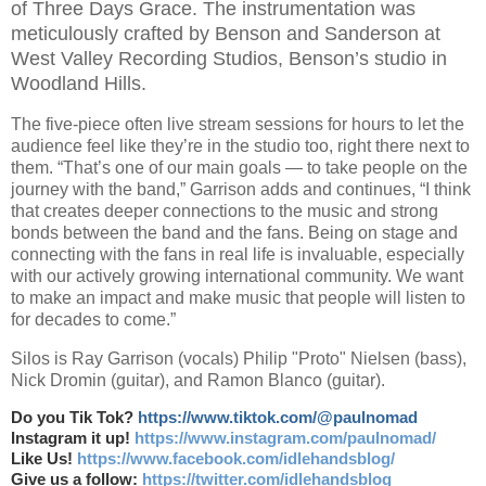
of Three Days Grace. The instrumentation was
meticulously crafted by Benson and Sanderson at
West Valley Recording Studios, Benson’s studio in
Woodland Hills.
The five-piece often live stream sessions for hours to let the
audience feel like they’re in the studio too, right there next to
them. “That’s one of our main goals — to take people on the
journey with the band,” Garrison adds and continues, “I think
that creates deeper connections to the music and strong
bonds between the band and the fans. Being on stage and
connecting with the fans in real life is invaluable, especially
with our actively growing international community. We want
to make an impact and make music that people will listen to
for decades to come.”
Silos is Ray Garrison (vocals) Philip "Proto" Nielsen (bass),
Nick Dromin (guitar), and Ramon Blanco (guitar).
Do you Tik Tok?
https://www.tiktok.com/@paulnomad
Instagram it up!
https://www.instagram.com/paulnomad/
Like Us!
https://www.facebook.com/idlehandsblog/
Give us a follow:
https://twitter.com/idlehandsblog