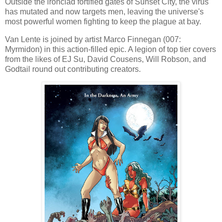
Outside the ironclad fortified gates of Sunset City, the virus
has mutated and now targets men, leaving the universe's
most powerful women fighting to keep the plague at bay.
Van Lente is joined by artist Marco Finnegan (007:
Myrmidon) in this action-filled epic. A legion of top tier covers
from the likes of EJ Su, David Cousens, Will Robson, and
Godtail round out contributing creators.