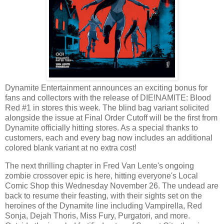
Dynamite Entertainment announces an exciting bonus for
fans and collectors with the release of DIE!NAMITE: Blood
Red #1 in stores this week. The blind bag variant solicited
alongside the issue at Final Order Cutoff will be the first from
Dynamite officially hitting stores. As a special thanks to
customers, each and every bag now includes an additional
colored blank variant at no extra cost!
The next thrilling chapter in Fred Van Lente's ongoing
zombie crossover epic is here, hitting everyone's Local
Comic Shop this Wednesday November 26. The undead are
back to resume their feasting, with their sights set on the
heroines of the Dynamite line including Vampirella, Red
Sonja, Dejah Thoris, Miss Fury, Purgatori, and more.