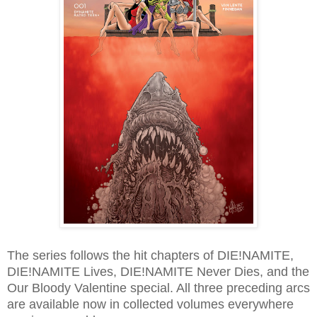
The series follows the hit chapters of DIE!NAMITE,
DIE!NAMITE Lives, DIE!NAMITE Never Dies, and the
Our Bloody Valentine special. All three preceding arcs
are available now in collected volumes everywhere