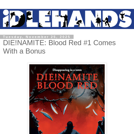
Tuesday, November 25, 2025
DIE!NAMITE: Blood Red #1 Comes
With a Bonus