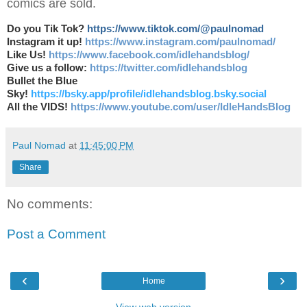
comics are sold.
Do you Tik Tok?
https://www.tiktok.com/@paulnomad
Instagram it up!
https://www.instagram.com/paulnomad/
Like Us!
https://www.facebook.com/idlehandsblog/
Give us a follow:
https://twitter.com/idlehandsblog
Bullet the Blue
Sky!
https://bsky.app/profile/idlehandsblog.bsky.social
All the VIDS!
https://www.youtube.com/user/IdleHandsBlog
Paul Nomad
at
11:45:00 PM
Share
No comments:
Post a Comment
‹
›
Home