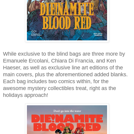
While exclusive to the blind bags are three more by
Emanuele Ercolani, Chiara Di Francia, and Ken
Haeser, as well as exclusive line art editions of the
main covers, plus the aforementioned added blanks.
Each bag includes two comics within, for the
awesome mystery collectibles treat, right as the
holidays approach!