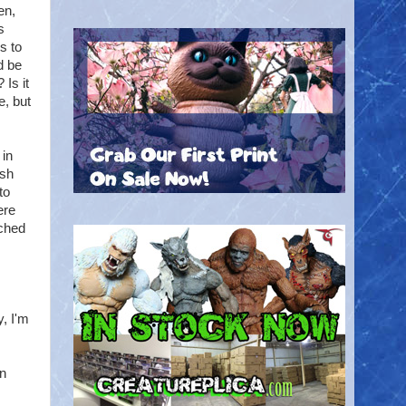
en,
s
s to
d be
 Is it
e, but
 in
ish
to
ere
tched
y, I'm
an