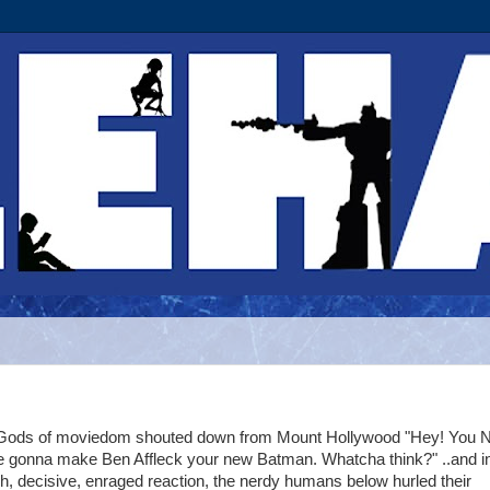
Gods of moviedom shouted down from Mount Hollywood "Hey! You N
e gonna make Ben Affleck your new Batman. Whatcha think?" ..and i
h, decisive, enraged reaction, the nerdy humans below hurled their