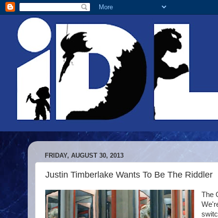
FRIDAY, AUGUST 30, 2013
Justin Timberlake Wants To Be The Riddler
The 
We'r
switc