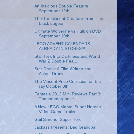
An Insidious Double Feature
September 12th
The Translucent Creature From The
Black Lagoon
Ultimate Wolverine vs Hulk on DVD
September 10th
LEGO ADVENT CALENDARS
ALREADY IN STORES!!!
Star Trek Into Darkness and World
War Z Double Fea...
Star Drunk: A Film Written and
Acted..Drunk
The Vincent Price Collection on Blu-
ray October 8th
Fantasia 2013 Mini Reviews Part 3:
Thanatomorphose...
A New LEGO Marvel Super Heroes
Video Game Trailer
Gail Simone: Super Hero
Jackass Presents: Bad Grandpa