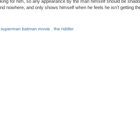
alking for him, so any appearance by the man himself should be shad
and nowhere, and only shows himself when he feels he isn't getting th
,
superman batman movie
,
the riddler