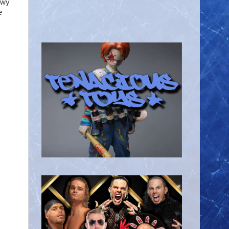
owy
e