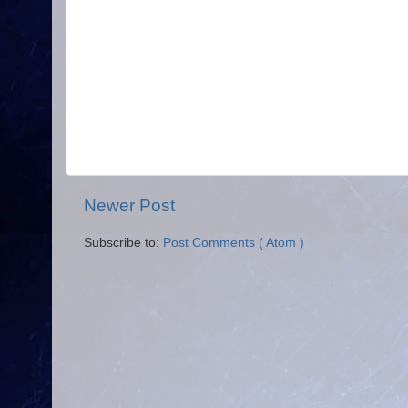
Newer Post
Subscribe to:
Post Comments ( Atom )