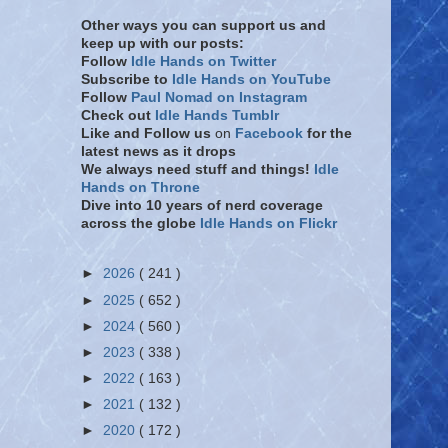
Other ways you can support us and
keep up with our posts:
Follow
Idle Hands on Twitter
Subscribe to
Idle Hands on YouTube
Follow
Paul Nomad on Instagram
Check out
Idle Hands Tumblr
Like and Follow
us
on
Facebook
for the
latest news as it drops
We always need stuff and things!
Idle
Hands on Throne
Dive into 10 years of nerd coverage
across the globe
Idle Hands on Flickr
►
2026
( 241 )
►
2025
( 652 )
►
2024
( 560 )
►
2023
( 338 )
►
2022
( 163 )
►
2021
( 132 )
►
2020
( 172 )