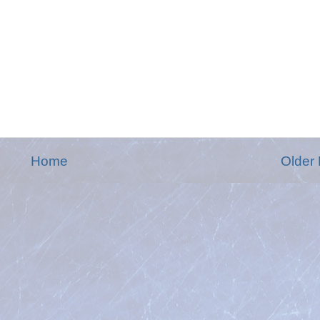
Home
Older 