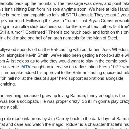
erbolts back up the mountain. The message was clear, and point tak
his isn't shifting Ben from his role anytime soon. We here at Idle Hand
 he is more than capable so let's all STFU about it. They've got 2 year
e your mind. Following this was a "rumor" that Bryan Cranston woul
ing into an ultra slick business suit for the role of Lex Luthor. Is it true?
Still a rumor? Confirmed? There's too much back and forth on this on
ink he'd make one hell of an arch nemesis for the Man of Steel.
llywood sounds off on the Bat-casting with our father, Joss Whedon,
rt, alongside Kevin Smith, we've also been getting a not-so-subtle w
from A-list celebs as to who they would want to play in the comic book 
e universe.
MTV
caught an interview on radio station Fresh 102.7 wh
n Timberlake added his approval to the Batman casting choice but pi
 "oh hell no" at the idea of super hero support aspirations alongside
enticing.
re than anything because I grew up loving Batman, funny enough, is the
er was like a sociopath. He was proper crazy. So if I'm gonna play craz
me a call."
aring role made infamous by Jim Carrey back in the dark days of Batm
 hat and cane and watch the magic. Riddler is a character that let's his