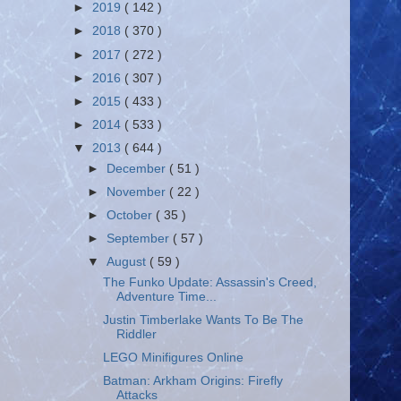
►
2019
( 142 )
►
2018
( 370 )
►
2017
( 272 )
►
2016
( 307 )
►
2015
( 433 )
►
2014
( 533 )
▼
2013
( 644 )
►
December
( 51 )
►
November
( 22 )
►
October
( 35 )
►
September
( 57 )
▼
August
( 59 )
The Funko Update: Assassin's Creed,
Adventure Time...
Justin Timberlake Wants To Be The
Riddler
LEGO Minifigures Online
Batman: Arkham Origins: Firefly
Attacks