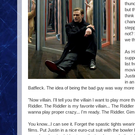
thund
but t
think
chang
stepp
not? 
we th
As Ho
suppo
list 
movi
Justi
in an
Batfleck. The idea of being the bad guy was way more 
"Now villain. I'll tell you the villain I want to play mo
Riddler. The Riddler is my favorite villain... The Riddl
wanna play proper crazy... I'm ready. The Riddler. Gim
You know...I can see it. Forget the spastic tights we
films. Put Justin in a nice euro-cut suit with the bowler