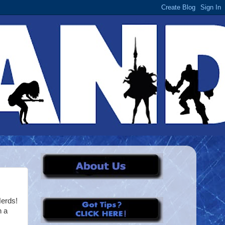
erds!
n a