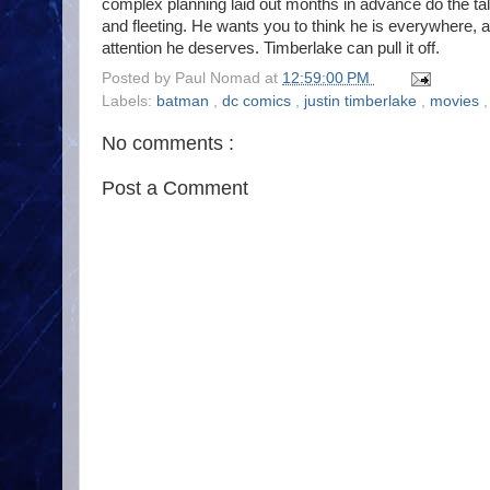
complex planning laid out months in advance do the t
and fleeting. He wants you to think he is everywhere, 
attention he deserves. Timberlake can pull it off.
Posted by
Paul Nomad
at
12:59:00 PM
Labels:
batman
,
dc comics
,
justin timberlake
,
movies
No comments :
Post a Comment