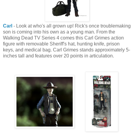
Carl
- Look at who's all grown up! Rick's once troublemaking
son is coming into his own as a young man. From the
Walking Dead TV Series 4 comes this Carl Grimes action
figure with removable Sheriff's hat, hunting knife, prison
keys, and medical bag. Carl Grimes stands approximately 5-
inches tall and features over 20 points in articulation.