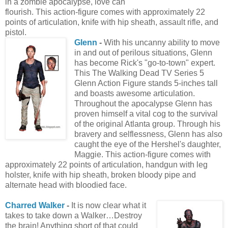
in a zombie apocalypse, love can
flourish. This action-figure comes with approximately 22
points of articulation, knife with hip sheath, assault rifle, and
pistol.
Glenn
-
With his uncanny ability to move
in and out of perilous situations, Glenn
has become Rick's "go-to-town" expert.
This The Walking Dead TV Series 5
Glenn Action Figure stands 5-inches tall
and boasts awesome articulation.
Throughout the apocalypse Glenn has
proven himself a vital cog to the survival
of the original Atlanta group. Through his
bravery and selflessness, Glenn has also
caught the eye of the Hershel's daughter,
Maggie. This action-figure comes with
approximately 22 points of articulation, handgun with leg
holster, knife with hip sheath, broken bloody pipe and
alternate head with bloodied face.
Charred Walker
-
It is now clear what it
takes to take down a Walker…Destroy
the brain! Anything short of that could