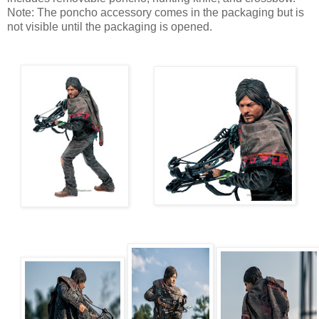
Note: The poncho accessory comes in the packaging but is
not visible until the packaging is opened.