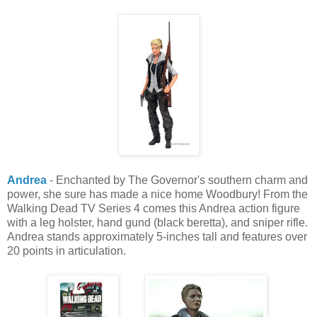
Andrea
- Enchanted by The Governor's southern charm and
power, she sure has made a nice home Woodbury! From the
Walking Dead TV Series 4 comes this Andrea action figure
with a leg holster, hand gund (black beretta), and sniper rifle.
Andrea stands approximately 5-inches tall and features over
20 points in articulation.