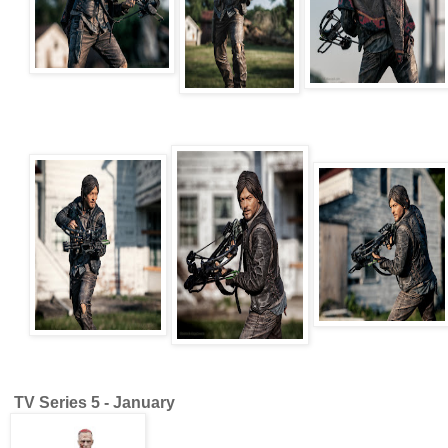
TV Series 5 - January