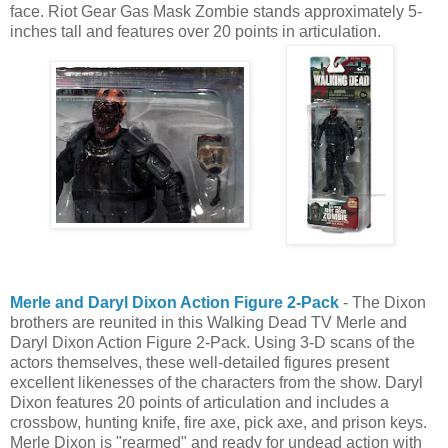
face. Riot Gear Gas Mask Zombie stands approximately 5-
inches tall and features over 20 points in articulation.
Merle and Daryl Dixon Action Figure 2-Pack
- The Dixon
brothers are reunited in this Walking Dead TV Merle and
Daryl Dixon Action Figure 2-Pack. Using 3-D scans of the
actors themselves, these well-detailed figures present
excellent likenesses of the characters from the show. Daryl
Dixon features 20 points of articulation and includes a
crossbow, hunting knife, fire axe, pick axe, and prison keys.
Merle Dixon is "rearmed" and ready for undead action with