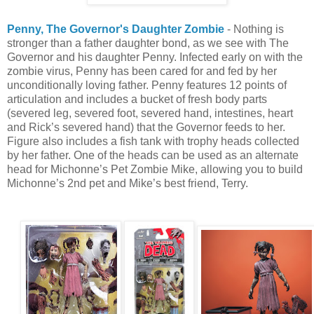
Penny, The Governor's Daughter Zombie
- Nothing is
stronger than a father daughter bond, as we see with The
Governor and his daughter Penny. Infected early on with the
zombie virus, Penny has been cared for and fed by her
unconditionally loving father. Penny features 12 points of
articulation and includes a bucket of fresh body parts
(severed leg, severed foot, severed hand, intestines, heart
and Rick’s severed hand) that the Governor feeds to her.
Figure also includes a fish tank with trophy heads collected
by her father. One of the heads can be used as an alternate
head for Michonne’s Pet Zombie Mike, allowing you to build
Michonne’s 2nd pet and Mike’s best friend, Terry.