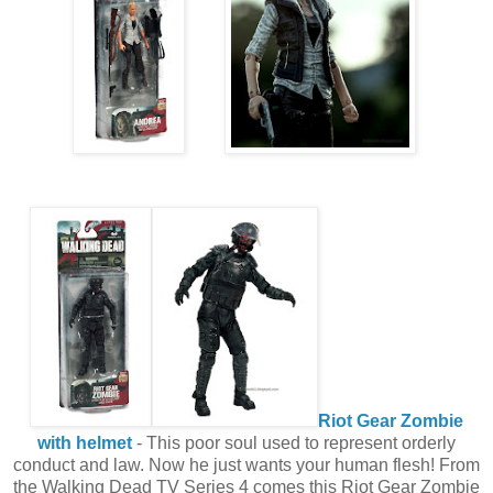
Riot Gear Zombie
with helmet
- This poor soul used to represent orderly
conduct and law. Now he just wants your human flesh! From
the Walking Dead TV Series 4 comes this Riot Gear Zombie