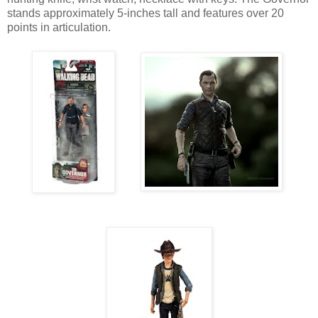
stands approximately 5-inches tall and features over 20
points in articulation.