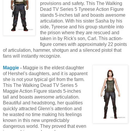
provisions and safety. This The Walking
Dead TV Series 5 Tyreese Action Figure
stands 5-inches tall and boasts awesome
articulation. With his sister Sasha by his
side, Tyreese and his group stumble into
the prison where they are rescued and
taken in by Rick's son, Carl. This action-
figure comes with approximately 22 points
of articulation, hammer, shotgun and a silenced pistol that
fans will instantly recognize.
Maggie
-
Maggie is the eldest daughter
of Hershel's daughters, and it is apparent
she is not your typical girl from the farm.
This The Walking Dead TV Series 5
Maggie Action Figure stands 5-inches
tall and boasts awesome articulation.
Beautiful and headstrong, her qualities
quickly attracted Glenn's attention and
he wasted no time making his feelings
known in this new unpredictably
dangerous world. They proved that even