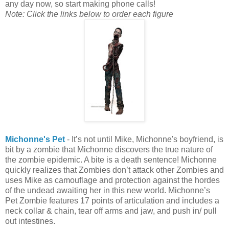
any day now, so start making phone calls!
Note: Click the links below to order each figure
Michonne's Pet
- It’s not until Mike, Michonne's boyfriend, is
bit by a zombie that Michonne discovers the true nature of
the zombie epidemic. A bite is a death sentence! Michonne
quickly realizes that Zombies don’t attack other Zombies and
uses Mike as camouflage and protection against the hordes
of the undead awaiting her in this new world. Michonne’s
Pet Zombie features 17 points of articulation and includes a
neck collar & chain, tear off arms and jaw, and push in/ pull
out intestines.