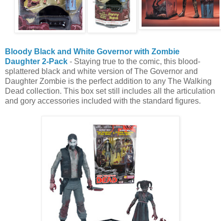
Bloody Black and White Governor with Zombie
Daughter 2-Pack
- Staying true to the comic, this blood-
splattered black and white version of The Governor and
Daughter Zombie is the perfect addition to any The Walking
Dead collection. This box set still includes all the articulation
and gory accessories included with the standard figures.