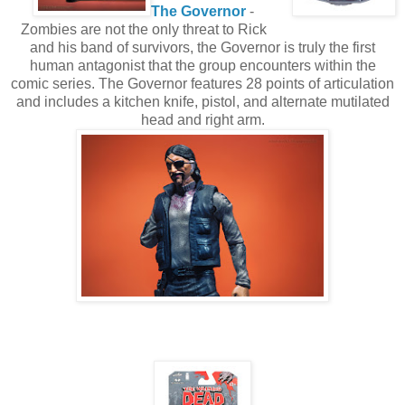
The Governor
-
Zombies are not the only threat to Rick
and his band of survivors, the Governor is truly the first
human antagonist that the group encounters within the
comic series. The Governor features 28 points of articulation
and includes a kitchen knife, pistol, and alternate mutilated
head and right arm.