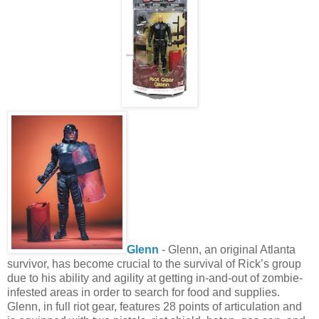
Glenn
- Glenn, an original Atlanta
survivor, has become crucial to the survival of Rick’s group
due to his ability and agility at getting in-and-out of zombie-
infested areas in order to search for food and supplies.
Glenn, in full riot gear, features 28 points of articulation and