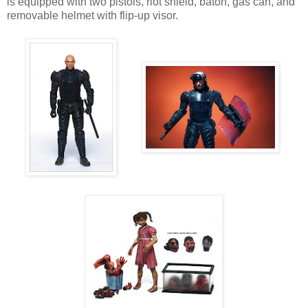
is equipped with two pistols, riot shield, baton, gas can, and
removable helmet with flip-up visor.