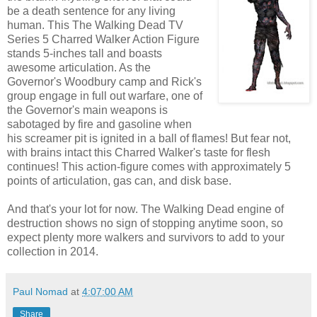
be a death sentence for any living
human. This The Walking Dead TV
Series 5 Charred Walker Action Figure
stands 5-inches tall and boasts
awesome articulation. As the
Governor's Woodbury camp and Rick's
group engage in full out warfare, one of
the Governor's main weapons is
sabotaged by fire and gasoline when
his screamer pit is ignited in a ball of flames! But fear not,
with brains intact this Charred Walker's taste for flesh
continues! This action-figure comes with approximately 5
points of articulation, gas can, and disk base.
And that's your lot for now. The Walking Dead engine of
destruction shows no sign of stopping anytime soon, so
expect plenty more walkers and survivors to add to your
collection in 2014.
Paul Nomad
at
4:07:00 AM
Share