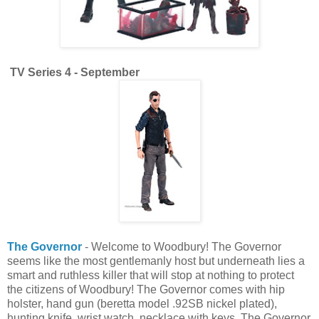
TV Series 4 - September
The Governor
- Welcome to Woodbury! The Governor
seems like the most gentlemanly host but underneath lies a
smart and ruthless killer that will stop at nothing to protect
the citizens of Woodbury! The Governor comes with hip
holster, hand gun (beretta model .92SB nickel plated),
hunting knife, wrist watch, necklace with keys. The Governor