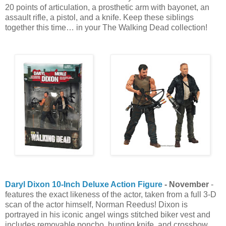
20 points of articulation, a prosthetic arm with bayonet, an
assault rifle, a pistol, and a knife. Keep these siblings
together this time… in your The Walking Dead collection!
Daryl Dixon 10-Inch Deluxe Action Figure
- November
-
features the exact likeness of the actor, taken from a full 3-D
scan of the actor himself, Norman Reedus! Dixon is
portrayed in his iconic angel wings stitched biker vest and
includes removable poncho, hunting knife, and crossbow.