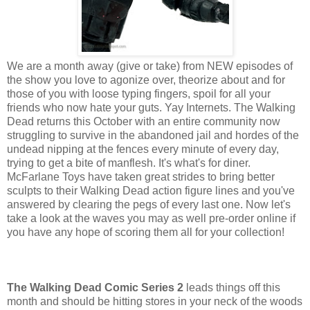
We are a month away (give or take) from NEW episodes of
the show you love to agonize over, theorize about and for
those of you with loose typing fingers, spoil for all your
friends who now hate your guts. Yay Internets. The Walking
Dead returns this October with an entire community now
struggling to survive in the abandoned jail and hordes of the
undead nipping at the fences every minute of every day,
trying to get a bite of manflesh. It's what's for diner.
McFarlane Toys have taken great strides to bring better
sculpts to their Walking Dead action figure lines and you've
answered by clearing the pegs of every last one. Now let's
take a look at the waves you may as well pre-order online if
you have any hope of scoring them all for your collection!
The Walking Dead Comic Series 2
leads things off this
month and should be hitting stores in your neck of the woods