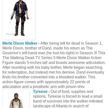
Merle Dixon Walker
-
After being left for dead in Season 1,
Merle Dixon, brother of Daryl, made his return as The
Governor's left-hand man (he lost his right) in Season 3! This
The Walking Dead TV Series 5 Merle Dixon Walker Action
Figure stands 5-inches tall and boasts awesome articulation.
After reuniting with his baby bother, Merle began searching
for redemption, but instead met his demise. Daryl eventually
finds his brother converted into a bloodied walker. This
action-figure comes with approximately 22 points of
articulation and a prosthetic arm with prison shiv.
Tyreese
-
Out of food, supplies and
options, Tyreese is forced to lead a small
band of survivors into the walker-infested
landscape of Atlanta in search of