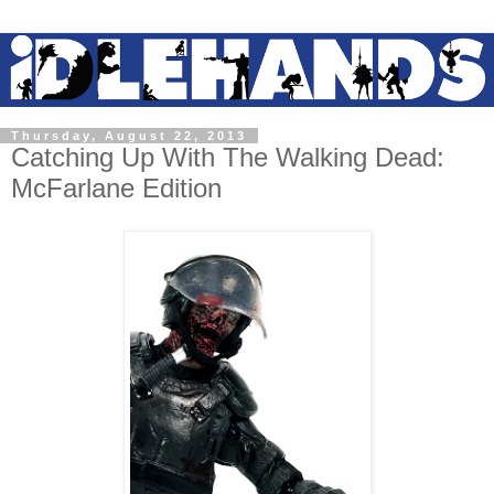
Thursday, August 22, 2013
Catching Up With The Walking Dead:
McFarlane Edition