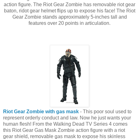
action figure. The Riot Gear Zombie has removable riot gear
baton, ridot gear helmet flips up to expose his face! The Riot
Gear Zombie stands approximately 5-inches tall and
features over 20 points in articulation.
Riot Gear Zombie with gas mask
- This poor soul used to
represent orderly conduct and law. Now he just wants your
human flesh! From the Walking Dead TV Series 4 comes
this Riot Gear Gas Mask Zombie action figure with a riot
gear shield, removable gas mask to expose his skinless