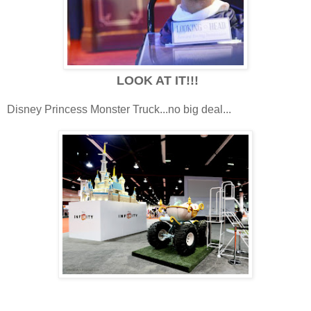
LOOK AT IT!!!
Disney Princess Monster Truck...no big deal...