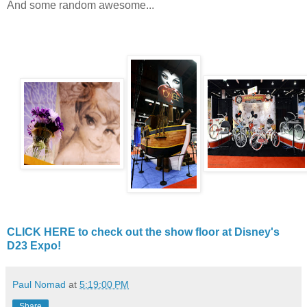
And some random awesome...
CLICK HERE to check out the show floor at Disney's
D23 Expo!
Paul Nomad
at
5:19:00 PM
Share