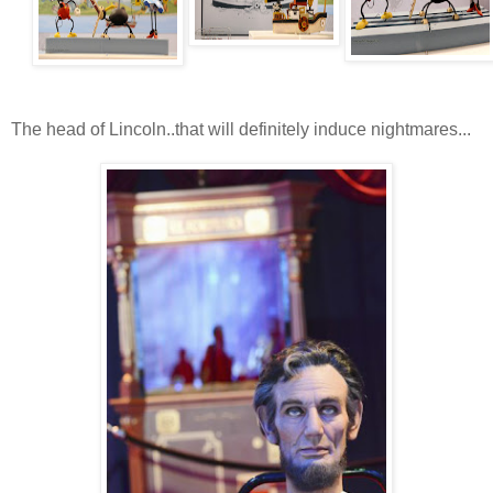
The head of Lincoln..that will definitely induce nightmares...