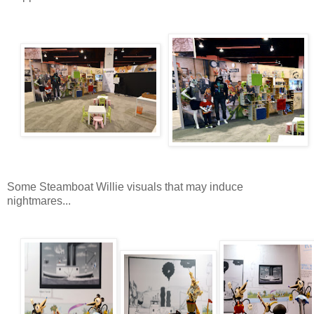
Some Steamboat Willie visuals that may induce
nightmares...