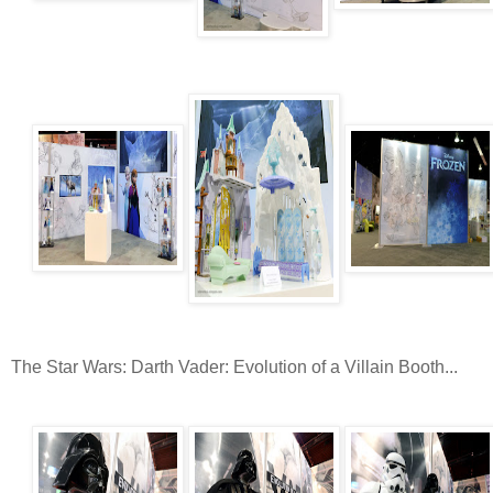
The Star Wars: Darth Vader: Evolution of a Villain Booth...