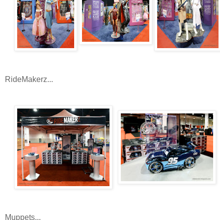
RideMakerz...
Muppets...