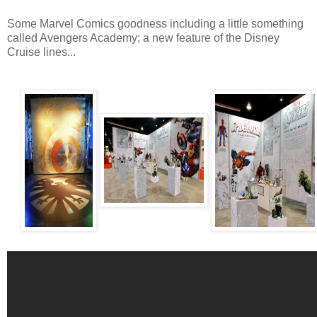
Some Marvel Comics goodness including a little something
called Avengers Academy; a new feature of the Disney
Cruise lines...