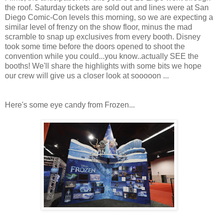
the roof. Saturday tickets are sold out and lines were at San
Diego Comic-Con levels this morning, so we are expecting a
similar level of frenzy on the show floor, minus the mad
scramble to snap up exclusives from every booth. Disney
took some time before the doors opened to shoot the
convention while you could...you know..actually SEE the
booths! We'll share the highlights with some bits we hope
our crew will give us a closer look at sooooon ...
Here's some eye candy from Frozen...