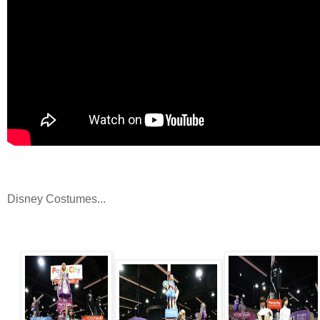
Disney Costumes...