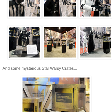
And some mysterious Star Warsy Crates...