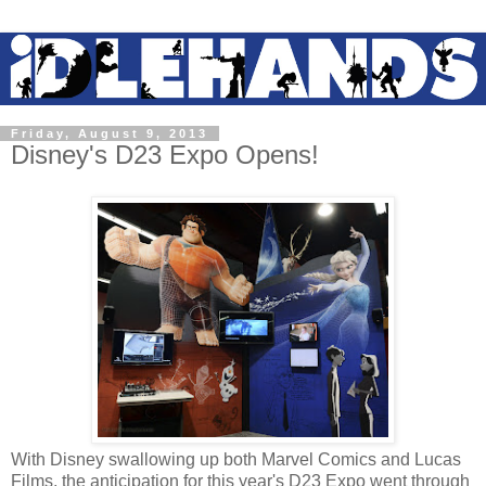
Friday, August 9, 2013
Disney's D23 Expo Opens!
With Disney swallowing up both Marvel Comics and Lucas
Films, the anticipation for this year's D23 Expo went through