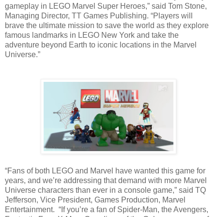
gameplay in LEGO Marvel Super Heroes,” said Tom Stone,
Managing Director, TT Games Publishing. “Players will
brave the ultimate mission to save the world as they explore
famous landmarks in LEGO New York and take the
adventure beyond Earth to iconic locations in the Marvel
Universe.”
“Fans of both LEGO and Marvel have wanted this game for
years, and we’re addressing that demand with more Marvel
Universe characters than ever in a console game,” said TQ
Jefferson, Vice President, Games Production, Marvel
Entertainment. “If you’re a fan of Spider-Man, the Avengers,