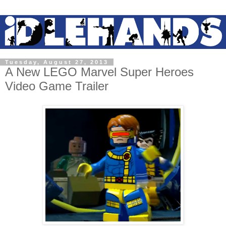
Tuesday, August 27, 2013
A New LEGO Marvel Super Heroes
Video Game Trailer