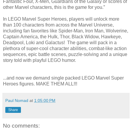
Fantastic Four, X-Men, Guardians of the Galaxy or scores of
other Marvel characters, this is the game for you.”
In LEGO Marvel Super Heroes, players will unlock more
than 100 characters from across the Marvel Universe,
including fan favorites like Spider-Man, Iron Man, Wolverine,
Captain America, the Hulk, Thor, Black Widow, Hawkeye,
Deadpool, Loki and Galactus! The game will pack in a
plethora of super-cool character abilities, combat-like action
sequences, epic battle scenes, puzzle-solving and a unique
story told with playful LEGO humor.
...and now we demand single packed LEGO Marvel Super
Heroes figures. MAKE THEM ALL!!!
Paul Nomad
at
1:05:00 PM
Share
No comments: