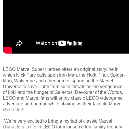
LEGO Marvel Super Heroes offers an original storyline in
which Nick Fury calls upon Iron Man, the Hulk, Thor, Spider-
Man, Wolverine and other heroes spanning the Marvel
Universe to save Earth from such threats as the vengeance
of Loki and the hunger of Galactus, Devourer of the Worlds.
LEGO and Marvel fans will enjoy classic LEGO videogame
adventure and humor, while playing as their favorite Marvel
characters.
“We’re very excited to bring a myriad of classic Marvel
characters to life in LEGO form for some fun, family-friendly