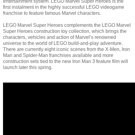
entertainment system. LEGO Marvel Super Heroes is the
first instalment in the highly successful LEGO videogame
franchise to feature famous Marvel characters.
LEGO Marvel Super Heroes complements the LEGO Marvel
Super Heroes construction toy collection, which brings the
characters, vehicles and action of Marvel’s renowned
universe to the world of LEGO build-and-play adventure.
There are currently eight iconic scenes from the X-Men, Iron
Man and Spider-Man franchises available and more
construction sets tied to the new Iron Man 3 feature film will
launch later this spring.