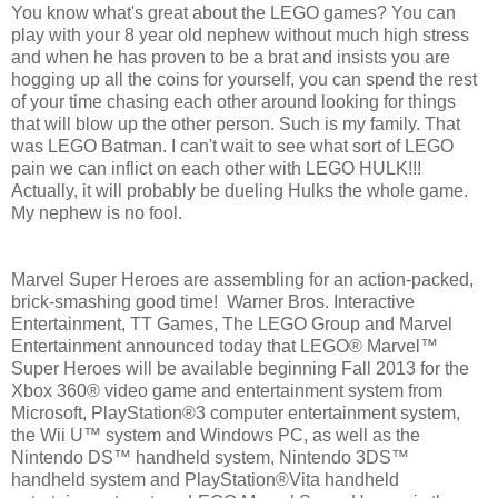
You know what's great about the LEGO games? You can
play with your 8 year old nephew without much high stress
and when he has proven to be a brat and insists you are
hogging up all the coins for yourself, you can spend the rest
of your time chasing each other around looking for things
that will blow up the other person. Such is my family. That
was LEGO Batman. I can't wait to see what sort of LEGO
pain we can inflict on each other with LEGO HULK!!!
Actually, it will probably be dueling Hulks the whole game.
My nephew is no fool.
Marvel Super Heroes are assembling for an action-packed,
brick-smashing good time! Warner Bros. Interactive
Entertainment, TT Games, The LEGO Group and Marvel
Entertainment announced today that LEGO® Marvel™
Super Heroes will be available beginning Fall 2013 for the
Xbox 360® video game and entertainment system from
Microsoft, PlayStation®3 computer entertainment system,
the Wii U™ system and Windows PC, as well as the
Nintendo DS™ handheld system, Nintendo 3DS™
handheld system and PlayStation®Vita handheld