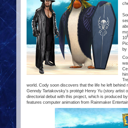
che
So
se
ab
mov
10
Pi
by 
Co
wa
Ce
him
Tre
world. Cody soon discovers that the life he left behin
Genndy Tartakovsky's protégé
Henry Yu
(story artist 
directorial debut with this project, which is produced b
features computer animation from Rainmaker Entertain