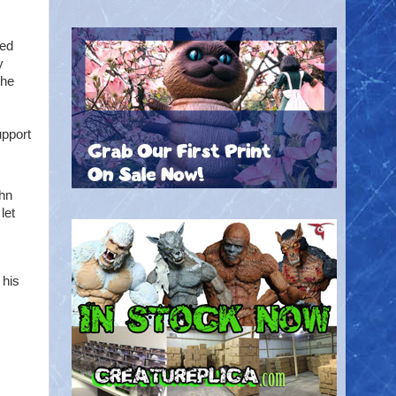
ted
y
the
pport
hn
let
 his