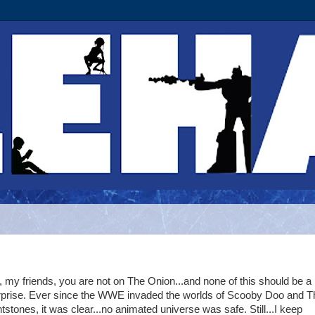
 my friends, you are not on The Onion...and none of this should be a
rprise. Ever since the WWE invaded the worlds of Scooby Doo and T
ntstones, it was clear...no animated universe was safe. Still...I keep