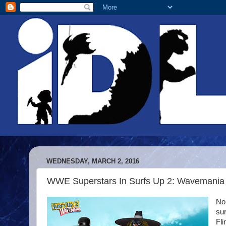
WEDNESDAY, MARCH 2, 2016
WWE Superstars In Surfs Up 2: Wavemania
No,
su
Fli