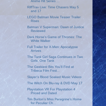
Anime Hit Series ...
RiffTrax Live: Time Chasers May 5
and 17
LEGO Batman Movie Teaser Trailer
Rises
Batman V Superman: Dawn of Justice
Reviewed
Dark Horse's Game of Thrones: The
White Walker
Full Trailer for X-Men: Apocalypse
Arrives
The Tank Girl Saga Continues in Two
Girls, One Tank
The Geekiest Bits You'll Find at
Tribeca Film Fest...
Slayer's Blood Soaked Music Videos
The Witch On Blu-ray & DVD May 17
Playstation VR For Playstation 4
Priced and Dated
Tim Burton's Miss Peregrine's Home
for Peculiar Ch...