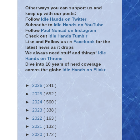
Other ways you can support us and
keep up with our posts:
Follow
Idle Hands on Twitter
Subscribe to
Idle Hands on YouTube
Follow
Paul Nomad on Instagram
Check out
Idle Hands Tumblr
Like and Follow
us
on
Facebook
for the
latest news as it drops
We always need stuff and things!
Idle
Hands on Throne
Dive into 10 years of nerd coverage
across the globe
Idle Hands on Flickr
►
2026
( 241 )
►
2025
( 652 )
►
2024
( 560 )
►
2023
( 338 )
►
2022
( 163 )
►
2021
( 132 )
►
2020
( 172 )