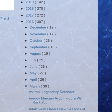
►
2019
( 142 )
►
2018
( 370 )
►
2017
( 272 )
Post
▼
2016
( 307 )
►
December
( 12 )
►
November
( 17 )
►
October
( 25 )
►
September
( 16 )
►
August
( 19 )
►
July
( 29 )
►
June
( 26 )
►
May
( 27 )
►
April
( 26 )
▼
March
( 30 )
Voltron: Legendary Defender
Freddy Mercury Action Figure Will
Rock You
Adult Swim Orders New Seasons of