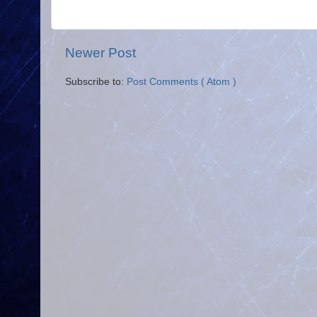
Newer Post
Subscribe to:
Post Comments ( Atom )