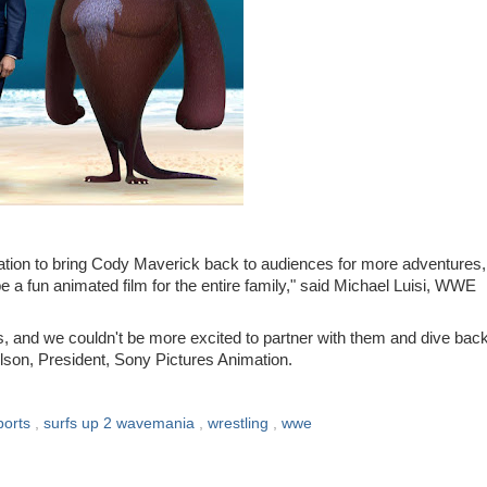
mation to bring Cody Maverick back to audiences for more adventures,
a fun animated film for the entire family," said
Michael Luisi
, WWE
 and we couldn't be more excited to partner with them and dive back
elson
, President, Sony Pictures Animation.
ports
,
surfs up 2 wavemania
,
wrestling
,
wwe