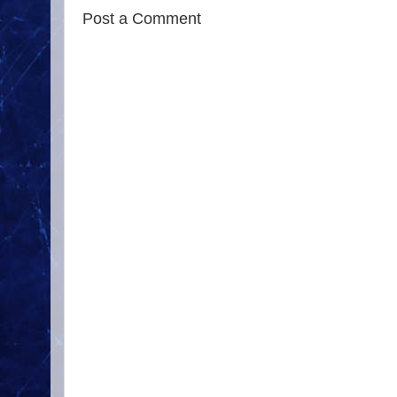
Post a Comment