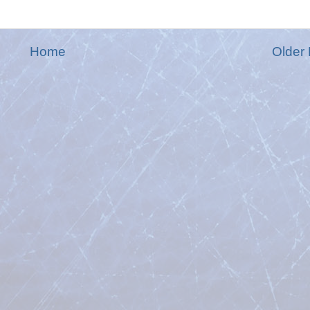
Home
Older 