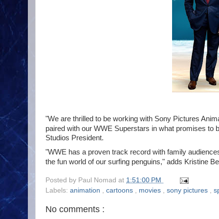
"We are thrilled to be working with Sony Pictures Ani
paired with our WWE Superstars in what promises to be 
Studios President.
"WWE has a proven track record with family audiences,
the fun world of our surfing penguins," adds
Kristine B
Posted by
Paul Nomad
at
1:51:00 PM
Labels:
animation
,
cartoons
,
movies
,
sony pictures
,
s
No comments :