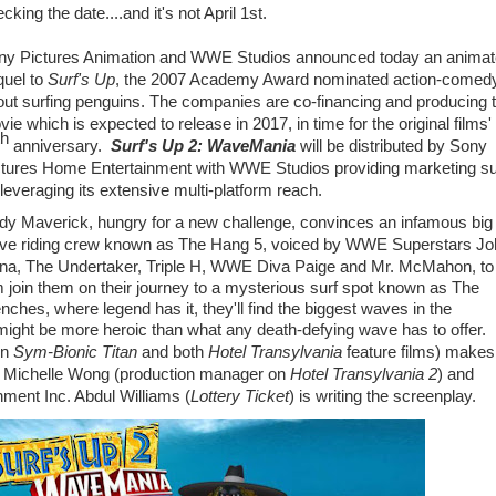
cking the date....and it's not April 1st.
ny Pictures Animation and WWE Studios announced today an anima
quel to
Surf's Up
, the 2007 Academy Award nominated action-comed
out surfing penguins. The companies are co-financing and producing 
ie which is expected to release in 2017, in time for the original films'
th
anniversary.
Surf's Up 2: WaveMania
will be distributed by Sony
ctures Home Entertainment with WWE Studios providing marketing su
leveraging its extensive multi-platform reach.
dy Maverick, hungry for a new challenge, convinces an infamous big
ve riding crew known as The Hang 5, voiced by WWE Superstars
Jo
na
, The Undertaker, Triple H, WWE Diva Paige and Mr. McMahon, to 
 join them on their journey to a mysterious surf spot known as The
nches, where legend has it, they'll find the biggest waves in the
d might be more heroic than what any death-defying wave has to offer.
on
Sym-Bionic Titan
and both
Hotel Transylvania
feature films) makes
y
Michelle Wong
(production manager on
Hotel Transylvania 2
) and
ment Inc. Abdul Williams (
Lottery Ticket
) is writing the screenplay.