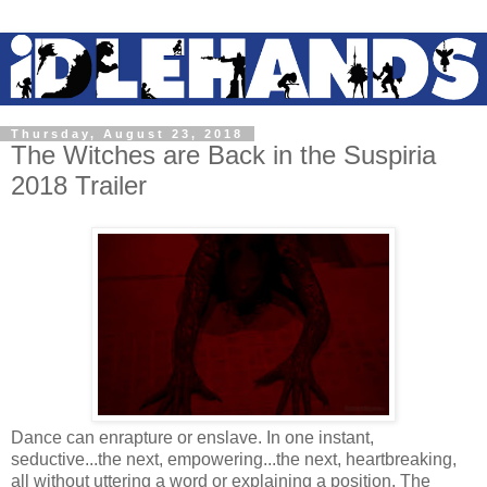
Thursday, August 23, 2018
The Witches are Back in the Suspiria
2018 Trailer
Dance can enrapture or enslave. In one instant,
seductive...the next, empowering...the next, heartbreaking,
all without uttering a word or explaining a position. The