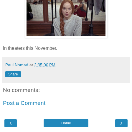
In theaters this November.
Paul Nomad
at
2:35:00 PM
Share
No comments:
Post a Comment
‹
›
Home