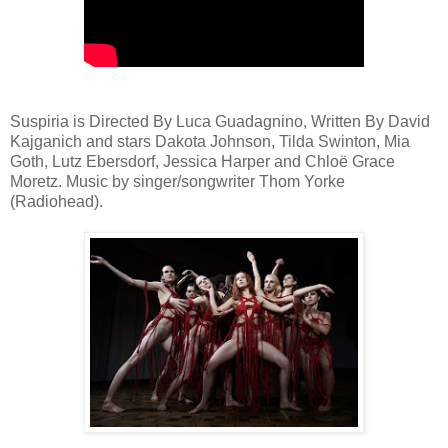
Suspiria is Directed By Luca Guadagnino, Written By David
Kajganich and stars Dakota Johnson, Tilda Swinton, Mia
Goth, Lutz Ebersdorf, Jessica Harper and Chloë Grace
Moretz. Music by singer/songwriter Thom Yorke
(Radiohead).