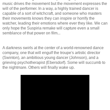
music drives the movement but the movement expresses the
will of the performer. In a way, a highly trained dancer is
capable of a sort of witchcraft, and someone who masters
their movements knows they can inspire or horrify the
watcher, leading their emotions where ever they like. We can
only hope the Suspiria remake will capture even a small
semblance of that power on film...
A darkness swirls at the center of a world-renowned dance
company, one that will engulf the troupe's artistic director
(Swinton), an ambitious young dancer (Johnson), and a
grieving psychotherapist (Ebersdorf). Some will succumb to
the nightmare. Others will finally wake up.