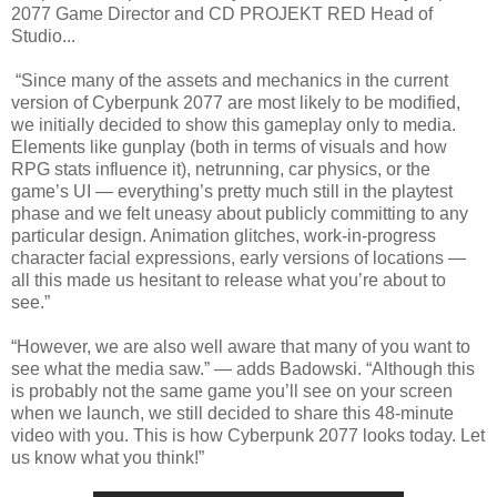
2077 Game Director and CD PROJEKT RED Head of
Studio...
“Since many of the assets and mechanics in the current
version of Cyberpunk 2077 are most likely to be modified,
we initially decided to show this gameplay only to media.
Elements like gunplay (both in terms of visuals and how
RPG stats influence it), netrunning, car physics, or the
game’s UI — everything’s pretty much still in the playtest
phase and we felt uneasy about publicly committing to any
particular design. Animation glitches, work-in-progress
character facial expressions, early versions of locations —
all this made us hesitant to release what you’re about to
see.”
“However, we are also well aware that many of you want to
see what the media saw.” — adds Badowski. “Although this
is probably not the same game you’ll see on your screen
when we launch, we still decided to share this 48-minute
video with you. This is how Cyberpunk 2077 looks today. Let
us know what you think!”