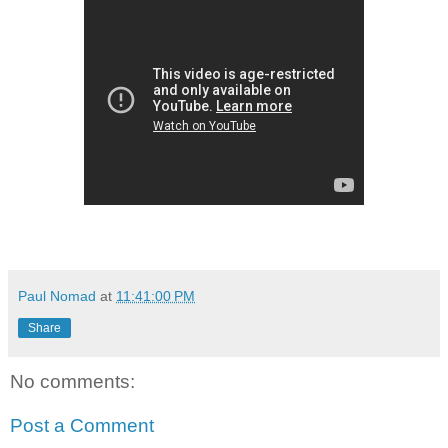
Paul Nomad
at
11:41:00 PM
Share
No comments:
Post a Comment