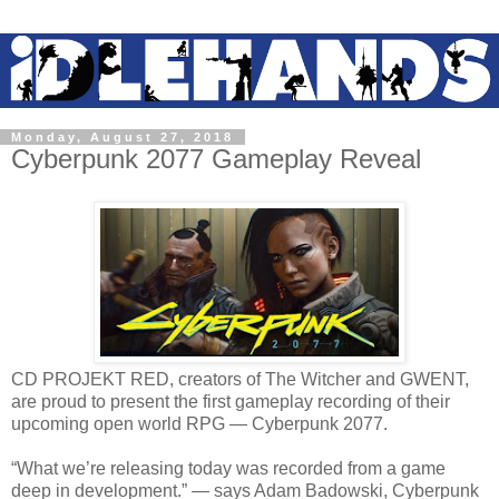
Monday, August 27, 2018
Cyberpunk 2077 Gameplay Reveal
CD PROJEKT RED, creators of The Witcher and GWENT,
are proud to present the first gameplay recording of their
upcoming open world RPG — Cyberpunk 2077.
“What we’re releasing today was recorded from a game
deep in development.” — says Adam Badowski, Cyberpunk