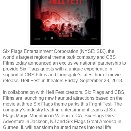
Six Flags Entertainment Corporation (NYSE: SIX), the
world’s largest regional theme park company and CBS
Films today announced an exclusive national partnership to
provide Six Flags guests with a unique experience in
support of CBS Films and Lionsgate’s latest horror movie
release, Hell Fest, in theaters Friday, September 28, 2018.
In collaboration with Hell Fest creators, Six Flags and CBS
Films are launching new haunted attractions based on the
movie at three Six Flags theme parks this Fright Fest. The
company’s industry leading entertainment teams at Six
Flags Magic Mountain in Valencia, CA, Six Flags Great
Adventure in Jackson, NJ and Six Flags Great America in
Gurnee, IL will transform haunted mazes into real life