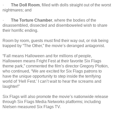
·
The Doll Room
, filled with dolls straight out of the worst
nightmares; and
·
The Torture Chamber
, where the bodies of the
disassembled, dissected and disemboweled wish to share
their horrific ending.
Room by room, guests must find their way out, or risk being
trapped by “The Other,” the movie’s deranged antagonist.
“Fall means Halloween and for millions of people,
Halloween means Fright Fest at their favorite Six Flags
theme park,” commented the film’s director Gregory Plotkin,
who continued, “We are excited for Six Flags patrons to
have the unique opportunity to step inside the terrifying
world of ‘Hell Fest.’ I can’t wait to hear the screams and
laughter!”
Six Flags will also promote the movie’s nationwide release
through Six Flags Media Networks platforms; including
Nielsen measured Six Flags TV.