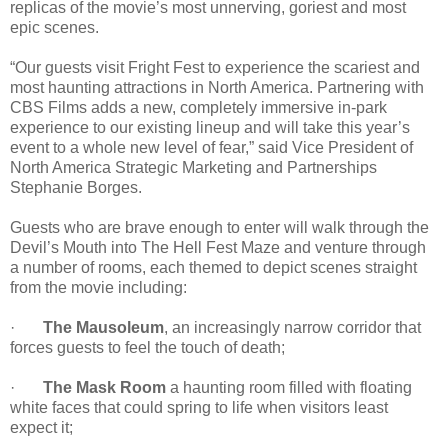
replicas of the movie’s most unnerving, goriest and most
epic scenes.
“Our guests visit Fright Fest to experience the scariest and
most haunting attractions in North America. Partnering with
CBS Films adds a new, completely immersive in-park
experience to our existing lineup and will take this year’s
event to a whole new level of fear,” said Vice President of
North America Strategic Marketing and Partnerships
Stephanie Borges.
Guests who are brave enough to enter will walk through the
Devil’s Mouth into The Hell Fest Maze and venture through
a number of rooms, each themed to depict scenes straight
from the movie including:
·
The Mausoleum
, an increasingly narrow corridor that
forces guests to feel the touch of death;
·
The Mask Room
a haunting room filled with floating
white faces that could spring to life when visitors least
expect it;