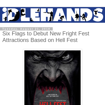
Tuesday, August 21, 2018
Six Flags to Debut New Fright Fest
Attractions Based on Hell Fest