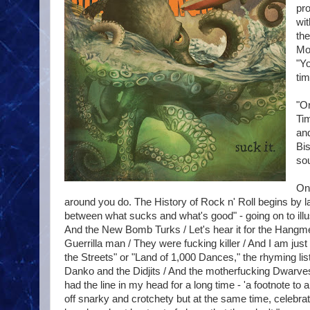
pro
wit
the
Mo
"Yo
tim
"On
Ti
and
Bis
sou
One
around you do. The History of Rock n' Roll begins by
between what sucks and what's good" - going on to illu
And the New Bomb Turks / Let's hear it for the Hangme
Guerrilla man / They were fucking killer / And I am just
the Streets" or "Land of 1,000 Dances," the rhyming list s
Danko and the Didjits / And the motherfucking Dwarves 
had the line in my head for a long time - 'a footnote to 
off snarky and crotchety but at the same time, celebrat