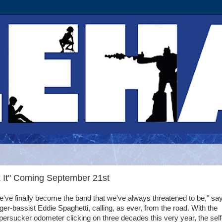
k It" Coming September 21st
've finally become the band that we've always threatened to be," sa
ger-bassist Eddie Spaghetti, calling, as ever, from the road. With the
ersucker odometer clicking on three decades this very year, the self