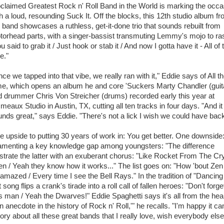
claimed Greatest Rock n' Roll Band in the World is marking the occa
h a loud, resounding Suck It. Off the blocks, this 12th studio album f
 band showcases a ruthless, get-it-done trio that sounds rebuilt from
torhead parts, with a singer-bassist transmuting Lemmy's mojo to ra
u said to grab it / Just hook or stab it / And now I gotta have it - All of 
e."
ce we tapped into that vibe, we really ran with it," Eddie says of All t
me, which opens an album he and core 'Suckers Marty Chandler (guit
 drummer Chris Von Streicher (drums) recorded early this year at
meaux Studio in Austin, TX, cutting all ten tracks in four days. "And it
nds great," says Eddie. "There's not a lick I wish we could have back
 upside to putting 30 years of work in: You get better. One downside
 lamenting a key knowledge gap among youngsters: "The difference
strate the latter with an exuberant chorus: "Like Rocket From The Cry
n / Yeah they know how it works..." The list goes on: "How 'bout Zen
 amazed / Every time I see the Bell Rays." In the tradition of "Dancing
ong flips a crank's tirade into a roll call of fallen heroes: "Don't forge
man / Yeah the Dwarves!" Eddie Spaghetti says it's all from the heart
an anecdote in the history of Rock n' Roll,'" he recalls. "I'm happy it c
ory about all these great bands that I really love, wish everybody else