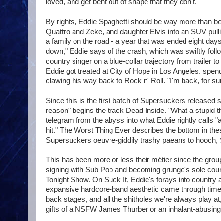
loved, and get bent out of shape that they don't."
By rights, Eddie Spaghetti should be way more than be
Quattro and Zeke, and daughter Elvis into an SUV pulli
a family on the road - a year that was ended eight days
down," Eddie says of the crash, which was swiftly fol
country singer on a blue-collar trajectory from trailer t
Eddie got treated at City of Hope in Los Angeles, spen
clawing his way back to Rock n' Roll. "I'm back, for su
Since this is the first batch of Supersuckers release
reason" begins the track Dead Inside. "What a stupid th
telegram from the abyss into what Eddie rightly calls "
hit." The Worst Thing Ever describes the bottom in the
Supersuckers oeuvre-giddily trashy paeans to hooch, Sa
This has been more or less their métier since the grou
signing with Sub Pop and becoming grunge's sole count
Tonight Show. On Suck It, Eddie's forays into country a
expansive hardcore-band aesthetic came through time-
back stages, and all the shitholes we're always play at
gifts of a NSFW James Thurber or an inhalant-abusing