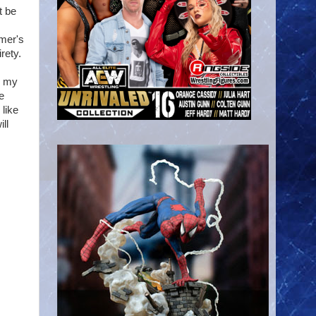
t be
mmer's
rety.
do my
e
 like
ll