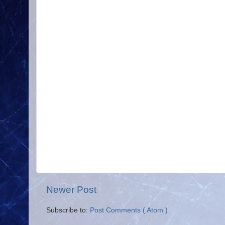
Newer Post
Subscribe to:
Post Comments ( Atom )