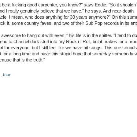
a be a fucking good carpenter, you know?" says Eddie. "So it shouldn'
and I really genuinely believe that we have," he says. And near-death
miracle. I mean, who does anything for 30 years anymore?" On this su
ck It, some country faves, and two of their Sub Pop records in its enti
awesome to hang out with even if his life is in the shitter. "I tend to 
tend to channel dark stuff into my Rock n' Roll, but it makes for a mor
t for everyone, but I still feel like we have hit songs. This one sounds
it for a long time and have this stupid hope that someday somebody wi
ause that is the truth."
s
,
tour