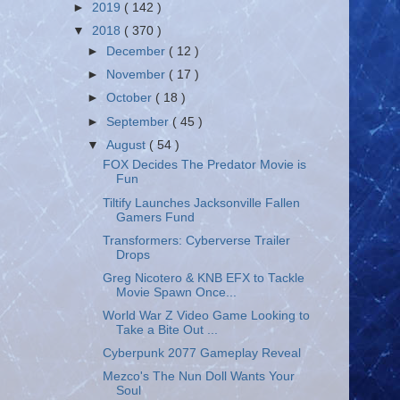
►
2019
( 142 )
▼
2018
( 370 )
►
December
( 12 )
►
November
( 17 )
►
October
( 18 )
►
September
( 45 )
▼
August
( 54 )
FOX Decides The Predator Movie is
Fun
Tiltify Launches Jacksonville Fallen
Gamers Fund
Transformers: Cyberverse Trailer
Drops
Greg Nicotero & KNB EFX to Tackle
Movie Spawn Once...
World War Z Video Game Looking to
Take a Bite Out ...
Cyberpunk 2077 Gameplay Reveal
Mezco's The Nun Doll Wants Your
Soul