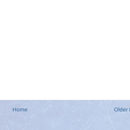
Home
Older 