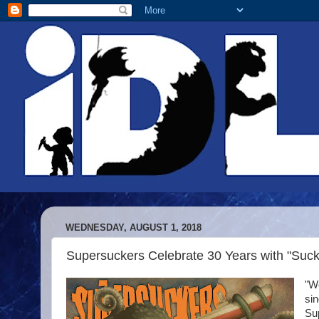
WEDNESDAY, AUGUST 1, 2018
Supersuckers Celebrate 30 Years with "Suc
"We
sin
Sup