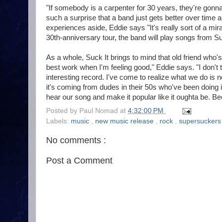
"If somebody is a carpenter for 30 years, they're gonn
such a surprise that a band just gets better over time 
experiences aside, Eddie says "It's really sort of a 
30th-anniversary tour, the band will play songs from Su
As a whole, Suck It brings to mind that old friend who's 
best work when I'm feeling good," Eddie says. "I don't 
interesting record. I've come to realize what we do is no
it's coming from dudes in their 50s who've been doing 
hear our song and make it popular like it oughta be. Bec
Posted by
Paul Nomad
at
4:32:00 PM
Labels:
music
,
new music release
,
rock
,
supersucker
No comments :
Post a Comment