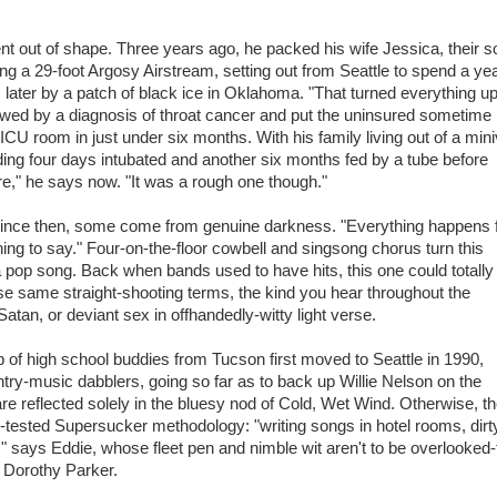
nt out of shape. Three years ago, he packed his wife Jessica, their 
ng a 29-foot Argosy Airstream, setting out from Seattle to spend a ye
 later by a patch of black ice in Oklahoma. "That turned everything u
lowed by a diagnosis of throat cancer and put the uninsured sometime
o ICU room in just under six months. With his family living out of a min
ding four days intubated and another six months fed by a tube before
re," he says now. "It was a rough one though."
d since then, some come from genuine darkness. "Everything happens 
ing to say." Four-on-the-floor cowbell and singsong chorus turn this
a pop song. Back when bands used to have hits, this one could totally
se same straight-shooting terms, the kind you hear throughout the
tan, or deviant sex in offhandedly-witty light verse.
p of high school buddies from Tucson first moved to Seattle in 1990,
ry-music dabblers, going so far as to back up Willie Nelson on the
re reflected solely in the bluesy nod of Cold, Wet Wind. Otherwise, th
tested Supersucker methodology: "writing songs in hotel rooms, dirt
," says Eddie, whose fleet pen and nimble wit aren't to be overlooked-
 Dorothy Parker.