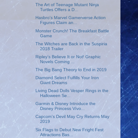
The Art of Teenage Mutant Ninja
Turtles Offers a D...
Hasbro's Marvel Gamerverse Action
Figures Claim an...
Monster Crunch! The Breakfast Battle
Game
The Witches are Back in the Suspiria
2018 Trailer
Ripley’s Believe It or Not! Graphic
Novels Coming ...
The Big Bang Theory to End in 2019
Diamond Select Fulfills Your Iron
Giant Dreams
Living Dead Dolls Vesper Rings in the
Halloween Se...
Garmin & Disney Introduce the
Disney Princess Vívo...
Capcom's Devil May Cry Returns May
2019
Six Flags to Debut New Fright Fest
Attractions Bas...