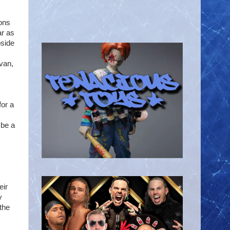
sons
ar as
pside
ivan,
for a
 be a
eir
y
the