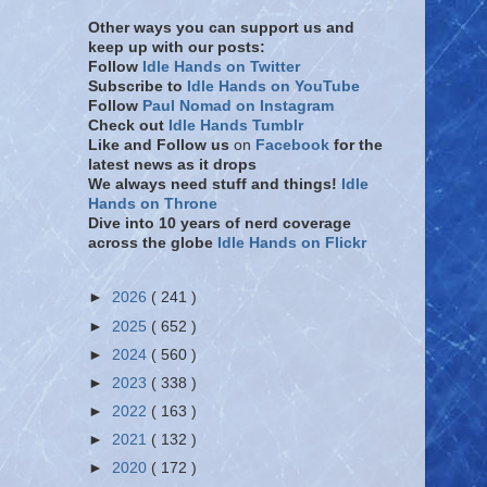
Other ways you can support us and
keep up with our posts:
Follow
Idle Hands on Twitter
Subscribe to
Idle Hands on YouTube
Follow
Paul Nomad on Instagram
Check out
Idle Hands Tumblr
Like and Follow
us
on
Facebook
for the
latest news as it drops
We always need stuff and things!
Idle
Hands on Throne
Dive into 10 years of nerd coverage
across the globe
Idle Hands on Flickr
►
2026
( 241 )
►
2025
( 652 )
►
2024
( 560 )
►
2023
( 338 )
►
2022
( 163 )
►
2021
( 132 )
►
2020
( 172 )