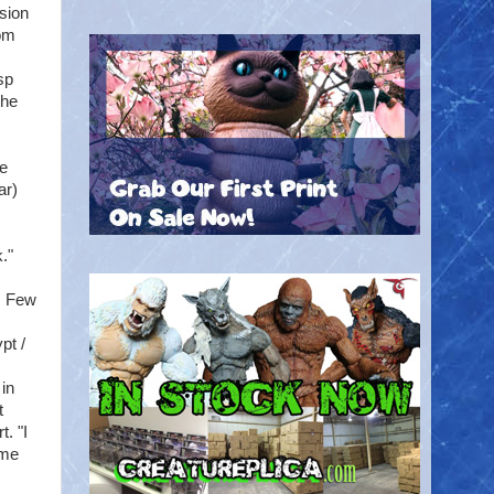
sion
rom
sp
the
he
ar)
."
: Few
pt /
 in
t
. "I
ame