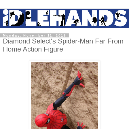
Monday, November 11, 2019
Diamond Select's Spider-Man Far From
Home Action Figure