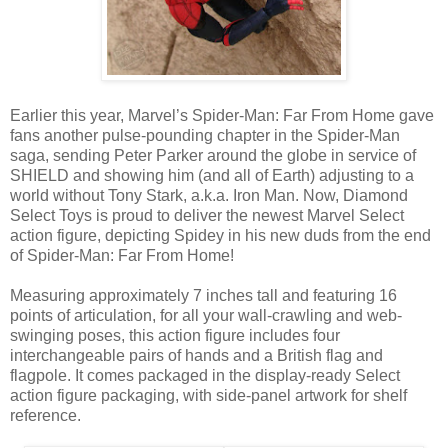
Earlier this year, Marvel’s Spider-Man: Far From Home gave
fans another pulse-pounding chapter in the Spider-Man
saga, sending Peter Parker around the globe in service of
SHIELD and showing him (and all of Earth) adjusting to a
world without Tony Stark, a.k.a. Iron Man. Now, Diamond
Select Toys is proud to deliver the newest Marvel Select
action figure, depicting Spidey in his new duds from the end
of Spider-Man: Far From Home!
Measuring approximately 7 inches tall and featuring 16
points of articulation, for all your wall-crawling and web-
swinging poses, this action figure includes four
interchangeable pairs of hands and a British flag and
flagpole. It comes packaged in the display-ready Select
action figure packaging, with side-panel artwork for shelf
reference.