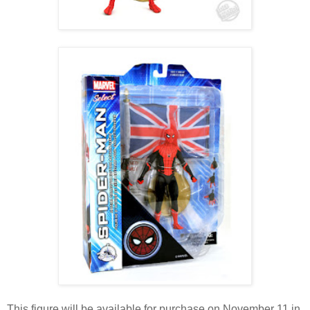
This figure will be available for purchase on November 11 in