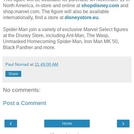
North America, in-store and online at
shopdisney.com
and
shop.marvel.com. The figure will also be available
internationally, find a store at
disneystore.eu
.
Spider-Man join a variety of exclusive Marvel Select figures
at the Disney Store, including Ant-Man, The Wasp,
Unmasked Homecoming Spider-Man, Iron Man MK 50,
Black Panther and more.
Paul Nomad
at
11:49:00 AM
Share
No comments:
Post a Comment
‹
›
Home