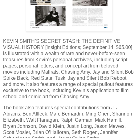
KEVIN SMITH’S SECRET STASH: THE DEFINITIVE
VISUAL HISTORY [Insight Editions; September 14; $65.00]
is illustrated with a wealth of rare and never-before-seen
treasures from Kevin’s personal archives, including script
pages, personal letters, and concept art from beloved
movies including Mallrats, Chasing Amy, Jay and Silent Bob
Strike Back, Red State, Tusk, Jay and Silent Bob Reboot,
and more. It also features a range of special pullout features
exclusive to the book, including Kevin’s application to film
school and comic art from Chasing Amy.
The book also features special contributions from J. J.
Abrams, Ben Affleck, Marc Bernardin, Ming Chen, Shannon
Elizabeth, Walt Flanagan, Ralph Garman, Mark Hamill,
Bryan Johnson, David Klein, Justin Long, Jason Mewes,
Scott Mosier, Brian O’Halloran, Seth Rogen, Jennifer