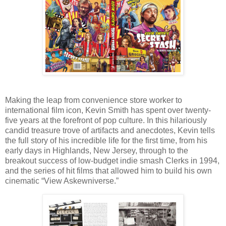
Making the leap from convenience store worker to
international film icon, Kevin Smith has spent over twenty-
five years at the forefront of pop culture. In this hilariously
candid treasure trove of artifacts and anecdotes, Kevin tells
the full story of his incredible life for the first time, from his
early days in Highlands, New Jersey, through to the
breakout success of low-budget indie smash Clerks in 1994,
and the series of hit films that allowed him to build his own
cinematic “View Askewniverse.”