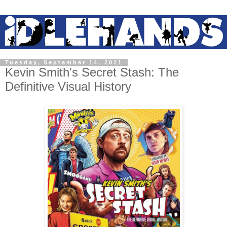
Tuesday, September 14, 2021
Kevin Smith's Secret Stash: The
Definitive Visual History