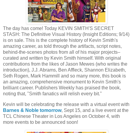
The day has come! Today KEVIN SMITH'S SECRET
STASH: The Definitive Visual History (Insight Editions; 9/14)
is on sale. This is the complete history of Kevin Smith's
amazing career, as told through the artifacts, script notes,
behind-the-scenes photos from all of his major projects–
curated and written by Kevin Smith himself. With original
contributions from the likes of Jason Mewes (who writes the
introduction), J.J. Abrams, Ben Affleck, Shannon Elizabeth,
Seth Rogen, Mark Hammill and so many more, this book is
an amazing, comprehensive monument to Kevin Smith's
brilliant career. Publishers Weekly has praised the book,
noting that, "Smith fanatics will relish every bit."
Kevin will be celebrating the release with a virtual event with
Barnes & Noble tomorrow
, Sept 15, and a live event at the
TCL Chinese Theater in Los Angeles on October 4, with
more events to be announced soon!