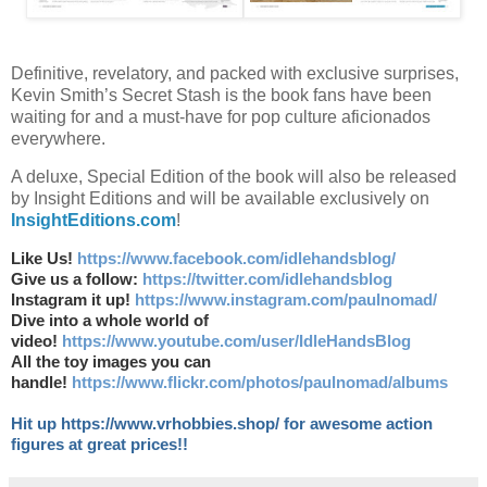
Definitive, revelatory, and packed with exclusive surprises,
Kevin Smith’s Secret Stash is the book fans have been
waiting for and a must-have for pop culture aficionados
everywhere.
A deluxe, Special Edition of the book will also be released
by Insight Editions and will be available exclusively on
InsightEditions.com
!
Like Us!
https://www.facebook.com/idlehandsblog/
Give us a follow:
https://twitter.com/idlehandsblog
Instagram it up!
https://www.instagram.com/paulnomad/
Dive into a whole world of
video!
https://www.youtube.com/user/IdleHandsBlog
All the toy images you can
handle!
https://www.flickr.com/photos/paulnomad/albums
Hit up https://www.vrhobbies.shop/ for awesome action
figures at great prices!!