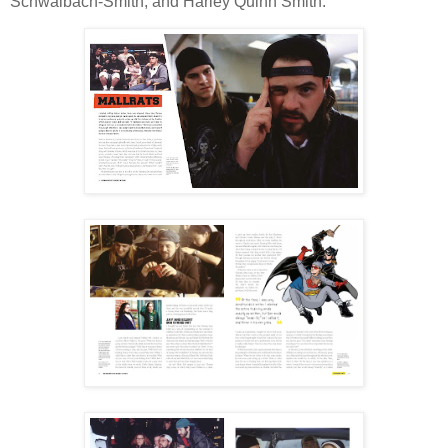
Schwalbach-Smith, and Harley Quinn Smith.