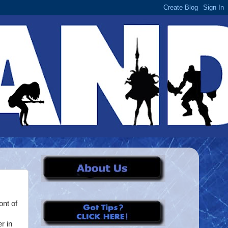
ont of
r in