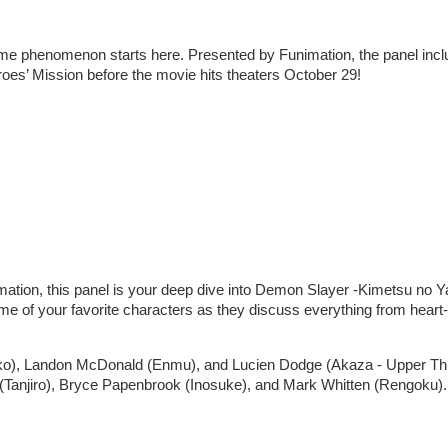
nime phenomenon starts here. Presented by Funimation, the panel inc
es’ Mission before the movie hits theaters October 29!
ation, this panel is your deep dive into Demon Slayer -Kimetsu no Y
me of your favorite characters as they discuss everything from heart-
ezuko), Landon McDonald (Enmu), and Lucien Dodge (Akaza - Upper Th
 (Tanjiro), Bryce Papenbrook (Inosuke), and Mark Whitten (Rengoku).