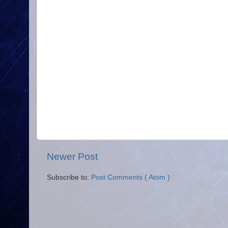
Newer Post
Subscribe to:
Post Comments ( Atom )