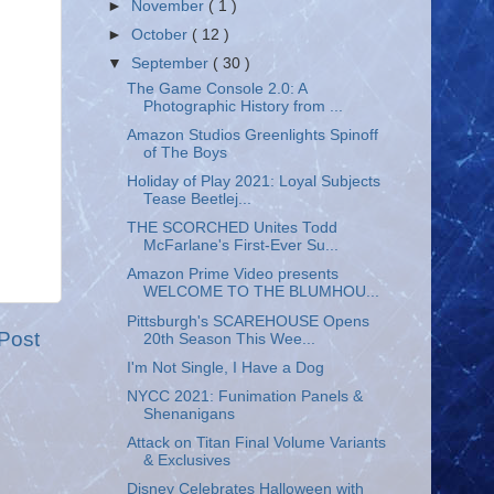
►
November
( 1 )
►
October
( 12 )
▼
September
( 30 )
The Game Console 2.0: A
Photographic History from ...
Amazon Studios Greenlights Spinoff
of The Boys
Holiday of Play 2021: Loyal Subjects
Tease Beetlej...
THE SCORCHED Unites Todd
McFarlane's First-Ever Su...
Amazon Prime Video presents
WELCOME TO THE BLUMHOU...
Pittsburgh's SCAREHOUSE Opens
Post
20th Season This Wee...
I'm Not Single, I Have a Dog
NYCC 2021: Funimation Panels &
Shenanigans
Attack on Titan Final Volume Variants
& Exclusives
Disney Celebrates Halloween with