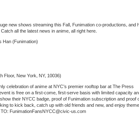
 Huge new shows streaming this Fall, Funimation co-productions, and 
tch all the latest news in anime, all right here.
 Han (Funimation)
th Floor, New York, NY, 10036)
only celebration of anime at NYC’s premier rooftop bar at The Press
nt is free on a first-come, first-serve basis with limited capacity a
how their NYCC badge, proof of Funimation subscription and proof 
king to kick back, catch up with old friends and new, and enjoy them
SVP TO: FunimationFansNYCC@civic-us.com