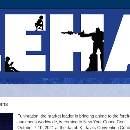
ans
Funimation, the market leader in bringing anime to the forefr
audiences worldwide, is coming to New York Comic Con,
October 7-10, 2021 at the Jacob K. Javits Convention Cente