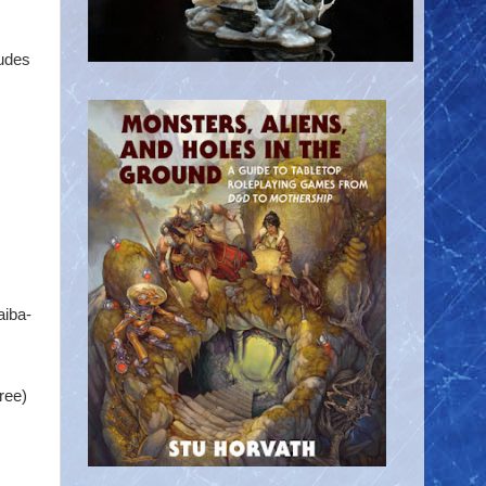
ludes
aiba-
ree)