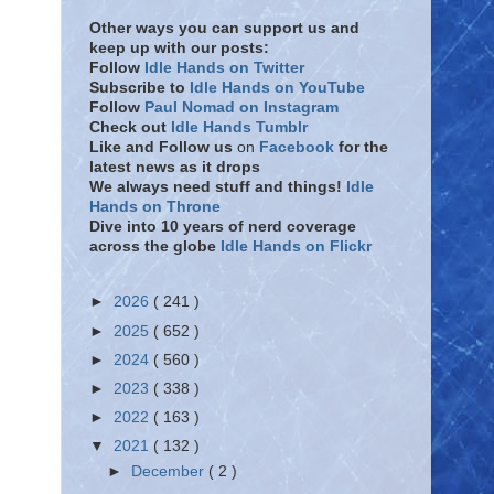
Other ways you can support us and
keep up with our posts:
Follow
Idle Hands on Twitter
Subscribe to
Idle Hands on YouTube
Follow
Paul Nomad on Instagram
Check out
Idle Hands Tumblr
Like and Follow
us
on
Facebook
for the
latest news as it drops
We always need stuff and things!
Idle
Hands on Throne
Dive into 10 years of nerd coverage
across the globe
Idle Hands on Flickr
►
2026
( 241 )
►
2025
( 652 )
►
2024
( 560 )
►
2023
( 338 )
►
2022
( 163 )
▼
2021
( 132 )
►
December
( 2 )