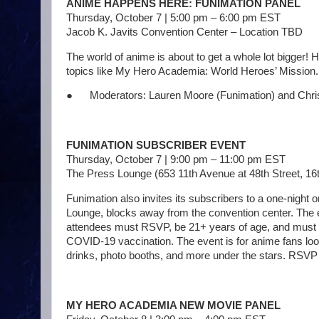
ANIME HAPPENS HERE: FUNIMATION PANEL
Thursday, October 7 | 5:00 pm – 6:00 pm EST
Jacob K. Javits Convention Center – Location TBD
The world of anime is about to get a whole lot bigger!
topics like My Hero Academia: World Heroes’ Mission. Ca
● Moderators: Lauren Moore (Funimation) and Chris
FUNIMATION SUBSCRIBER EVENT
Thursday, October 7 | 9:00 pm – 11:00 pm EST
The Press Lounge (653 11th Avenue at 48th Street, 16
Funimation also invites its subscribers to a one-night 
Lounge, blocks away from the convention center. The eve
attendees must RSVP, be 21+ years of age, and must s
COVID-19 vaccination. The event is for anime fans loo
drinks, photo booths, and more under the stars. R
MY HERO ACADEMIA NEW MOVIE PANEL