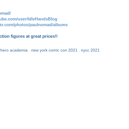
omad/
tube.com/user/IdleHandsBlog
ickr.com/photos/paulnomad/albums
ion figures at great prices!!
 hero academia
,
new york comic con 2021
,
nycc 2021