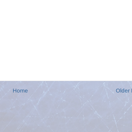
Home
Older 