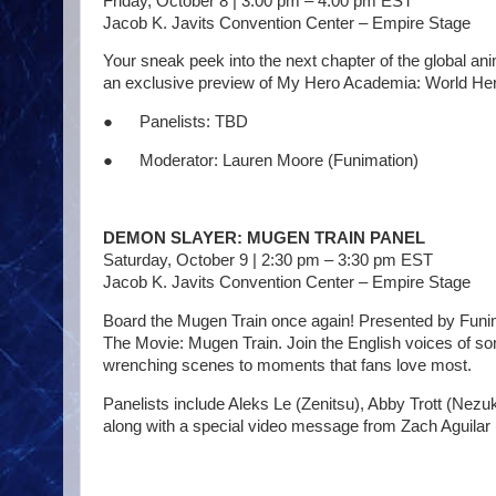
Friday, October 8 | 3:00 pm – 4:00 pm EST
Jacob K. Javits Convention Center – Empire Stage
Your sneak peek into the next chapter of the global a
an exclusive preview of My Hero Academia: World Hero
● Panelists: TBD
● Moderator: Lauren Moore (Funimation)
DEMON SLAYER: MUGEN TRAIN PANEL
Saturday, October 9 | 2:30 pm – 3:30 pm EST
Jacob K. Javits Convention Center – Empire Stage
Board the Mugen Train once again! Presented by Funim
The Movie: Mugen Train. Join the English voices of so
wrenching scenes to moments that fans love most.
Panelists include Aleks Le (Zenitsu), Abby Trott (N
along with a special video message from Zach Aguilar