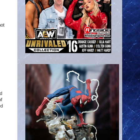
hot
nd
of
ed