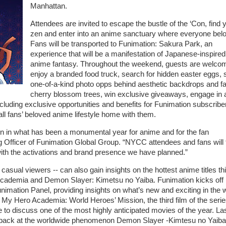
Manhattan.
Attendees are invited to escape the bustle of the ‘Con, find 
zen and enter into an anime sanctuary where everyone bel
Fans will be transported to Funimation: Sakura Park, an
experience that will be a manifestation of Japanese-inspired
anime fantasy. Throughout the weekend, guests are welco
enjoy a branded food truck, search for hidden easter eggs,
one-of-a-kind photo opps behind aesthetic backdrops and f
cherry blossom trees, win exclusive giveaways, engage in 
cluding exclusive opportunities and benefits for Funimation subscribe
ll fans’ beloved anime lifestyle home with them.
n in what has been a monumental year for anime and for the fan
Officer of Funimation Global Group. “NYCC attendees and fans will 
ith the activations and brand presence we have planned.”
sual viewers -- can also gain insights on the hottest anime titles th
Academia and Demon Slayer: Kimetsu no Yaiba. Funimation kicks off 
nimation Panel, providing insights on what’s new and exciting in the 
 My Hero Academia: World Heroes’ Mission, the third film of the seri
 to discuss one of the most highly anticipated movies of the year. Las
ook back at the worldwide phenomenon Demon Slayer -Kimtesu no Yaib