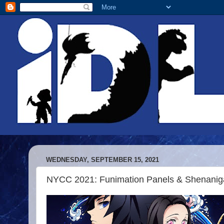
WEDNESDAY, SEPTEMBER 15, 2021
NYCC 2021: Funimation Panels & Shenanig