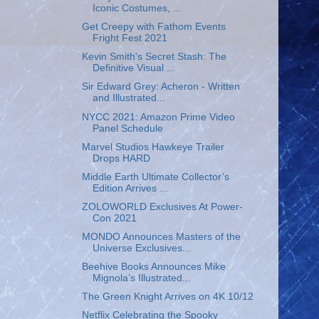
Iconic Costumes, ...
Get Creepy with Fathom Events
Fright Fest 2021
Kevin Smith's Secret Stash: The
Definitive Visual ...
Sir Edward Grey: Acheron - Written
and Illustrated...
NYCC 2021: Amazon Prime Video
Panel Schedule
Marvel Studios Hawkeye Trailer
Drops HARD
Middle Earth Ultimate Collector’s
Edition Arrives ...
ZOLOWORLD Exclusives At Power-
Con 2021
MONDO Announces Masters of the
Universe Exclusives...
Beehive Books Announces Mike
Mignola’s Illustrated...
The Green Knight Arrives on 4K 10/12
Netflix Celebrating the Spooky