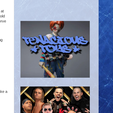
 at
old
erve
ng
ake a