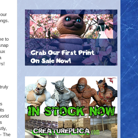
your
ongs.
me to
 snap
aux
a
rs!
truly
is
its
world
es
tly,
a- The