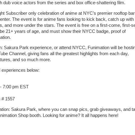
dub voice actors from the series and box office-shattering film.
ht Subscriber only celebration of anime at NYC’s premier rooftop bar
ter. The event is for anime fans looking to kick back, catch up with 
, and more under the stars. The event is free on a first-come, first-s
 be 21+ years of age, and must show their NYCC badge, proof of
ation.
n: Sakura Park experience, or attend NYCC, Funimation will be hosti
Tube Channel, giving fans all the greatest highlights from each day,
features, and so much more.
d experiences below:
 - 7:00 pm EST
 # 1557
imation: Sakura Park, where you can snap pics, grab giveaways, and t
unimation Shop booth. Looking for anime? It all happens here!