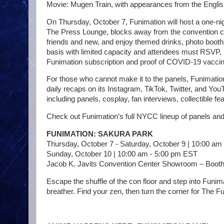
Movie: Mugen Train, with appearances from the English 
On Thursday, October 7, Funimation will host a one-nig
The Press Lounge, blocks away from the convention cen
friends and new, and enjoy themed drinks, photo booths
basis with limited capacity and attendees must RSVP,
Funimation subscription and proof of COVID-19 vaccin
For those who cannot make it to the panels, Funimatio
daily recaps on its Instagram, TikTok, Twitter, and You
including panels, cosplay, fan interviews, collectible 
Check out Funimation’s full NYCC lineup of panels an
FUNIMATION: SAKURA PARK
Thursday, October 7 - Saturday, October 9 | 10:00 am
Sunday, October 10 | 10:00 am - 5:00 pm EST
Jacob K. Javits Convention Center Showroom – Booth
Escape the shuffle of the con floor and step into Fun
breather. Find your zen, then turn the corner for The F