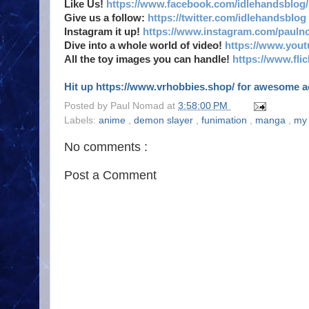
Like Us!
https://www.facebook.com/idlehandsblog/
Give us a follow:
https://twitter.com/idlehandsblog
Instagram it up!
https://www.instagram.com/pauln
Dive into a whole world of video!
https://www.you
All the toy images you can handle!
https://www.fl
Hit up https://www.vrhobbies.shop/ for awesome act
Posted by
Paul Nomad
at
3:58:00 PM
Labels:
anime
,
demon slayer
,
funimation
,
manga
,
my
No comments :
Post a Comment