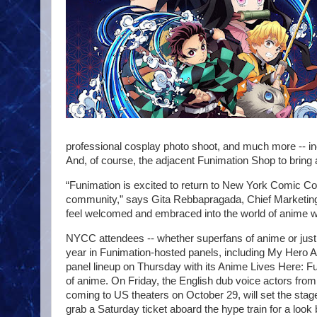
professional cosplay photo shoot, and much more -- in
And, of course, the adjacent Funimation Shop to bring a
“Funimation is excited to return to New York Comic Co
community,” says Gita Rebbapragada, Chief Marketing 
feel welcomed and embraced into the world of anime w
NYCC attendees -- whether superfans of anime or just ca
year in Funimation-hosted panels, including My Hero 
panel lineup on Thursday with its Anime Lives Here: Fu
of anime. On Friday, the English dub voice actors from
coming to US theaters on October 29, will set the stage
grab a Saturday ticket aboard the hype train for a l