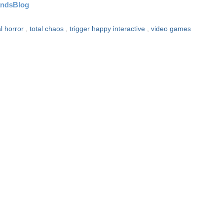
andsBlog
al horror
,
total chaos
,
trigger happy interactive
,
video games