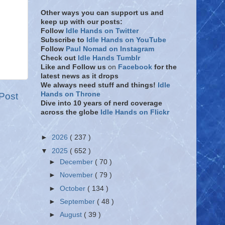
Other ways you can support us and
keep up with our posts:
Follow
Idle Hands on Twitter
Subscribe to
Idle Hands on YouTube
Follow
Paul Nomad on Instagram
Check out
Idle Hands Tumblr
Like and Follow
us
on
Facebook
for the
latest news as it drops
We always need stuff and things!
Idle
Hands on Throne
Post
Dive into 10 years of nerd coverage
across the globe
Idle Hands on Flickr
►
2026
( 237 )
▼
2025
( 652 )
►
December
( 70 )
►
November
( 79 )
►
October
( 134 )
►
September
( 48 )
►
August
( 39 )