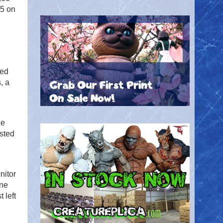
25 on
n
red
, a
ie
usted
nitor
ine
 left