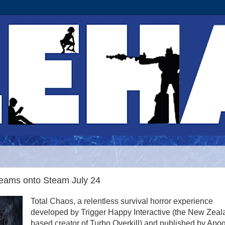
reams onto Steam July 24
Total Chaos, a relentless survival horror experience
developed by Trigger Happy Interactive (the New Zeal
based creator of Turbo Overkill) and published by Apo