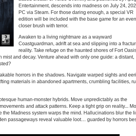
Entertainment, descends into madness on July 24, 20
PC via Steam. For those daring enough, a special VR
edition will be included with the base game for an eve
closer brush with terror.
Awaken to a living nightmare as a wayward
Coastguardman, adrift at sea and slipping into a fractu
reality. Take refuge on the haunted shores of Fort Oasis
mist and decay. Venture ahead with only one guide: a distant,
usted?
akable horrors in the shadows. Navigate warped sights and eer
fting materials in abandoned apartments, crumbling facilities, r
rotesque human-monster hybrids. Move unpredictably as the
vements and attack patterns. Keep a tight grip on reality... Mo
e the Madness system warps the mind. Hallucinations blur the l
dden passageways reveal valuable loot… guarded by horrors best