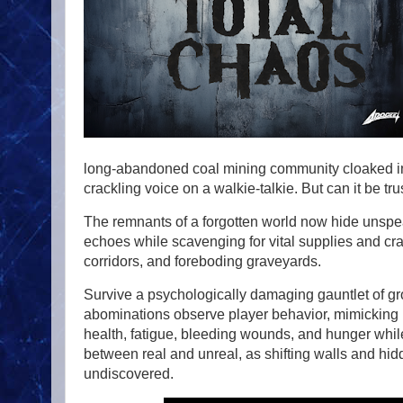
long-abandoned coal mining community cloaked in 
crackling voice on a walkie-talkie. But can it be tr
The remnants of a forgotten world now hide unspe
echoes while scavenging for vital supplies and cra
corridors, and foreboding graveyards.
Survive a psychologically damaging gauntlet of g
abominations observe player behavior, mimicking mo
health, fatigue, bleeding wounds, and hunger whil
between real and unreal, as shifting walls and hi
undiscovered.