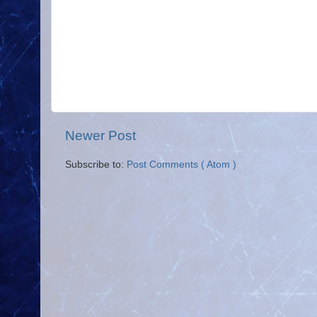
Newer Post
Subscribe to:
Post Comments ( Atom )