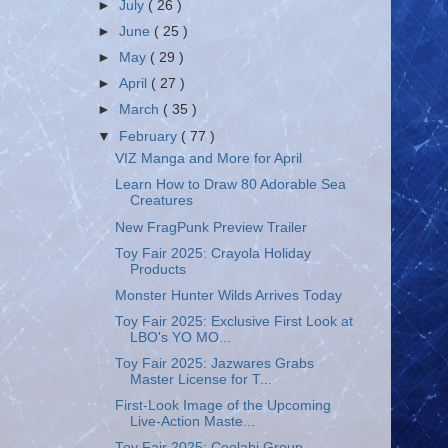
►
July
( 26 )
►
June
( 25 )
►
May
( 29 )
►
April
( 27 )
►
March
( 35 )
▼
February
( 77 )
VIZ Manga and More for April
Learn How to Draw 80 Adorable Sea
Creatures
New FragPunk Preview Trailer
Toy Fair 2025: Crayola Holiday
Products
Monster Hunter Wilds Arrives Today
Toy Fair 2025: Exclusive First Look at
LBO's YO MO...
Toy Fair 2025: Jazwares Grabs
Master License for T...
First-Look Image of the Upcoming
Live-Action Maste...
Toy Fair 2025: Coolabi Group