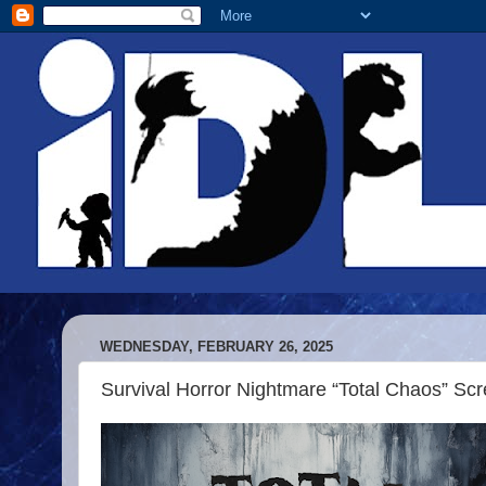
WEDNESDAY, FEBRUARY 26, 2025
Survival Horror Nightmare “Total Chaos” Sc