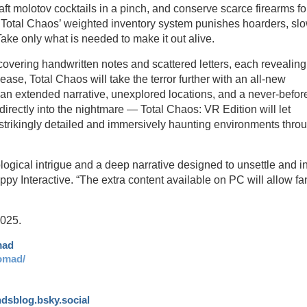
raft molotov cocktails in a pinch, and conserve scarce firearms fo
. Total Chaos’ weighted inventory system punishes hoarders, sl
e only what is needed to make it out alive.
ncovering handwritten notes and scattered letters, each revealing
elease, Total Chaos will take the terror further with an all-new
 an extended narrative, unexplored locations, and a never-befor
 directly into the nightmare — Total Chaos: VR Edition will let
strikingly detailed and immersively haunting environments thro
ogical intrigue and a deep narrative designed to unsettle and ins
py Interactive. “The extra content available on PC will allow fa
2025.
mad
omad/
andsblog.bsky.social