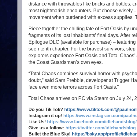
distance with throwables like bricks and bottles, c
most nightmarish encounters. But choose wisely..
movement when burdened with excess supplies. Tak
Piece together the chilling fate of Fort Oasis by u
fragments of its lost inhabitants’ final days. After r
Epilogue DLC (available for purchase) – featuring
seen tenth chapter. For the bravest survivors, step
explorers experience Fort Oasis and Total Chaos’ 
the Coast Guardsman’s own eyes.
“Total Chaos combines survival horror with psychol
doubt,” said Sam Prebble, developer at Trigger Hap
face even more terrors across Fort Oasis.”
Total Chaos arrives on PC via Steam on July 24, 
Do you Tik Tok?
https://www.tiktok.com/@paulno
Instagram it up!
https://www.instagram.com/pauln
Like Us!
https://www.facebook.com/idlehandsblog/
Give us a follow:
https://twitter.com/idlehandsblog
Bullet the Blue Sky!
https://bsky.app/profile/idleh