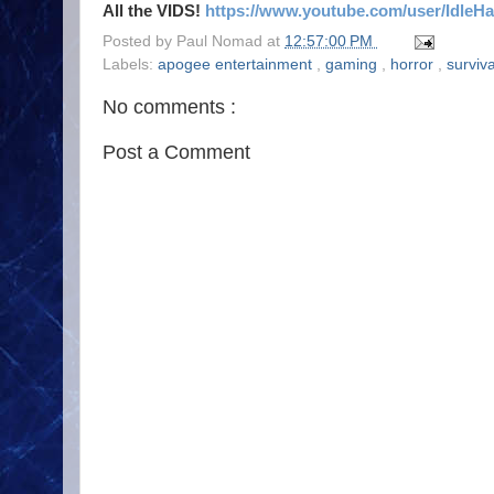
All the VIDS!
https://www.youtube.com/user/IdleH
Posted by
Paul Nomad
at
12:57:00 PM
Labels:
apogee entertainment
,
gaming
,
horror
,
surviv
No comments :
Post a Comment