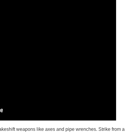
makeshift weapons like axes and pipe wrenches. Strike from a