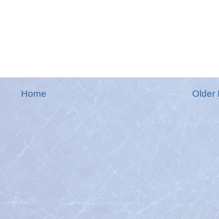
Home
Older 