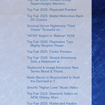
Supercharges Warriors...
Toy Fair 2025: Playmobil Preview
Toy Fair 2025: Mattel Welcomes Back
DC Comics
Survival Horror Nightmare “Total
Chaos” Screams on...
"H2SH" begins in 'Batman' #158
Toy Fair 2025: Playmates Toys
Mighty Morphin Power...
Toy Fair 2025: Funko Preview
Toy Fair 2025: Stretch Armstrong
Gets a Makeover w...
Skybound & Image Announce New
Series Blood & Thund...
Kevin Bacon is Resurrected to Hunt
the Damned in T...
Smurfs "Higher Love" Music Video
Toy Fair 2025: Diamond Select on
AEW, Disney, Marv...
Toy Fair 2025: Mattel and Hasbro