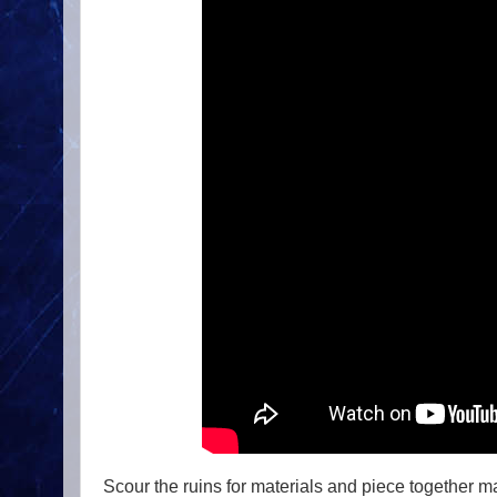
Scour the ruins for materials and piece together 