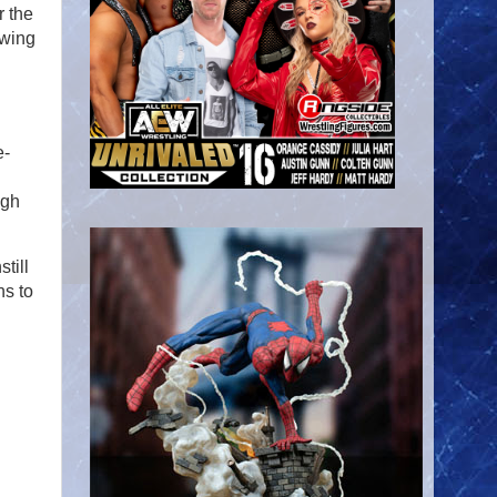
r the
owing
e-
ugh
till
ns to