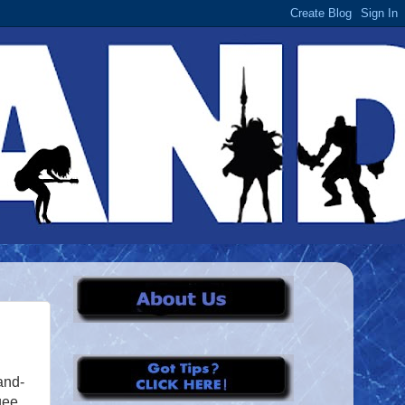
and-
gee