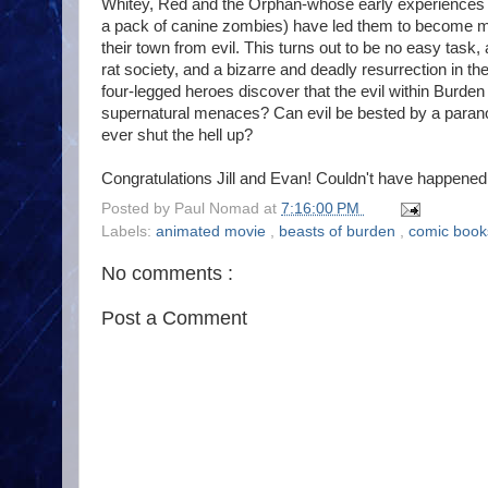
Whitey, Red and the Orphan-whose early experiences w
a pack of canine zombies) have led them to become me
their town from evil. This turns out to be no easy task,
rat society, and a bizarre and deadly resurrection in t
four-legged heroes discover that the evil within Burd
supernatural menaces? Can evil be bested by a parano
ever shut the hell up?
Congratulations Jill and Evan! Couldn't have happened 
Posted by
Paul Nomad
at
7:16:00 PM
Labels:
animated movie
,
beasts of burden
,
comic boo
No comments :
Post a Comment