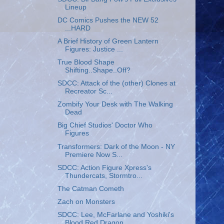
Lineup
DC Comics Pushes the NEW 52
...HARD
A Brief History of Green Lantern
Figures: Justice ...
True Blood Shape
Shifting..Shape..Off?
SDCC: Attack of the (other) Clones at
Recreator Sc...
Zombify Your Desk with The Walking
Dead
Big Chief Studios' Doctor Who
Figures
Transformers: Dark of the Moon - NY
Premiere Now S...
SDCC: Action Figure Xpress's
Thundercats, Stormtro...
The Catman Cometh
Zach on Monsters
SDCC: Lee, McFarlane and Yoshiki's
Blood Red Dragon