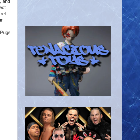
, and
ect
cret
ur
 Pugs