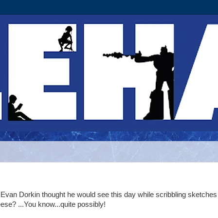
 Evan Dorkin thought he would see this day while scribbling sketches
ese? ...You know...quite possibly!