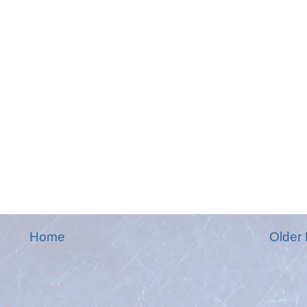
Home
Older 