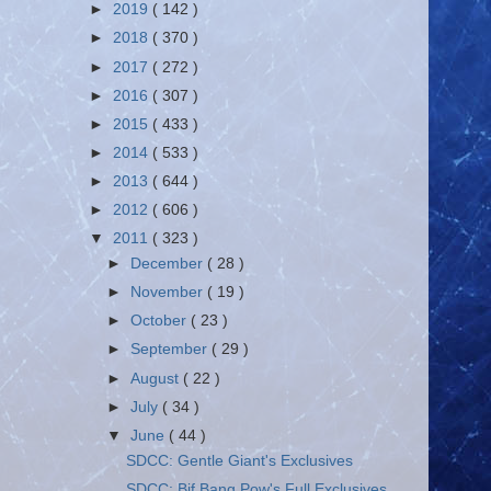
►
2019
( 142 )
►
2018
( 370 )
►
2017
( 272 )
►
2016
( 307 )
►
2015
( 433 )
►
2014
( 533 )
►
2013
( 644 )
►
2012
( 606 )
▼
2011
( 323 )
►
December
( 28 )
►
November
( 19 )
►
October
( 23 )
►
September
( 29 )
►
August
( 22 )
►
July
( 34 )
▼
June
( 44 )
SDCC: Gentle Giant's Exclusives
SDCC: Bif Bang Pow's Full Exclusives