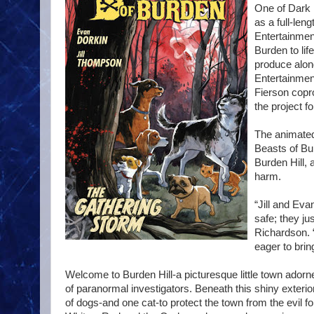
One of Dark 
as a full-len
Entertainment
Burden to li
produce alon
Entertainmen
Fierson copr
the project fo
The animated 
Beasts of Bu
Burden Hill, 
harm.
“Jill and Eva
safe; they ju
Richardson. “
eager to brin
Welcome to Burden Hill-a picturesque little town ador
of paranormal investigators. Beneath this shiny exterior
of dogs-and one cat-to protect the town from the evil 