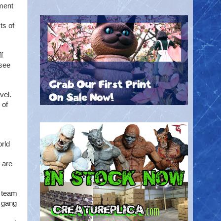
pment
ts of
f
rsee
vel.
 of
m
orld
 are
e team
c gang