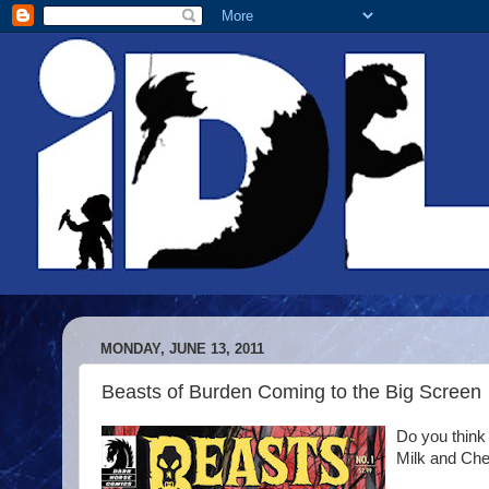
MONDAY, JUNE 13, 2011
Beasts of Burden Coming to the Big Screen
Do you think
Milk and Che