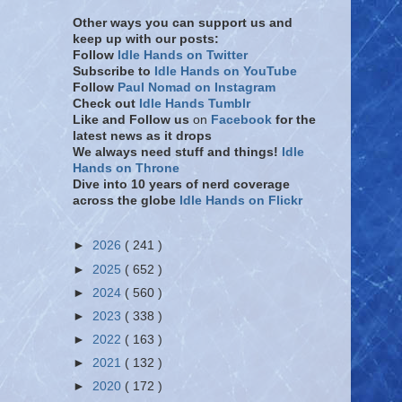
Other ways you can support us and
keep up with our posts:
Follow
Idle Hands on Twitter
Subscribe to
Idle Hands on YouTube
Follow
Paul Nomad on Instagram
Check out
Idle Hands Tumblr
Like and Follow
us
on
Facebook
for the
latest news as it drops
We always need stuff and things!
Idle
Hands on Throne
Dive into 10 years of nerd coverage
across the globe
Idle Hands on Flickr
►
2026
( 241 )
►
2025
( 652 )
►
2024
( 560 )
►
2023
( 338 )
►
2022
( 163 )
►
2021
( 132 )
►
2020
( 172 )