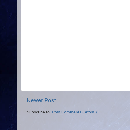
Newer Post
Subscribe to:
Post Comments ( Atom )