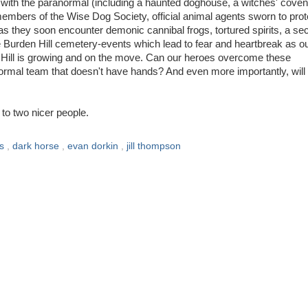
ith the paranormal (including a haunted doghouse, a witches' coven
mbers of the Wise Dog Society, official animal agents sworn to prot
 as they soon encounter demonic cannibal frogs, tortured spirits, a se
he Burden Hill cemetery-events which lead to fear and heartbreak as o
en Hill is growing and on the move. Can our heroes overcome these
rmal team that doesn't have hands? And even more importantly, will
to two nicer people.
ks
,
dark horse
,
evan dorkin
,
jill thompson