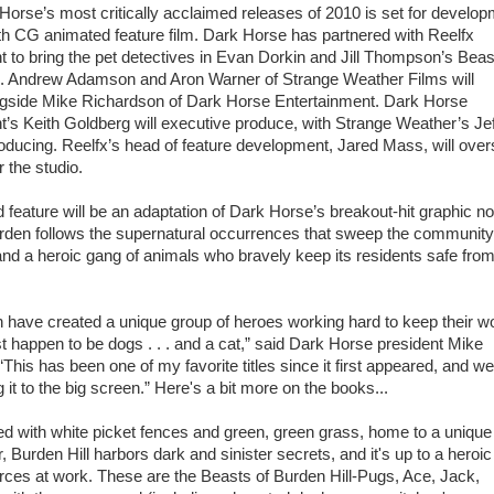
Horse’s most critically acclaimed releases of 2010 is set for develo
gth CG animated feature film. Dark Horse has partnered with Reelfx
 to bring the pet detectives in Evan Dorkin and Jill Thompson’s Beas
fe. Andrew Adamson and Aron Warner of Strange Weather Films will
gside Mike Richardson of Dark Horse Entertainment. Dark Horse
t’s Keith Goldberg will executive produce, with Strange Weather’s Jef
oducing. Reelfx’s head of feature development, Jared Mass, will ove
r the studio.
feature will be an adaptation of Dark Horse’s breakout-hit graphic no
rden follows the supernatural occurrences that sweep the community
and a heroic gang of animals who bravely keep its residents safe fro
n have created a unique group of heroes working hard to keep their w
st happen to be dogs . . . and a cat,” said Dark Horse president Mike
This has been one of my favorite titles since it first appeared, and we
g it to the big screen.” Here's a bit more on the books...
ned with white picket fences and green, green grass, home to a uniqu
, Burden Hill harbors dark and sinister secrets, and it's up to a heroi
forces at work. These are the Beasts of Burden Hill-Pugs, Ace, Jack,