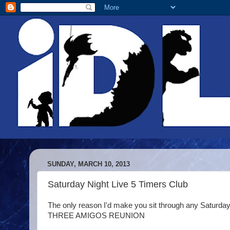
SUNDAY, MARCH 10, 2013
Saturday Night Live 5 Timers Club
The only reason I'd make you sit through any Saturday Nigh
THREE AMIGOS REUNION