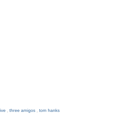
live
,
three amigos
,
tom hanks