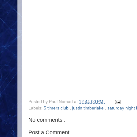
Posted by
Paul Nomad
at
12:44:00 PM
Labels:
5 timers club
,
justin timberlake
,
saturday night 
No comments :
Post a Comment