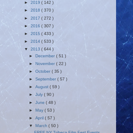
►
2019
( 142 )
►
2018
( 370 )
►
2017
( 272 )
►
2016
( 307 )
►
2015
( 433 )
►
2014
( 533 )
▼
2013
( 644 )
►
December
( 51 )
►
November
( 22 )
►
October
( 35 )
►
September
( 57 )
►
August
( 59 )
►
July
( 90 )
►
June
( 48 )
►
May
( 53 )
►
April
( 57 )
▼
March
( 50 )
FREE NY Tribeca Film Fest Events