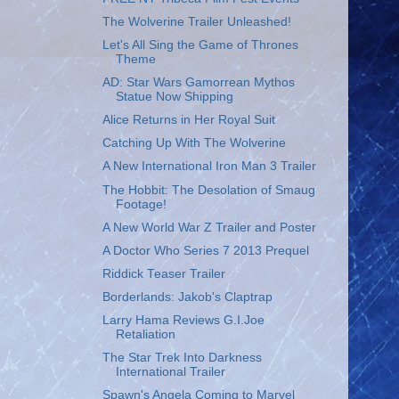
The Wolverine Trailer Unleashed!
Let's All Sing the Game of Thrones
Theme
AD: Star Wars Gamorrean Mythos
Statue Now Shipping
Alice Returns in Her Royal Suit
Catching Up With The Wolverine
A New International Iron Man 3 Trailer
The Hobbit: The Desolation of Smaug
Footage!
A New World War Z Trailer and Poster
A Doctor Who Series 7 2013 Prequel
Riddick Teaser Trailer
Borderlands: Jakob's Claptrap
Larry Hama Reviews G.I.Joe
Retaliation
The Star Trek Into Darkness
International Trailer
Spawn's Angela Coming to Marvel