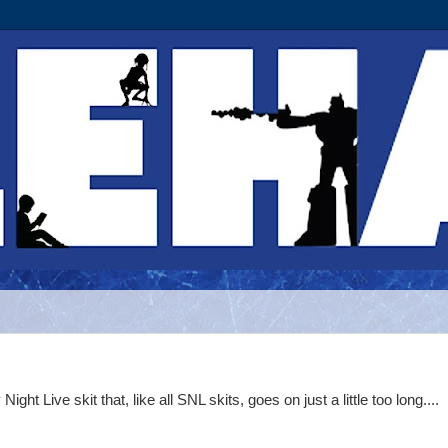
t Live skit that, like all SNL skits, goes on just a little too long....