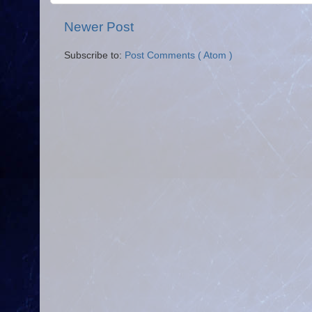
Newer Post
Subscribe to:
Post Comments ( Atom )