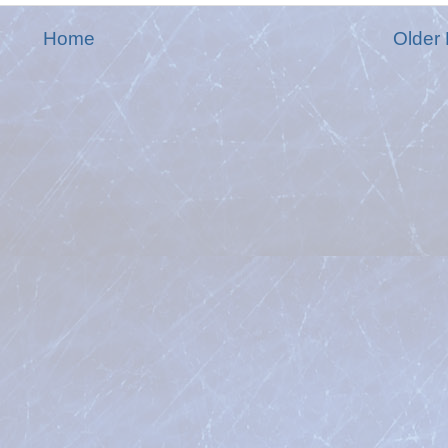
Home
Older 