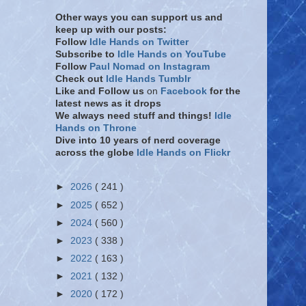
Other ways you can support us and
keep up with our posts:
Follow
Idle Hands on Twitter
Subscribe to
Idle Hands on YouTube
Follow
Paul Nomad on Instagram
Check out
Idle Hands Tumblr
Like and Follow
us
on
Facebook
for the
latest news as it drops
We always need stuff and things!
Idle
Hands on Throne
Dive into 10 years of nerd coverage
across the globe
Idle Hands on Flickr
►
2026
( 241 )
►
2025
( 652 )
►
2024
( 560 )
►
2023
( 338 )
►
2022
( 163 )
►
2021
( 132 )
►
2020
( 172 )