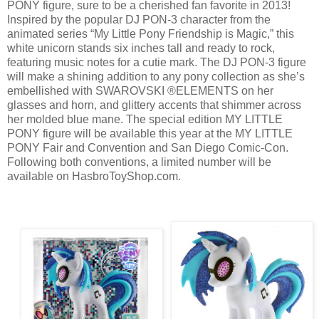
PONY figure, sure to be a cherished fan favorite in 2013!
Inspired by the popular DJ PON-3 character from the
animated series “My Little Pony Friendship is Magic,” this
white unicorn stands six inches tall and ready to rock,
featuring music notes for a cutie mark. The DJ PON-3 figure
will make a shining addition to any pony collection as she’s
embellished with SWAROVSKI ®ELEMENTS on her
glasses and horn, and glittery accents that shimmer across
her molded blue mane. The special edition MY LITTLE
PONY figure will be available this year at the MY LITTLE
PONY Fair and Convention and San Diego Comic-Con.
Following both conventions, a limited number will be
available on HasbroToyShop.com.