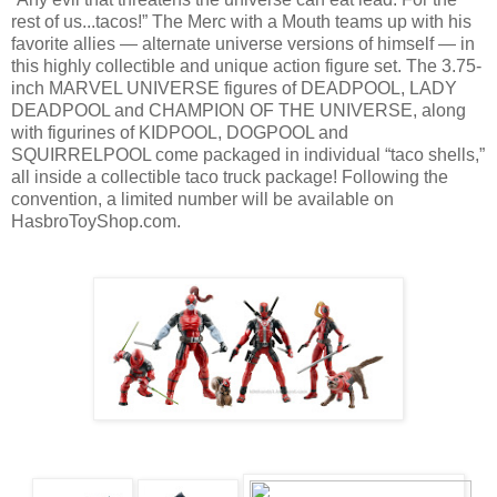
rest of us...tacos!” The Merc with a Mouth teams up with his
favorite allies — alternate universe versions of himself — in
this highly collectible and unique action figure set. The 3.75-
inch MARVEL UNIVERSE figures of DEADPOOL, LADY
DEADPOOL and CHAMPION OF THE UNIVERSE, along
with figurines of KIDPOOL, DOGPOOL and
SQUIRRELPOOL come packaged in individual “taco shells,”
all inside a collectible taco truck package! Following the
convention, a limited number will be available on
HasbroToyShop.com.