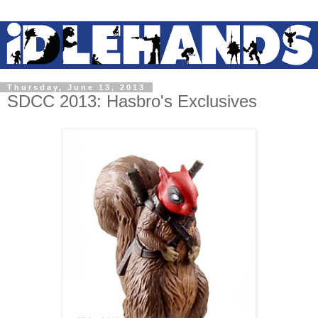
Thursday, June 13, 2013
SDCC 2013: Hasbro's Exclusives