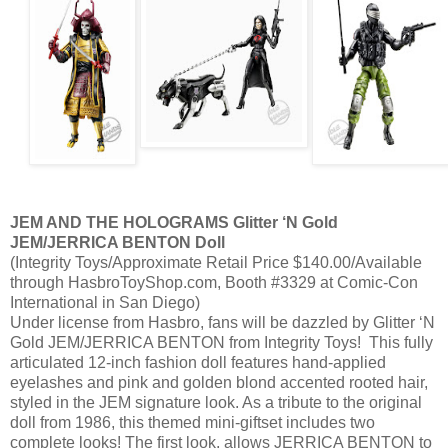
JEM AND THE HOLOGRAMS Glitter ‘N Gold
JEM/JERRICA BENTON Doll
(Integrity Toys/Approximate Retail Price $140.00/Available
through HasbroToyShop.com, Booth #3329 at Comic-Con
International in San Diego)
Under license from Hasbro, fans will be dazzled by Glitter ‘N
Gold JEM/JERRICA BENTON from Integrity Toys! This fully
articulated 12-inch fashion doll features hand-applied
eyelashes and pink and golden blond accented rooted hair,
styled in the JEM signature look. As a tribute to the original
doll from 1986, this themed mini-giftset includes two
complete looks! The first look, allows JERRICA BENTON to