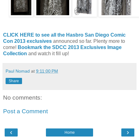
CLICK HERE to see all the Hasbro San Diego Comic
Con 2013 exclusives
announced so far. Plenty more to
come!
Bookmark the SDCC 2013 Exclusives Image
Collection
and watch it fill up!
Paul Nomad
at
9:11:00 PM
Share
No comments:
Post a Comment
‹
›
Home