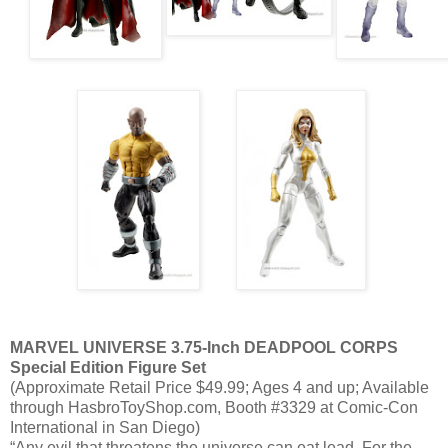
MARVEL UNIVERSE 3.75-Inch DEADPOOL CORPS
Special Edition Figure Set
(Approximate Retail Price $49.99; Ages 4 and up; Available
through HasbroToyShop.com, Booth #3329 at Comic-Con
International in San Diego)
“Any evil that threatens the universe can eat lead. For the