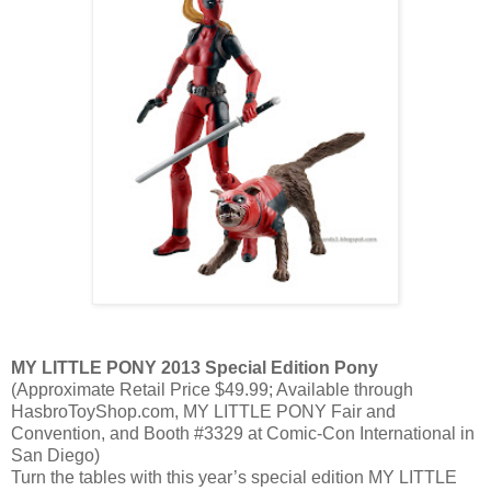
MY LITTLE PONY 2013 Special Edition Pony
(Approximate Retail Price $49.99; Available through
HasbroToyShop.com, MY LITTLE PONY Fair and
Convention, and Booth #3329 at Comic-Con International in
San Diego)
Turn the tables with this year’s special edition MY LITTLE