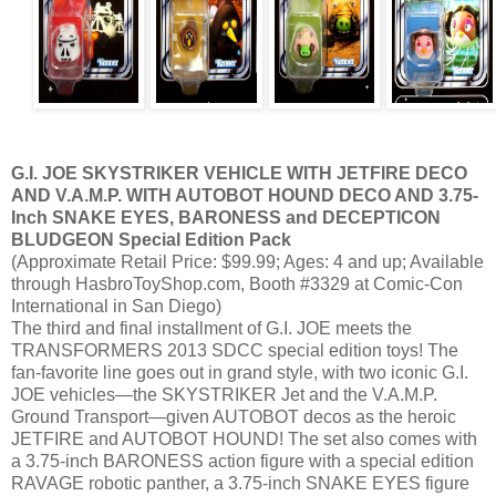
G.I. JOE SKYSTRIKER VEHICLE WITH JETFIRE DECO
AND V.A.M.P. WITH AUTOBOT HOUND DECO AND 3.75-
Inch SNAKE EYES, BARONESS and DECEPTICON
BLUDGEON Special Edition Pack
(Approximate Retail Price: $99.99; Ages: 4 and up; Available
through HasbroToyShop.com, Booth #3329 at Comic-Con
International in San Diego)
The third and final installment of G.I. JOE meets the
TRANSFORMERS 2013 SDCC special edition toys! The
fan-favorite line goes out in grand style, with two iconic G.I.
JOE vehicles—the SKYSTRIKER Jet and the V.A.M.P.
Ground Transport—given AUTOBOT decos as the heroic
JETFIRE and AUTOBOT HOUND! The set also comes with
a 3.75-inch BARONESS action figure with a special edition
RAVAGE robotic panther, a 3.75-inch SNAKE EYES figure