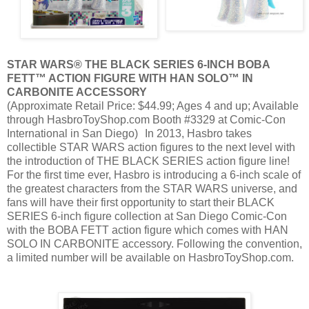
STAR WARS® THE BLACK SERIES 6-INCH BOBA
FETT™ ACTION FIGURE WITH HAN SOLO™ IN
CARBONITE ACCESSORY
(Approximate Retail Price: $44.99; Ages 4 and up; Available
through HasbroToyShop.com Booth #3329 at Comic-Con
International in San Diego) In 2013, Hasbro takes
collectible STAR WARS action figures to the next level with
the introduction of THE BLACK SERIES action figure line!
For the first time ever, Hasbro is introducing a 6-inch scale of
the greatest characters from the STAR WARS universe, and
fans will have their first opportunity to start their BLACK
SERIES 6-inch figure collection at San Diego Comic-Con
with the BOBA FETT action figure which comes with HAN
SOLO IN CARBONITE accessory. Following the convention,
a limited number will be available on HasbroToyShop.com.