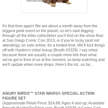
It's that time again! We are about a month away from the
biggest geek event on the planet, so let's start digging
through all the killer collectibles you'll find on the show floor
at San Diego Comic Con 2013, or if you're lucky (and not
attending), on sale online, for a limited time. We'll kick things
off with Hasbro's initial lineup (Booth #3329). I say initial
because there are usually a couple more bits than what
we've got in front of us at the moment, so keep watching and
we'll update when more drops. Here's the lot...so far...
ANGRY BIRDS™ STAR WARS® SPECIAL ACTION
FIGURE SET
(Approximate Retail Price: $24.99; Ages 4 and up; Available
through HasbroToyShop.com, Booth #3329 at Comic-Con