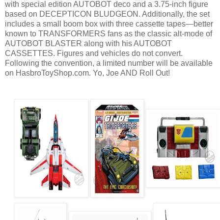
with special edition AUTOBOT deco and a 3.75-inch figure
based on DECEPTICON BLUDGEON. Additionally, the set
includes a small boom box with three cassette tapes—better
known to TRANSFORMERS fans as the classic alt-mode of
AUTOBOT BLASTER along with his AUTOBOT
CASSETTES. Figures and vehicles do not convert.
Following the convention, a limited number will be available
on HasbroToyShop.com. Yo, Joe AND Roll Out!