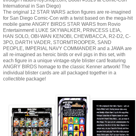
International in San Diego)
The original 12 STAR WARS action figures are re-imagined
for San Diego Comic-Con with a twist based on the mega-hit
mobile game ANGRY BIRDS STAR WARS from Rovio
Entertainment! LUKE SKYWALKER, PRINCESS LEIA,
HAN SOLO, OBI-WAN KENOBI, CHEWBACCA, R2-D2, C-
3PO, DARTH VADER, STORMTROOPER, SAND
PEOPLE, IMPERIAL NAVY COMMANDER and a JAWA are
all re-imagined as heroic birds or evil pigs in this set, with
each figure in a unique vintage-style blister card featuring
ANGRY BIRDS homage to the classic Kenner artwork! The
individual blister cards are all packaged together in a
collectible package!