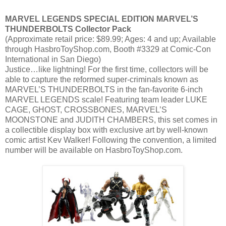
MARVEL LEGENDS SPECIAL EDITION MARVEL’S
THUNDERBOLTS Collector Pack
(Approximate retail price: $89.99; Ages: 4 and up; Available
through HasbroToyShop.com, Booth #3329 at Comic-Con
International in San Diego)
Justice…like lightning! For the first time, collectors will be
able to capture the reformed super-criminals known as
MARVEL’S THUNDERBOLTS in the fan-favorite 6-inch
MARVEL LEGENDS scale! Featuring team leader LUKE
CAGE, GHOST, CROSSBONES, MARVEL’S
MOONSTONE and JUDITH CHAMBERS, this set comes in
a collectible display box with exclusive art by well-known
comic artist Kev Walker! Following the convention, a limited
number will be available on HasbroToyShop.com.