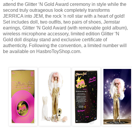
attend the Glitter ‘N Gold Award ceremony in style while the
second truly outrageous look completely transforms
JERRICA into JEM, the rock 'n roll star with a heart of gold!
Set includes doll, two outfits, two pairs of shoes, Jemstar
earrings, Glitter ‘N Gold Award (with removable gold album),
wireless microphone accessory, limited edition Glitter ‘N
Gold doll display stand and exclusive certificate of
authenticity. Following the convention, a limited number will
be available on HasbroToyShop.com.