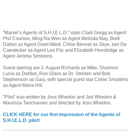
“Marvel’s Agents of S.H.I.E.L.D.” stars Clark Gregg as Agent
Phil Coulson, Ming-Na Wen as Agent Melinda May, Brett
Dalton as Agent Grant Ward, Chloe Bennet as Skye, Iain De
Caestecker as Agent Leo Fitz and Elizabeth Henstridge as
Agent Jemma Simmons.
Guest starring are J. August Richards as Mike, Shannon
Lucio as Debbie, Ron Glass as Dr. Streiten and Bob
Stephenson as Gary, with special guest star Cobie Smulders
as Agent Maria Hill.
”Pilot” was written by Joss Whedon and Jed Whedon &
Maurissa Tancharoen and directed by Joss Whedon.
CLICK HERE for our first impression of the Agents of
S.H.I.E.L.D. pilot!