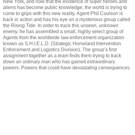
New York, and now that the existence of super heroes and
aliens has become public knowledge, the world is trying to
come to grips with this new reality. Agent Phil Coulson is
back in action and has his eye on a mysterious group called
the Rising Tide. In order to track this unseen, unknown
enemy, he has assembled a small, highly select group of
Agents from the worldwide law-enforcement organization
known as S.H.I.E.L.D. (Strategic Homeland Intervention
Enforcement and Logistics Division). The group’s first
assignment together as a team finds them trying to track
down an ordinary man who has gained extraordinary
powers. Powers that could have devastating consequences.