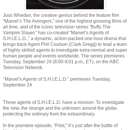
Joss Whedon, the creative genius behind the feature film
“Marvel’s The Avengers,” one of the highest grossing films of
all time, and of the iconic television series “Buffy The
Vampire Slayer,” has co-created “Marvel’s Agents of
S.H.I.E.L.D.,” a dynamic, action-packed one-hour drama that
brings back Agent Phil Coulson (Clark Gregg) to lead a team
of highly skilled agents to investigate extra-normal and super
human people and events worldwide. The series premieres
Tuesday, September 24 (8:00-9:01 p.m., ET), on the ABC
Television Network.
"Marvel's Agents of S.H.I.E.L.D." premieres Tuesday,
September 24
These agents of S.H.I.E.L.D. have a mission: To investigate
the new, the strange and the unknown around the globe,
protecting the ordinary from the extraordinary.
In the premiere episode, “Pilot,” it’s just after the battle of