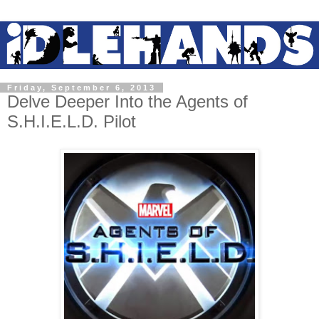
Friday, September 6, 2013
Delve Deeper Into the Agents of
S.H.I.E.L.D. Pilot