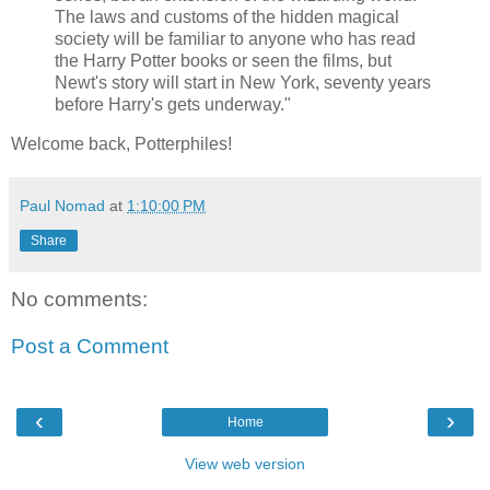
The laws and customs of the hidden magical
society will be familiar to anyone who has read
the Harry Potter books or seen the films, but
Newt's story will start in New York, seventy years
before Harry's gets underway."
Welcome back, Potterphiles!
Paul Nomad
at
1:10:00 PM
Share
No comments:
Post a Comment
‹
›
Home
View web version