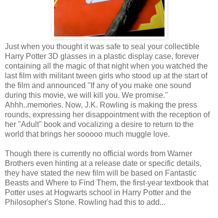
Just when you thought it was safe to seal your collectible
Harry Potter 3D glasses in a plastic display case, forever
containing all the magic of that night when you watched the
last film with militant tween girls who stood up at the start of
the film and announced "If any of you make one sound
during this movie, we will kill you. We promise."
Ahhh..memories. Now, J.K. Rowling is making the press
rounds, expressing her disappointment with the reception of
her "Adult" book and vocalizing a desire to return to the
world that brings her sooooo much muggle love.
Though there is currently no official words from Warner
Brothers even hinting at a release date or specific details,
they have stated the new film will be based on Fantastic
Beasts and Where to Find Them, the first-year textbook that
Potter uses at Hogwarts school in Harry Potter and the
Philosopher's Stone. Rowling had this to add...