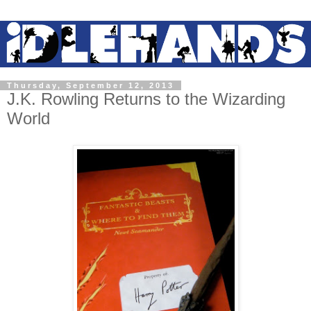
Thursday, September 12, 2013
J.K. Rowling Returns to the Wizarding
World