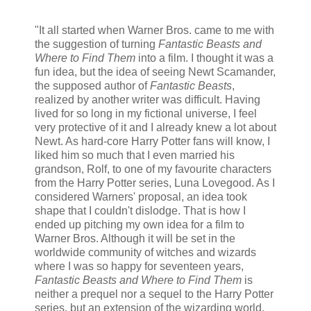
"It all started when Warner Bros. came to me with
the suggestion of turning
Fantastic Beasts and
Where to Find Them
into a film. I thought it was a
fun idea, but the idea of seeing Newt Scamander,
the supposed author of
Fantastic Beasts
,
realized by another writer was difficult. Having
lived for so long in my fictional universe, I feel
very protective of it and I already knew a lot about
Newt. As hard-core Harry Potter fans will know, I
liked him so much that I even married his
grandson, Rolf, to one of my favourite characters
from the Harry Potter series, Luna Lovegood. As I
considered Warners' proposal, an idea took
shape that I couldn't dislodge. That is how I
ended up pitching my own idea for a film to
Warner Bros. Although it will be set in the
worldwide community of witches and wizards
where I was so happy for seventeen years,
Fantastic Beasts and Where to Find Them
is
neither a prequel nor a sequel to the Harry Potter
series, but an extension of the wizarding world.