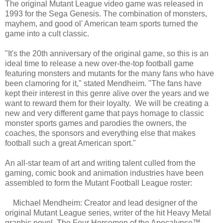
The original Mutant League video game was released in
1993 for the Sega Genesis. The combination of monsters,
mayhem, and good ol' American team sports turned the
game into a cult classic.
"It's the 20th anniversary of the original game, so this is an
ideal time to release a new over-the-top football game
featuring monsters and mutants for the many fans who have
been clamoring for it," stated Mendheim. "The fans have
kept their interest in this genre alive over the years and we
want to reward them for their loyalty. We will be creating a
new and very different game that pays homage to classic
monster sports games and parodies the owners, the
coaches, the sponsors and everything else that makes
football such a great American sport."
An all-star team of art and writing talent culled from the
gaming, comic book and animation industries have been
assembled to form the Mutant Football League roster:
Michael Mendheim: Creator and lead designer of the
original Mutant League series, writer of the hit Heavy Metal
graphic novel, The Four Horsemen of the Apocalypse™.