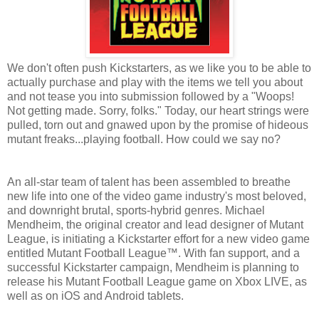
We don't often push Kickstarters, as we like you to be able to
actually purchase and play with the items we tell you about
and not tease you into submission followed by a "Woops!
Not getting made. Sorry, folks." Today, our heart strings were
pulled, torn out and gnawed upon by the promise of hideous
mutant freaks...playing football. How could we say no?
An all-star team of talent has been assembled to breathe
new life into one of the video game industry's most beloved,
and downright brutal, sports-hybrid genres. Michael
Mendheim, the original creator and lead designer of Mutant
League, is initiating a Kickstarter effort for a new video game
entitled Mutant Football League™. With fan support, and a
successful Kickstarter campaign, Mendheim is planning to
release his Mutant Football League game on Xbox LIVE, as
well as on iOS and Android tablets.