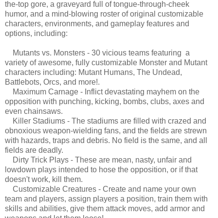
the-top gore, a graveyard full of tongue-through-cheek
humor, and a mind-blowing roster of original customizable
characters, environments, and gameplay features and
options, including:
Mutants vs. Monsters - 30 vicious teams featuring a
variety of awesome, fully customizable Monster and Mutant
characters including: Mutant Humans, The Undead,
Battlebots, Orcs, and more!.
Maximum Carnage - Inflict devastating mayhem on the
opposition with punching, kicking, bombs, clubs, axes and
even chainsaws.
Killer Stadiums - The stadiums are filled with crazed and
obnoxious weapon-wielding fans, and the fields are strewn
with hazards, traps and debris. No field is the same, and all
fields are deadly.
Dirty Trick Plays - These are mean, nasty, unfair and
lowdown plays intended to hose the opposition, or if that
doesn't work, kill them.
Customizable Creatures - Create and name your own
team and players, assign players a position, train them with
skills and abilities, give them attack moves, add armor and