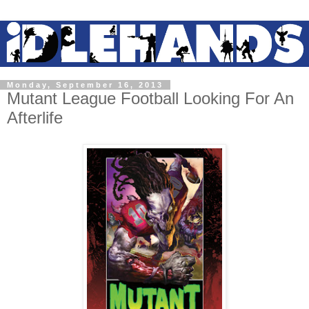
Monday, September 16, 2013
Mutant League Football Looking For An
Afterlife