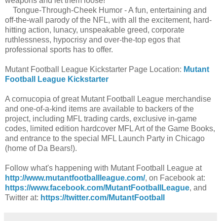
weapons and let them loose!
Tongue-Through-Cheek Humor - A fun, entertaining and
off-the-wall parody of the NFL, with all the excitement, hard-
hitting action, lunacy, unspeakable greed, corporate
ruthlessness, hypocrisy and over-the-top egos that
professional sports has to offer.
Mutant Football League Kickstarter Page Location:
Mutant
Football League Kickstarter
A cornucopia of great Mutant Football League merchandise
and one-of-a-kind items are available to backers of the
project, including MFL trading cards, exclusive in-game
codes, limited edition hardcover MFL Art of the Game Books,
and entrance to the special MFL Launch Party in Chicago
(home of Da Bears!).
Follow what's happening with Mutant Football League at
http://www.mutantfootballleague.com/
, on Facebook at:
https://www.facebook.com/MutantFootballLeague
, and
Twitter at:
https://twitter.com/MutantFootball