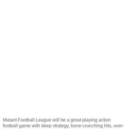
Mutant Football League will be a great-playing action
football game with deep strategy, bone-crunching hits, over-