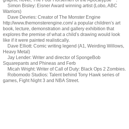
Simon Bisley: Eisner Award winning artist (Lobo, ABC
Warriors)
Dave Devries: Creator of The Monster Engine
http://www.themonsterengine.com/ a popular children's art
book, lecture, demonstration and gallery exhibition that
explores the premise of what a child's drawing would look
like if it were painted realistically.
Dave Elliott: Comic writing legend (A1, Weirding Willows,
Heavy Metal)
Jay Lender: Writer and director of SpongeBob
Squarepants and Phineas and Ferb
Micah Wright: Writer of Call of Duty: Black Ops 2 Zombies.
Robomodo Studios: Talent behind Tony Hawk series of
games, Fight Night 3 and NBA Street.