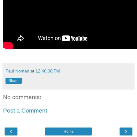
Paul Nomad
at
12:40:00 PM
Share
No comments:
Post a Comment
‹
›
Home