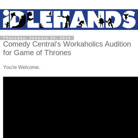
Thursday, January 30, 2014
Comedy Central's Workaholics Audition
for Game of Thrones
You're Welcome.