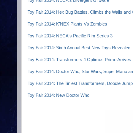
Toy Fair 2014: NECA's Divergent Giftware
Toy Fair 2014: Hex Bug Battles, Climbs the Walls and
Toy Fair 2014: K'NEX Plants Vs Zombies
Toy Fair 2014: NECA's Pacific Rim Series 3
Toy Fair 2014: Sixth Annual Best New Toys Revealed
Toy Fair 2014: Transformers 4 Optimus Prime Arrives
Toy Fair 2014: Doctor Who, Star Wars, Super Mario an
Toy Fair 2014: The Tiniest Transformers, Doodle Jum
Toy Fair 2014: New Doctor Who