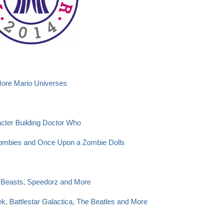
More Mario Universes
cter Building Doctor Who
Zombies and Once Upon a Zombie Dolls
Beasts, Speedorz and More
k, Battlestar Galactica, The Beatles and More