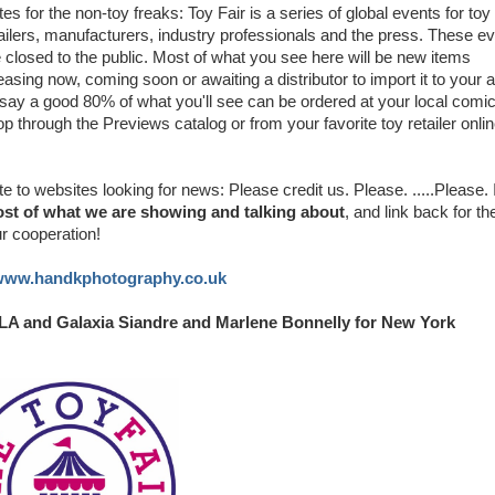
es for the non-toy freaks: Toy Fair is a series of global events for toy
ailers, manufacturers, industry professionals and the press. These e
 closed to the public. Most of what you see here will be new items
easing now, coming soon or awaiting a distributor to import it to your a
 say a good 80% of what you'll see can be ordered at your local comi
p through the Previews catalog or from your favorite toy retailer onlin
e to websites looking for news: Please credit us. Please. .....Please. 
most of what we are showing and talking about
, and link back for th
ur cooperation!
/www.handkphotography.co.uk
 LA and Galaxia Siandre and Marlene Bonnelly for New York