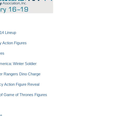
014 Lineup
y Action Figures
res
merica: Winter Soldier
er Rangers Dino Charge
cy Action Figure Reveal
of Game of Thrones Figures
es