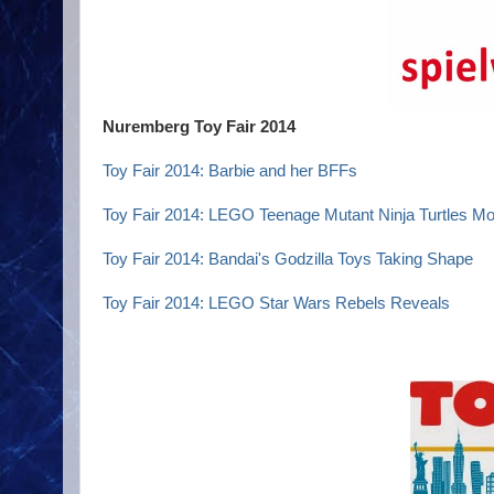
Nuremberg Toy Fair 2014
Toy Fair 2014: Barbie and her BFFs
Toy Fair 2014: LEGO Teenage Mutant Ninja Turtles Mo
Toy Fair 2014: Bandai's Godzilla Toys Taking Shape
Toy Fair 2014: LEGO Star Wars Rebels Reveals