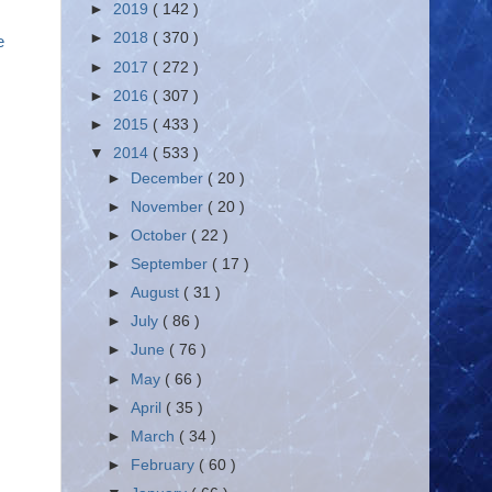
►
2019
( 142 )
►
2018
( 370 )
ne
►
2017
( 272 )
►
2016
( 307 )
►
2015
( 433 )
▼
2014
( 533 )
►
December
( 20 )
►
November
( 20 )
►
October
( 22 )
►
September
( 17 )
►
August
( 31 )
►
July
( 86 )
►
June
( 76 )
►
May
( 66 )
►
April
( 35 )
►
March
( 34 )
►
February
( 60 )