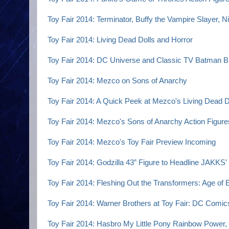
Toy Fair 2014: Terminator, Buffy the Vampire Slayer,
Toy Fair 2014: Living Dead Dolls and Horror
Toy Fair 2014: DC Universe and Classic TV Batman Bl
Toy Fair 2014: Mezco on Sons of Anarchy
Toy Fair 2014: A Quick Peek at Mezco's Living Dead D
Toy Fair 2014: Mezco's Sons of Anarchy Action Figur
Toy Fair 2014: Mezco's Toy Fair Preview Incoming
Toy Fair 2014: Godzilla 43” Figure to Headline JAKKS’ 
Toy Fair 2014: Fleshing Out the Transformers: Age of E
Toy Fair 2014: Warner Brothers at Toy Fair: DC Comi
Toy Fair 2014: Hasbro My Little Pony Rainbow Power