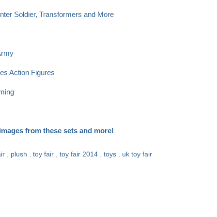
nter Soldier, Transformers and More
 Army
es Action Figures
rming
a images from these sets and more!
air
,
plush
,
toy fair
,
toy fair 2014
,
toys
,
uk toy fair