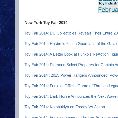
New York Toy Fair 2014
Toy Fair 2014: DC Collectibles Reveals Their Entire 2
Toy Fair 2014: Hasbro's 6 inch Guardians of the Galax
Toy Fair 2014: A Better Look at Funko's ReAction Figu
Toy Fair 2014: Diamond Select Prepares for Captain A
Toy Fair 2014 : 2015 Power Rangers Announced: Pow
Toy Fair 2014: Funko's Official Game of Thrones Lega
Toy Fair 2014: Dark Horse Announces the Next Wave 
Toy Fair 2014: Kotobukiya on Freddy Vs Jason
Toy Fair 2014: Funko's Game of Thrones Action Figur