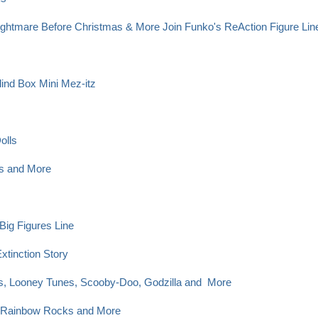
 Nightmare Before Christmas & More Join Funko's ReAction Figure Li
ind Box Mini Mez-itz
olls
es and More
Big Figures Line
xtinction Story
cs, Looney Tunes, Scooby-Doo, Godzilla and More
, Rainbow Rocks and More