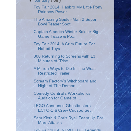
▼
January
( 66 )
Toy Fair 2014: Hasbro My Little Pony
Rainbow Power...
The Amazing Spider-Man 2 Super
Bowl Teaser Spot
Captain America Winter Soldier Big
Game Tease & Po...
Toy Fair 2014: A Grim Future For
Hobbit Toys
300 Returning to Screens with 13
Minutes of "Rise ...
A Million Ways to Die In The West
Restricted Trailer
Scream Factory's Witchboard and
Night of The Demon...
Comedy Central's Workaholics
Audition for Game of ...
LEGO Announce Ghostbusters
ECTO-1 & Crew Cuusoo Set
Sam Kieth & Chris Ryall Team Up For
Mars Attacks
Toy Fair 2014: NEW LEGO Legends