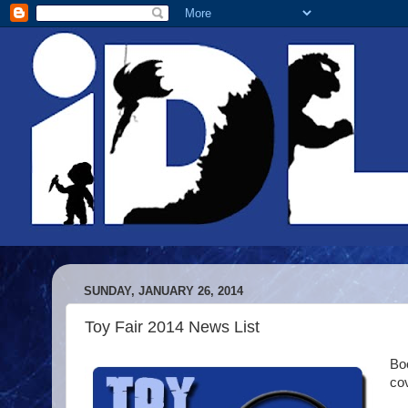
SUNDAY, JANUARY 26, 2014
Toy Fair 2014 News List
Boo
co