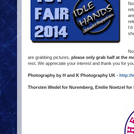
Not
ret
are
rel
I'd
sho
Not
are grabbing pictures,
please only grab half at the 
rest. We appreciate your interest and thank you for yo
Photography by H and K Photography UK -
http:/
Thorsten Wedel for Nuremberg, Emilie Noetzel for