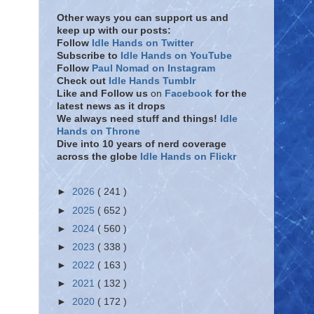
Other ways you can support us and
keep up with our posts:
Follow
Idle Hands on Twitter
Subscribe to
Idle Hands on YouTube
Follow
Paul Nomad on Instagram
Check out
Idle Hands Tumblr
Like and Follow
us
on
Facebook
for the
latest news as it drops
We always need stuff and things!
Idle
Hands on Throne
Dive into 10 years of nerd coverage
across the globe
Idle Hands on Flickr
►
2026
( 241 )
►
2025
( 652 )
►
2024
( 560 )
►
2023
( 338 )
►
2022
( 163 )
►
2021
( 132 )
►
2020
( 172 )