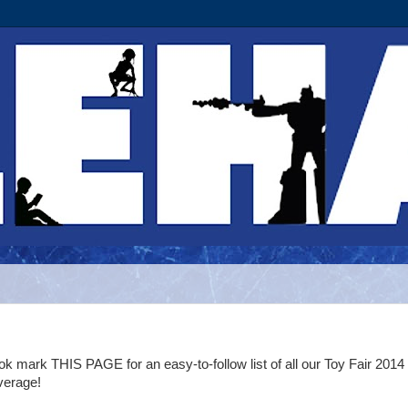
k mark THIS PAGE for an easy-to-follow list of all our Toy Fair 2014
verage!