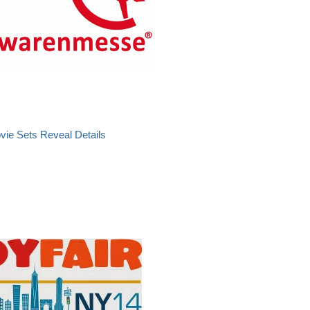
vie Sets Reveal Details