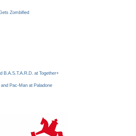
 Gets Zombified
d B.A.S.T.A.R.D. at Together+
p and Pac-Man at Paladone