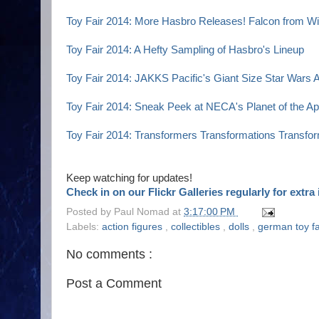
Toy Fair 2014: More Hasbro Releases! Falcon from Wi
Toy Fair 2014: A Hefty Sampling of Hasbro's Lineup
Toy Fair 2014: JAKKS Pacific's Giant Size Star Wars
Toy Fair 2014: Sneak Peek at NECA's Planet of the Ap
Toy Fair 2014: Transformers Transformations Transfo
Keep watching for updates!
Check in on our Flickr Galleries regularly for extr
Posted by
Paul Nomad
at
3:17:00 PM
Labels:
action figures
,
collectibles
,
dolls
,
german toy f
No comments :
Post a Comment