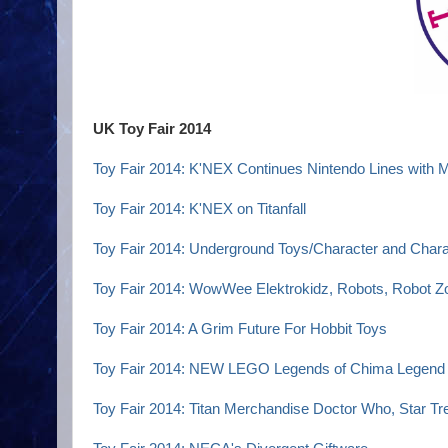
UK Toy Fair 2014
Toy Fair 2014: K'NEX Continues Nintendo Lines with 
Toy Fair 2014: K'NEX on Titanfall
Toy Fair 2014: Underground Toys/Character and Chara
Toy Fair 2014: WowWee Elektrokidz, Robots, Robot 
Toy Fair 2014: A Grim Future For Hobbit Toys
Toy Fair 2014: NEW LEGO Legends of Chima Legend 
Toy Fair 2014: Titan Merchandise Doctor Who, Star Tre