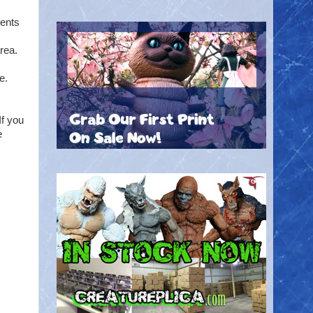
vents
rea.
c
e.
If you
e