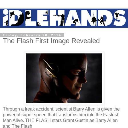
Friday, February 28, 2014
The Flash First Image Revealed
Through a freak accident, scientist Barry Allen is given the
power of super speed that transforms him into the Fastest
Man Alive. THE FLASH stars Grant Gustin as Barry Allen
and The Flash