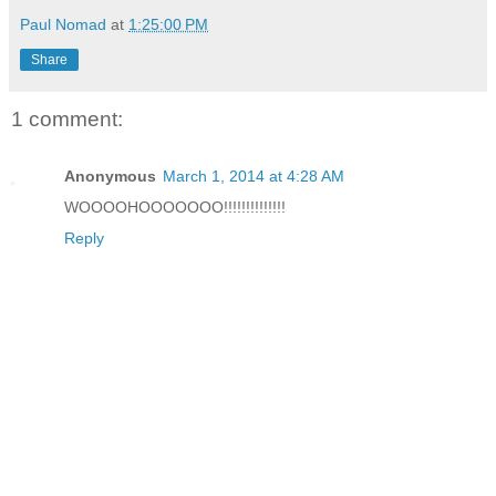
Paul Nomad
at
1:25:00 PM
Share
1 comment:
Anonymous
March 1, 2014 at 4:28 AM
WOOOOHOOOOOOO!!!!!!!!!!!!!!
Reply