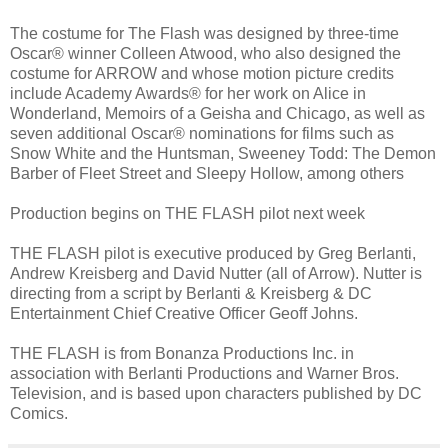
The costume for The Flash was designed by three-time
Oscar® winner Colleen Atwood, who also designed the
costume for ARROW and whose motion picture credits
include Academy Awards® for her work on Alice in
Wonderland, Memoirs of a Geisha and Chicago, as well as
seven additional Oscar® nominations for films such as
Snow White and the Huntsman, Sweeney Todd: The Demon
Barber of Fleet Street and Sleepy Hollow, among others
Production begins on THE FLASH pilot next week
THE FLASH pilot is executive produced by Greg Berlanti,
Andrew Kreisberg and David Nutter (all of Arrow). Nutter is
directing from a script by Berlanti & Kreisberg & DC
Entertainment Chief Creative Officer Geoff Johns.
THE FLASH is from Bonanza Productions Inc. in
association with Berlanti Productions and Warner Bros.
Television, and is based upon characters published by DC
Comics.