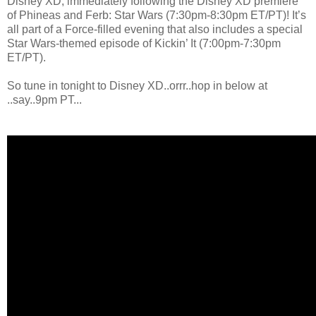
Disney XD, immediately following the Disney XD premiere
of Phineas and Ferb: Star Wars (7:30pm-8:30pm ET/PT)! It’s
all part of a Force-filled evening that also includes a special
Star Wars-themed episode of Kickin’ It (7:00pm-7:30pm
ET/PT).
So tune in tonight to Disney XD..orrr..hop in below at
..say..9pm PT...