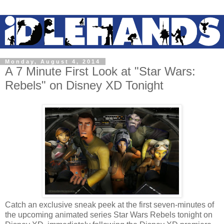
Monday, August 4, 2014
A 7 Minute First Look at "Star Wars:
Rebels" on Disney XD Tonight
Catch an exclusive sneak peek at the first seven-minutes of
the upcoming animated series Star Wars Rebels tonight on