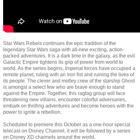
Star Wars Rebels continues the epic tradition of the
legendary Star Wars saga with all-new exciting, action-
packed adventures. It is a dark time in the galaxy, as the evil
Galactic Empire tightens its grip of power from world to
world. As the series begins, Imperial forces have occupied a
remote planet, ruling with an iron fist and ruining the lives of
its people. The clever and motley crew of the starship Ghost
is amongst a select few who are brave enough to stand
against the Empire. Together, this ragtag group will face
threatening new villains, encounter colorful adversaries,
embark on thrilling adventures and become heroes with the
power to ignite a rebellion.
Scheduled to premiere this October as a one-hour special
telecast on Disney Channel, it will be followed by a series
on Disney XD channels around the world.