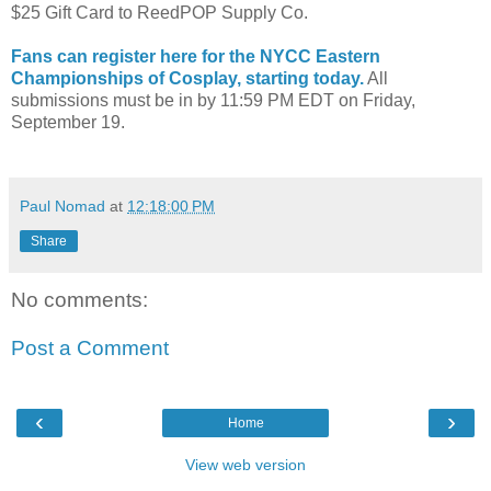
$25 Gift Card to ReedPOP Supply Co.
Fans can register here for the NYCC Eastern
Championships of Cosplay, starting today.
All
submissions must be in by 11:59 PM EDT on Friday,
September 19.
Paul Nomad
at
12:18:00 PM
Share
No comments:
Post a Comment
‹
›
Home
View web version