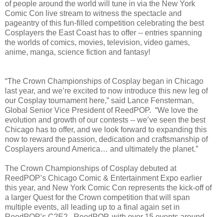
of people around the world will tune in via the New York
Comic Con live stream to witness the spectacle and
pageantry of this fun-filled competition celebrating the best
Cosplayers the East Coast has to offer -- entries spanning
the worlds of comics, movies, television, video games,
anime, manga, science fiction and fantasy!
“The Crown Championships of Cosplay began in Chicago
last year, and we’re excited to now introduce this new leg of
our Cosplay tournament here,” said Lance Fensterman,
Global Senior Vice President of ReedPOP. “We love the
evolution and growth of our contests -- we’ve seen the best
Chicago has to offer, and we look forward to expanding this
now to reward the passion, dedication and craftsmanship of
Cosplayers around America… and ultimately the planet.”
The Crown Championships of Cosplay debuted at
ReedPOP’s Chicago Comic & Entertainment Expo earlier
this year, and New York Comic Con represents the kick-off of
a larger Quest for the Crown competition that will span
multiple events, all leading up to a final again set in
ReedPOP’s C2E2. ReedPOP, with over 15 events around