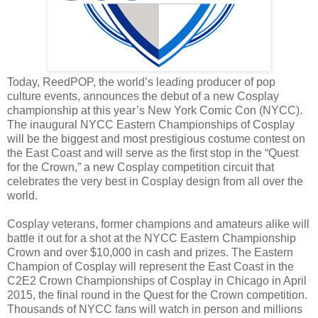
Today, ReedPOP, the world’s leading producer of pop
culture events, announces the debut of a new Cosplay
championship at this year’s New York Comic Con (NYCC).
The inaugural NYCC Eastern Championships of Cosplay
will be the biggest and most prestigious costume contest on
the East Coast and will serve as the first stop in the “Quest
for the Crown,” a new Cosplay competition circuit that
celebrates the very best in Cosplay design from all over the
world.
Cosplay veterans, former champions and amateurs alike will
battle it out for a shot at the NYCC Eastern Championship
Crown and over $10,000 in cash and prizes. The Eastern
Champion of Cosplay will represent the East Coast in the
C2E2 Crown Championships of Cosplay in Chicago in April
2015, the final round in the Quest for the Crown competition.
Thousands of NYCC fans will watch in person and millions