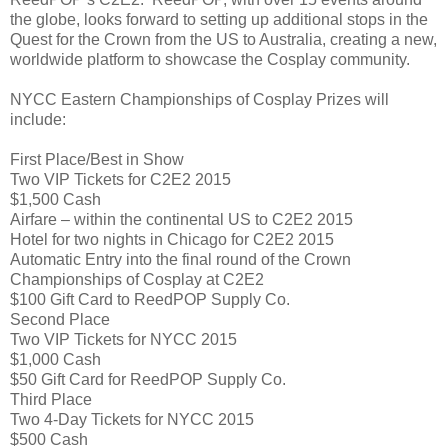
the globe, looks forward to setting up additional stops in the
Quest for the Crown from the US to Australia, creating a new,
worldwide platform to showcase the Cosplay community.
NYCC Eastern Championships of Cosplay Prizes will
include:
First Place/Best in Show
Two VIP Tickets for C2E2 2015
$1,500 Cash
Airfare – within the continental US to C2E2 2015
Hotel for two nights in Chicago for C2E2 2015
Automatic Entry into the final round of the Crown
Championships of Cosplay at C2E2
$100 Gift Card to ReedPOP Supply Co.
Second Place
Two VIP Tickets for NYCC 2015
$1,000 Cash
$50 Gift Card for ReedPOP Supply Co.
Third Place
Two 4-Day Tickets for NYCC 2015
$500 Cash