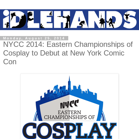
Monday, August 25, 2014
NYCC 2014: Eastern Championships of
Cosplay to Debut at New York Comic
Con