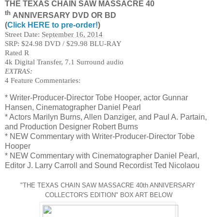
THE TEXAS CHAIN SAW MASSACRE 40
th
ANNIVERSARY DVD OR BD
(
Click HERE to pre-order!
)
Street Date:
September 16, 2014
SRP: $24.98 DVD / $29.98 BLU-RAY
Rated R
4k Digital Transfer, 7.1 Surround audio
EXTRAS:
4 Feature Commentaries:
* Writer-Producer-Director Tobe Hooper, actor Gunnar
Hansen, Cinematographer Daniel Pearl
* Actors Marilyn Burns, Allen Danziger, and Paul A. Partain,
and Production Designer Robert Burns
* NEW Commentary with Writer-Producer-Director Tobe
Hooper
* NEW Commentary with Cinematographer Daniel Pearl,
Editor J. Larry Carroll and Sound Recordist Ted Nicolaou
"THE TEXAS CHAIN SAW MASSACRE 40th ANNIVERSARY
COLLECTOR'S EDITION" BOX ART BELOW