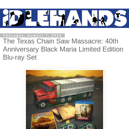
Thursday, August 7, 2014
The Texas Chain Saw Massacre: 40th
Anniversary Black Maria Limited Edition
Blu-ray Set