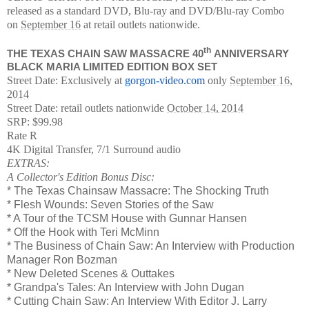
released as a standard DVD, Blu-ray and DVD/Blu-ray Combo
on
September 16
at retail outlets nationwide.
th
THE TEXAS CHAIN SAW MASSACRE 40
ANNIVERSARY
BLACK MARIA LIMITED EDITION BOX SET
Street Date: Exclusively at
gorgon-video.com
only
September 16,
2014
Street Date: retail outlets nationwide
October 14, 2014
SRP: $99.98
Rate R
4K Digital Transfer, 7/1 Surround audio
EXTRAS:
A Collector's Edition Bonus Disc:
* The Texas Chainsaw Massacre: The Shocking Truth
* Flesh Wounds: Seven Stories of the Saw
* A Tour of the TCSM House with Gunnar Hansen
* Off the Hook with Teri McMinn
* The Business of Chain Saw: An Interview with Production
Manager Ron Bozman
* New Deleted Scenes & Outtakes
* Grandpa's Tales: An Interview with John Dugan
* Cutting Chain Saw: An Interview With Editor J. Larry