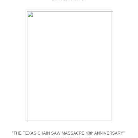
"THE TEXAS CHAIN SAW MASSACRE 40th ANNIVERSARY"