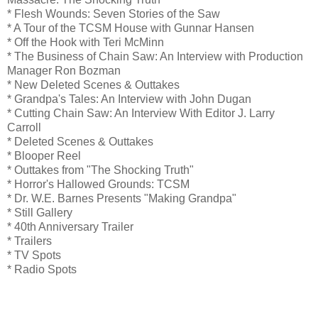
* Flesh Wounds: Seven Stories of the Saw
* A Tour of the TCSM House with Gunnar Hansen
* Off the Hook with Teri McMinn
* The Business of Chain Saw: An Interview with Production
Manager Ron Bozman
* New Deleted Scenes & Outtakes
* Grandpa's Tales: An Interview with John Dugan
* Cutting Chain Saw: An Interview With Editor J. Larry
Carroll
* Deleted Scenes & Outtakes
* Blooper Reel
* Outtakes from "The Shocking Truth"
* Horror's Hallowed Grounds: TCSM
* Dr. W.E. Barnes Presents "Making Grandpa"
* Still Gallery
* 40th Anniversary Trailer
* Trailers
* TV Spots
* Radio Spots