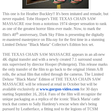
This one is for Heather Buckley!! It's been imitated and remade, but
never equaled. Tobe Hooper's THE TEXAS CHAIN SAW
MASSACRE rose from a notorious 1974 sleeper sensation to rank
as one of the greatest horror films ever made. Now, to mark the
th
film's 40
anniversary, Dark Sky Films is presenting the digitally
re-mastered masterpiece on Blu-ray for the first time in a stunning
Limited Deluxe "Black Maria" Collector's Edition box set.
THE TEXAS CHAIN SAW MASSACRE appears in an all-new
4K digital transfer and with a newly created 7.1 surround sound
mix supervised by director Hooper (Poltergeist). This release marks
the only transfer of the film to go back to the original 16mm A/B
rolls, the actual film that rolled through the cameras. The Limited
Deluxe "Black Maria" Edition of THE TEXAS CHAIN SAW
MASSACRE will be released at retail in October but will be
available exclusively at
www.gorgon-video.com
for 30 days
starting
September 16, 2014
. Fans of the film will recognize the
unique packaging as a replica of the iconic 'Black Maria' cattle
truck that comes to Sally Hardesty's rescue when she's being
pursued by Leatherface, a fitting nod to the legions of TCSM