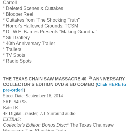
Carroll
* Deleted Scenes & Outtakes
* Blooper Reel
* Outtakes from "The Shocking Truth"
* Horror's Hallowed Grounds: TCSM
* Dr. W.E. Barnes Presents "Making Grandpa"
* Still Gallery
* 40th Anniversary Trailer
* Trailers
* TV Spots
* Radio Spots
th
THE TEXAS CHAIN SAW MASSACRE 40
ANNIVERSARY
COLLECTOR'S EDITION DVD & BD COMBO (
Click HERE to
pre-order!
)
Street Date:
September 16, 2014
SRP: $49.98
Rated R
4k Digital Transfer, 7.1 Surround audio
EXTRAS:
Collector's Edition Bonus Disc:
* The Texas Chainsaw
Massacre: The Shocking Truth