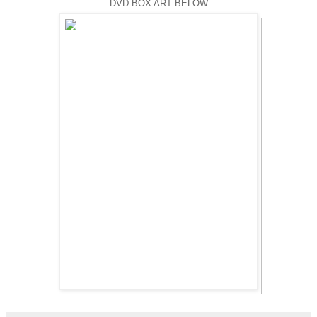
DVD BOX ART BELOW