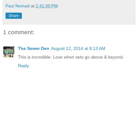
Paul Nomad
at
2:41:00 PM
Share
1 comment:
The Sewer Den
August 12, 2014 at 8:13 AM
This is incredible. Love when sets go above & beyond.
Reply