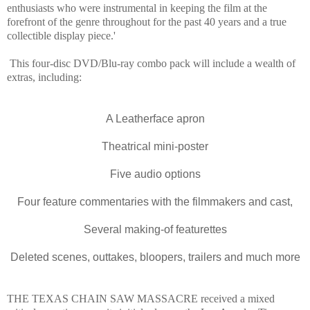
enthusiasts who were instrumental in keeping the film at the
forefront of the genre throughout for the past 40 years and a true
collectible display piece.'
This four-disc DVD/Blu-ray combo pack will include a wealth of
extras, including:
A Leatherface apron
Theatrical mini-poster
Five audio options
Four feature commentaries with the filmmakers and cast,
Several making-of featurettes
Deleted scenes, outtakes, bloopers, trailers and much more
THE TEXAS CHAIN SAW MASSACRE received a mixed