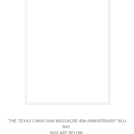
"THE TEXAS CHAIN SAW MASSACRE 40th ANNIVERSARY" BLU-
RAY
BOX ART BELOW