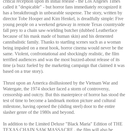
critical reception upon its initial release - the Los Angeles Times
called it "despicable" - but horror fans immediately recognized it
has a breakthrough in unbearable suspense. The story, written by
director Tobe Hooper and Kim Henkel, is dreadfully simple: Five
young people on a weekend getaway in remote Texas countryside
fall prey to a chain saw-wielding butcher (dubbed Leatherface
because of his mask made of human skin) and his demented
cannibalistic family. Thanks to startling scenes such as a woman
being impaled on a meat hook, horror cinema would never be the
same. Violent, confrontational and shockingly realistic, the film
terrified audiences and was the most buzzed-about release of its
time (a buzz fueled by the marketing campaign that claimed it was
based on a true story).
Thrust upon an America disillusioned by the Vietnam War and
Watergate, the 1974 shocker faced a storm of controversy,
censorship and outcry. But this masterpiece of horror has stood the
test of time to become a landmark motion picture and cultural
milestone, having opened the (sliding steel) door to the entire
slasher genre of the 1980s and beyond.
In addition to the Limited Deluxe "Black Maria" Edition of THE
TEXAS CHAIN SAW MASSACRE , the film will also be