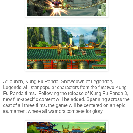
At launch, Kung Fu Panda: Showdown of Legendary
Legends will star popular characters from the first two Kung
Fu Panda films. Following the release of Kung Fu Panda 3,
new film-specific content will be added. Spanning across the
cast of all three films, the game will be centered on an epic
tournament where all warriors compete for glory.