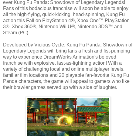
ever Kung Fu Panda: Showdown of Legendary Legends!
Fans of this bodacious franchise will soon be able to enjoy
all the high-flying, quick-kicking, head-spinning, Kung Fu
action this Fall on PlayStation 4®, Xbox One™ PlayStation
3®, Xbox 360®, Nintendo Wii U®, Nintendo 3DS™ and
Steam (PC).
Developed by Vicious Cycle, Kung Fu Panda: Showdown of
Legendary Legends will bring fans a fresh and fist-pumping
way to experience DreamWorks Animation's beloved
franchise with explosive, fast-as-lightning action! With a
variety of challenging local and online multiplayer levels,
familiar film locations and 20 playable fan-favorite Kung Fu
Panda characters, the game will appeal to gamers who like
their brawler games served up with a side of laughter.