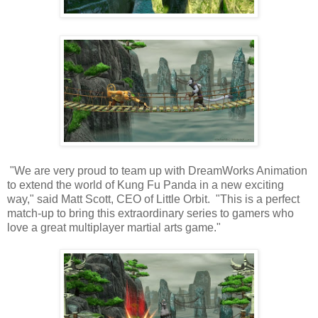
"We are very proud to team up with DreamWorks Animation
to extend the world of Kung Fu Panda in a new exciting
way," said Matt Scott, CEO of Little Orbit. "This is a perfect
match-up to bring this extraordinary series to gamers who
love a great multiplayer martial arts game."