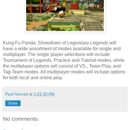
Kung Fu Panda: Showdown of Legendary Legends will
have a wide assortment of modes available for single and
multiplayer. The single player selections will include
Tournament of Legends, Practice and Tutorial modes, while
the multiplayer options will consist of VS., Team Play, and
Tag-Team modes. All multiplayer modes will include options
for both local and online play.
Paul Nomad
at
1:01:00 PM
Share
No comments: