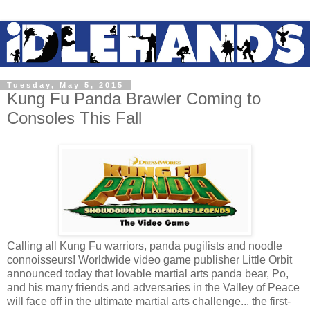
Tuesday, May 5, 2015
Kung Fu Panda Brawler Coming to
Consoles This Fall
Calling all Kung Fu warriors, panda pugilists and noodle
connoisseurs! Worldwide video game publisher Little Orbit
announced today that lovable martial arts panda bear, Po,
and his many friends and adversaries in the Valley of Peace
will face off in the ultimate martial arts challenge... the first-