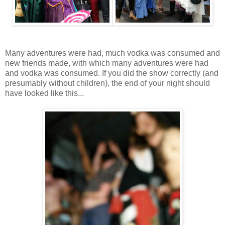
Many adventures were had, much vodka was consumed and
new friends made, with which many adventures were had
and vodka was consumed. If you did the show correctly (and
presumably without children), the end of your night should
have looked like this...