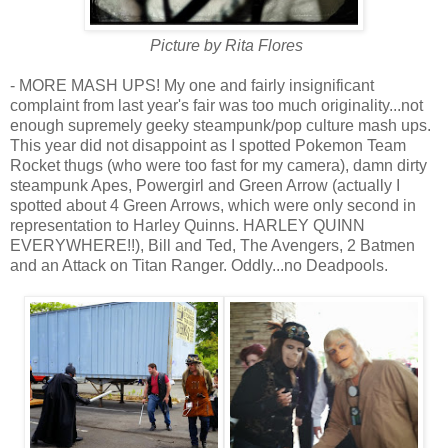
Picture by Rita Flores
- MORE MASH UPS! My one and fairly insignificant
complaint from last year's fair was too much originality...not
enough supremely geeky steampunk/pop culture mash ups.
This year did not disappoint as I spotted Pokemon Team
Rocket thugs (who were too fast for my camera), damn dirty
steampunk Apes, Powergirl and Green Arrow (actually I
spotted about 4 Green Arrows, which were only second in
representation to Harley Quinns. HARLEY QUINN
EVERYWHERE!!), Bill and Ted, The Avengers, 2 Batmen
and an Attack on Titan Ranger. Oddly...no Deadpools.