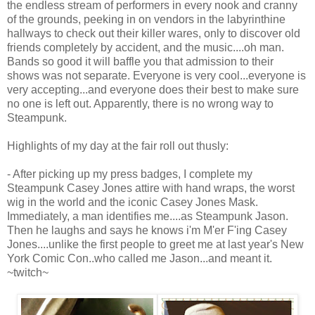
the endless stream of performers in every nook and cranny
of the grounds, peeking in on vendors in the labyrinthine
hallways to check out their killer wares, only to discover old
friends completely by accident, and the music....oh man.
Bands so good it will baffle you that admission to their
shows was not separate. Everyone is very cool...everyone is
very accepting...and everyone does their best to make sure
no one is left out. Apparently, there is no wrong way to
Steampunk.
Highlights of my day at the fair roll out thusly:
- After picking up my press badges, I complete my
Steampunk Casey Jones attire with hand wraps, the worst
wig in the world and the iconic Casey Jones Mask.
Immediately, a man identifies me....as Steampunk Jason.
Then he laughs and says he knows i'm M'er F'ing Casey
Jones....unlike the first people to greet me at last year's New
York Comic Con..who called me Jason...and meant it.
~twitch~