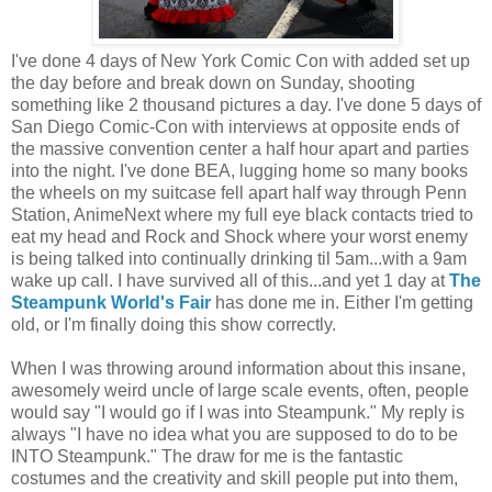
I've done 4 days of New York Comic Con with added set up
the day before and break down on Sunday, shooting
something like 2 thousand pictures a day. I've done 5 days of
San Diego Comic-Con with interviews at opposite ends of
the massive convention center a half hour apart and parties
into the night. I've done BEA, lugging home so many books
the wheels on my suitcase fell apart half way through Penn
Station, AnimeNext where my full eye black contacts tried to
eat my head and Rock and Shock where your worst enemy
is being talked into continually drinking til 5am...with a 9am
wake up call. I have survived all of this...and yet 1 day at
The
Steampunk World's Fair
has done me in. Either I'm getting
old, or I'm finally doing this show correctly.
When I was throwing around information about this insane,
awesomely weird uncle of large scale events, often, people
would say "I would go if I was into Steampunk." My reply is
always "I have no idea what you are supposed to do to be
INTO Steampunk." The draw for me is the fantastic
costumes and the creativity and skill people put into them,