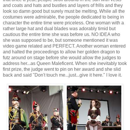
and coats and hats and bustles and layers of frills and they
look so damn good but surely must be melting. While all the
costumes were admirable, the people dedicated to being in
character the entire time were priceless. One woman with a
rather large hat and dual blades was adorably timid but
cautious the entire time she was before us. NO IDEA who
she was supposed to be, but someone mentioned it was
video game related and PERFECT. Another woman entered
and halted the proceedings to allow her golden dragon to
futz around on stage before she would allow the judges to
address her...as Queen Maleficent. When she inevitably took
first prize, the judge went to pin on her award and she slid
back and said "Don't touch me...just...give it here." I love it.