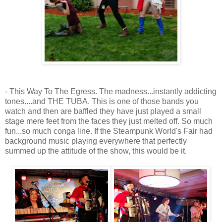
- This Way To The Egress. The madness...instantly addicting
tones....and THE TUBA. This is one of those bands you
watch and then are baffled they have just played a small
stage mere feet from the faces they just melted off. So much
fun...so much conga line. If the Steampunk World's Fair had
background music playing everywhere that perfectly
summed up the attitude of the show, this would be it.