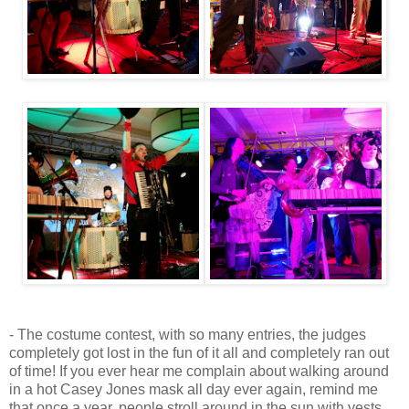
- The costume contest, with so many entries, the judges
completely got lost in the fun of it all and completely ran out
of time! If you ever hear me complain about walking around
in a hot Casey Jones mask all day ever again, remind me
that once a year, people stroll around in the sun with vests