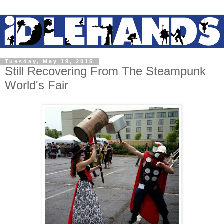
Tuesday, May 19, 2015
Still Recovering From The Steampunk
World's Fair