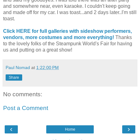
and somewhere near, even karaoke. I couldn't keep going
and made off for my car. I was toast...and 2 days later..I'm still
toast.
Click HERE for full galleries with sideshow performers,
vendors, more costumes and more everything!
Thanks
to the lovely folks of the Steampunk World's Fair for having
us and putting on a great show!
Paul Nomad
at
1:22:00 PM
Share
No comments:
Post a Comment
‹
›
Home