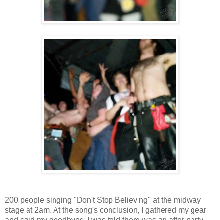
200 people singing "Don't Stop Believing" at the midway
stage at 2am. At the song's conclusion, I gathered my gear
and said my goodbyes. I was told there was an after party