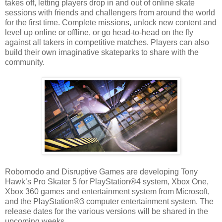
takes off, letting players drop in and out of online skate
sessions with friends and challengers from around the world
for the first time. Complete missions, unlock new content and
level up online or offline, or go head-to-head on the fly
against all takers in competitive matches. Players can also
build their own imaginative skateparks to share with the
community.
Robomodo and Disruptive Games are developing Tony
Hawk’s Pro Skater 5 for PlayStation®4 system, Xbox One,
Xbox 360 games and entertainment system from Microsoft,
and the PlayStation®3 computer entertainment system. The
release dates for the various versions will be shared in the
upcoming weeks.