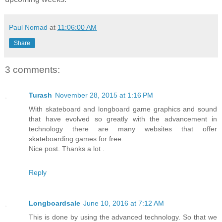
Paul Nomad
at
11:06:00 AM
Share
3 comments:
Turash
November 28, 2015 at 1:16 PM
With skateboard and longboard game graphics and sound
that have evolved so greatly with the advancement in
technology there are many websites that offer
skateboarding games for free.
Nice post. Thanks a lot .
Reply
Longboardsale
June 10, 2016 at 7:12 AM
This is done by using the advanced technology. So that we