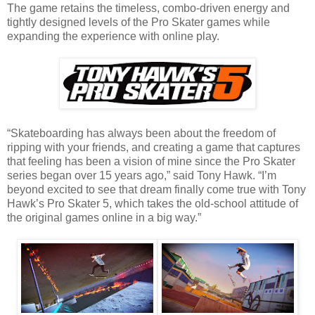
The game retains the timeless, combo-driven energy and
tightly designed levels of the Pro Skater games while
expanding the experience with online play.
“Skateboarding has always been about the freedom of
ripping with your friends, and creating a game that captures
that feeling has been a vision of mine since the Pro Skater
series began over 15 years ago,” said Tony Hawk. “I’m
beyond excited to see that dream finally come true with Tony
Hawk’s Pro Skater 5, which takes the old-school attitude of
the original games online in a big way.”