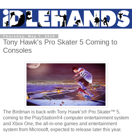
Thursday, May 7, 2015
Tony Hawk's Pro Skater 5 Coming to
Consoles
The Birdman is back with Tony Hawk’s® Pro Skater™ 5,
coming to the PlayStation®4 computer entertainment system
and Xbox One, the all-in-one games and entertainment
system from Microsoft, expected to release later this year.