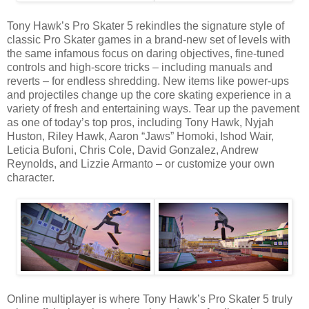
Tony Hawk’s Pro Skater 5 rekindles the signature style of
classic Pro Skater games in a brand-new set of levels with
the same infamous focus on daring objectives, fine-tuned
controls and high-score tricks – including manuals and
reverts – for endless shredding. New items like power-ups
and projectiles change up the core skating experience in a
variety of fresh and entertaining ways. Tear up the pavement
as one of today’s top pros, including Tony Hawk, Nyjah
Huston, Riley Hawk, Aaron “Jaws” Homoki, Ishod Wair,
Leticia Bufoni, Chris Cole, David Gonzalez, Andrew
Reynolds, and Lizzie Armanto – or customize your own
character.
Online multiplayer is where Tony Hawk’s Pro Skater 5 truly