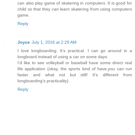
can also play game of skatering in computers. It is good for
child so that they can learn skatering from using computers
game.
Reply
Joyce
July 1, 2016 at 2:29 AM
I love longboarding: It’s practical. I can go around in a
longboard instead of using a car on some days.
I’d like to see volleyball or baseball have some direct real
life application (okay, the sports kind of have,you can run
faster and what not but still! It’s different from
longboarding’s practicality).
Reply