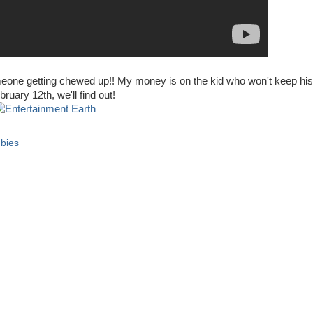
someone getting chewed up!! My money is on the kid who won't keep his
uary 12th, we'll find out!
bies