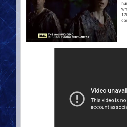
hu
wr
12t
com