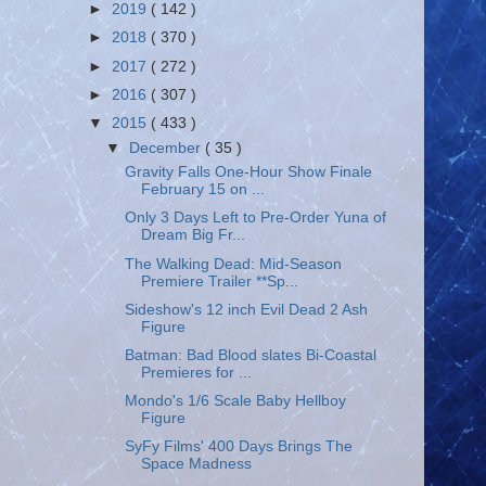
►
2019
( 142 )
►
2018
( 370 )
►
2017
( 272 )
►
2016
( 307 )
▼
2015
( 433 )
▼
December
( 35 )
Gravity Falls One-Hour Show Finale
February 15 on ...
Only 3 Days Left to Pre-Order Yuna of
Dream Big Fr...
The Walking Dead: Mid-Season
Premiere Trailer **Sp...
Sideshow's 12 inch Evil Dead 2 Ash
Figure
Batman: Bad Blood slates Bi-Coastal
Premieres for ...
Mondo's 1/6 Scale Baby Hellboy
Figure
SyFy Films' 400 Days Brings The
Space Madness