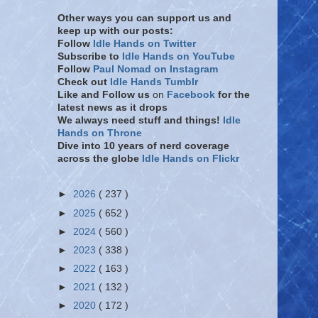
Other ways you can support us and
keep up with our posts:
Follow
Idle Hands on Twitter
Subscribe to
Idle Hands on YouTube
Follow
Paul Nomad on Instagram
Check out
Idle Hands Tumblr
Like and Follow
us
on
Facebook
for the
latest news as it drops
We always need stuff and things!
Idle
Hands on Throne
Dive into 10 years of nerd coverage
across the globe
Idle Hands on Flickr
►
2026
( 237 )
►
2025
( 652 )
►
2024
( 560 )
►
2023
( 338 )
►
2022
( 163 )
►
2021
( 132 )
►
2020
( 172 )