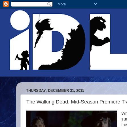
THURSDAY, DECEMBER 31, 2015
The Walking Dead: Mid-Season Premiere Trai
Wh
sur
the