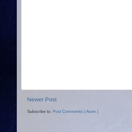
Newer Post
Subscribe to:
Post Comments ( Atom )