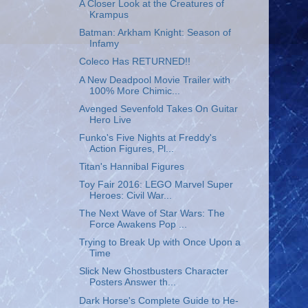
A Closer Look at the Creatures of
Krampus
Batman: Arkham Knight: Season of
Infamy
Coleco Has RETURNED!!
A New Deadpool Movie Trailer with
100% More Chimic...
Avenged Sevenfold Takes On Guitar
Hero Live
Funko's Five Nights at Freddy's
Action Figures, Pl...
Titan's Hannibal Figures
Toy Fair 2016: LEGO Marvel Super
Heroes: Civil War...
The Next Wave of Star Wars: The
Force Awakens Pop ...
Trying to Break Up with Once Upon a
Time
Slick New Ghostbusters Character
Posters Answer th...
Dark Horse's Complete Guide to He-