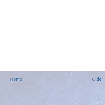
Home
Older 