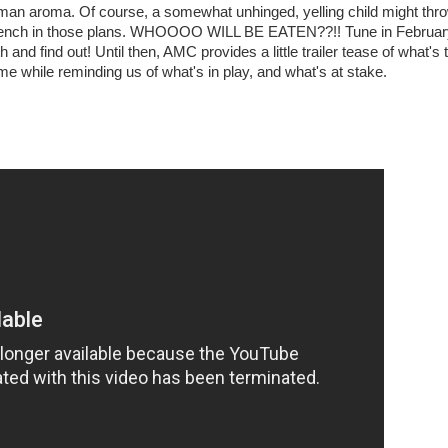
man aroma. Of course, a somewhat unhinged, yelling child might thr
ench in those plans. WHOOOO WILL BE EATEN??!! Tune in Februar
h and find out! Until then, AMC provides a little trailer tease of what's 
e while reminding us of what's in play, and what's at stake.