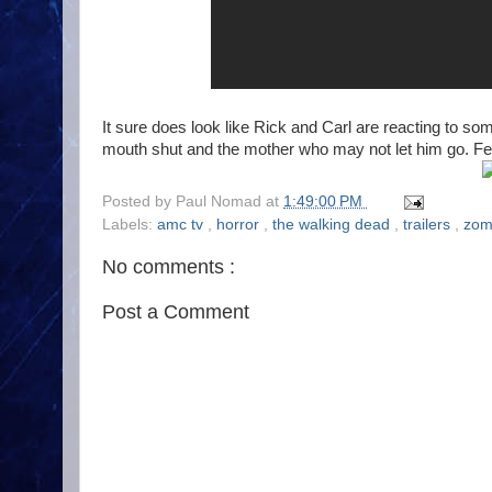
It sure does look like Rick and Carl are reacting to 
mouth shut and the mother who may not let him go. Febr
Posted by
Paul Nomad
at
1:49:00 PM
Labels:
amc tv
,
horror
,
the walking dead
,
trailers
,
zom
No comments :
Post a Comment