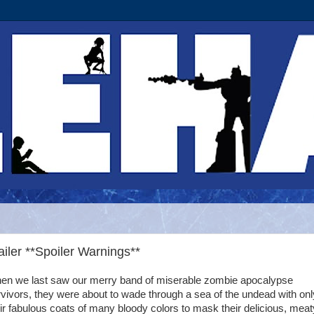
ler **Spoiler Warnings**
en we last saw our merry band of miserable zombie apocalypse
vivors, they were about to wade through a sea of the undead with onl
ir fabulous coats of many bloody colors to mask their delicious, meat