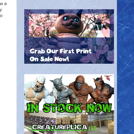
ow a
y
to