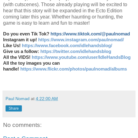
(with cutscenes). Those already playing will be excited to
hear that this story will be expanded in the Ecto Edition
coming later this year. Whether haunting or hunting, the
game is easy to learn and fun to master!
Do you even Tik Tok?
https://www.tiktok.com/@paulnomad
Instagram it up!
https://www.instagram.com/paulnomad/
Like Us!
https://www.facebook.com/idlehandsblog/
Give us a follow:
https://twitter.com/idlehandsblog
All the VIDS!
https://www.youtube.com/user/IdleHandsBlog
All the toy images you can
handle!
https://www.flickr.com/photos/paulnomad/albums
Paul Nomad
at
4:22:00 AM
Share
No comments: