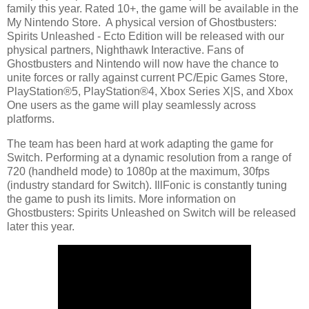
family this year. Rated 10+, the game will be available in the
My Nintendo Store. A physical version of Ghostbusters:
Spirits Unleashed - Ecto Edition will be released with our
physical partners, Nighthawk Interactive. Fans of
Ghostbusters and Nintendo will now have the chance to
unite forces or rally against current PC/Epic Games Store,
PlayStation®5, PlayStation®4, Xbox Series X|S, and Xbox
One users as the game will play seamlessly across
platforms.
The team has been hard at work adapting the game for
Switch. Performing at a dynamic resolution from a range of
720 (handheld mode) to 1080p at the maximum, 30fps
(industry standard for Switch). IllFonic is constantly tuning
the game to push its limits. More information on
Ghostbusters: Spirits Unleashed on Switch will be released
later this year.