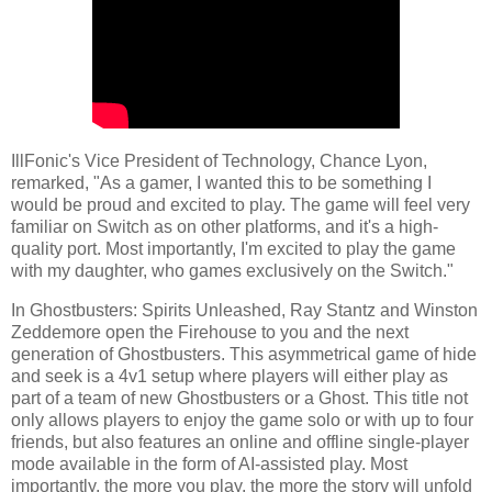
IllFonic's Vice President of Technology, Chance Lyon,
remarked, "As a gamer, I wanted this to be something I
would be proud and excited to play. The game will feel very
familiar on Switch as on other platforms, and it's a high-
quality port. Most importantly, I'm excited to play the game
with my daughter, who games exclusively on the Switch."
In Ghostbusters: Spirits Unleashed, Ray Stantz and Winston
Zeddemore open the Firehouse to you and the next
generation of Ghostbusters. This asymmetrical game of hide
and seek is a 4v1 setup where players will either play as
part of a team of new Ghostbusters or a Ghost. This title not
only allows players to enjoy the game solo or with up to four
friends, but also features an online and offline single-player
mode available in the form of AI-assisted play. Most
importantly, the more you play, the more the story will unfold