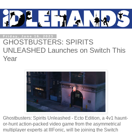
Friday, June 16, 2023
GHOSTBUSTERS: SPIRITS
UNLEASHED Launches on Switch This
Year
Ghostbusters: Spirits Unleashed - Ecto Edition, a 4v1 haunt-
or-hunt action-packed video game from the asymmetrical
multiplayer experts at IllFonic, will be joining the Switch