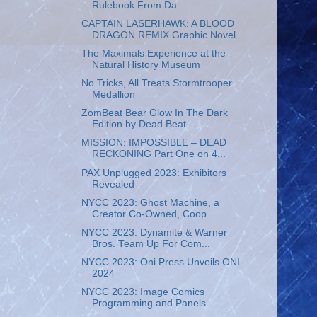
Rulebook From Da...
CAPTAIN LASERHAWK: A BLOOD
DRAGON REMIX Graphic Novel
The Maximals Experience at the
Natural History Museum
No Tricks, All Treats Stormtrooper
Medallion
ZomBeat Bear Glow In The Dark
Edition by Dead Beat...
MISSION: IMPOSSIBLE – DEAD
RECKONING Part One on 4...
PAX Unplugged 2023: Exhibitors
Revealed
NYCC 2023: Ghost Machine, a
Creator Co-Owned, Coop...
NYCC 2023: Dynamite & Warner
Bros. Team Up For Com...
NYCC 2023: Oni Press Unveils ONI
2024
NYCC 2023: Image Comics
Programming and Panels