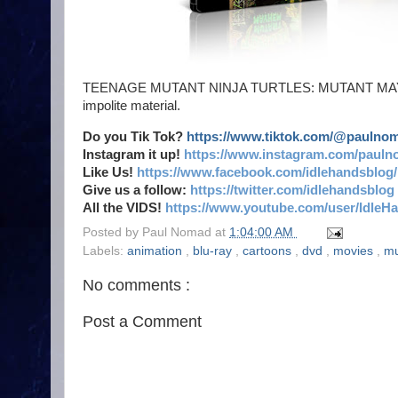
TEENAGE MUTANT NINJA TURTLES: MUTANT MAYHEM is
impolite material.
Do you Tik Tok?
https://www.tiktok.com/@paulno
Instagram it up!
https://www.instagram.com/pauln
Like Us!
https://www.facebook.com/idlehandsblog/
Give us a follow:
https://twitter.com/idlehandsblog
All the VIDS!
https://www.youtube.com/user/IdleH
Posted by
Paul Nomad
at
1:04:00 AM
Labels:
animation
,
blu-ray
,
cartoons
,
dvd
,
movies
,
mu
No comments :
Post a Comment