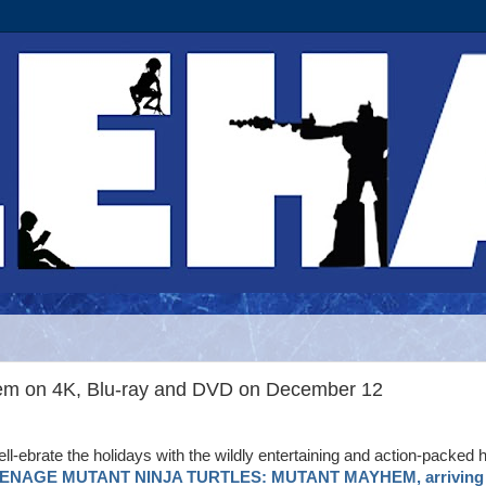
hem on 4K, Blu-ray and DVD on December 12
ll-ebrate the holidays with the wildly entertaining and action-packed h
ENAGE MUTANT NINJA TURTLES: MUTANT MAYHEM, arriving