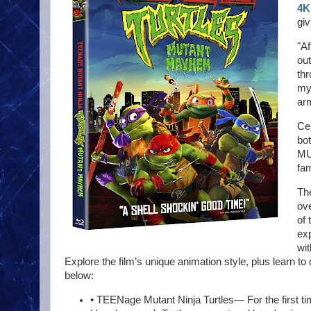
4K
gi
"Af
ou
thr
mys
ar
Cer
bo
MU
fam
Th
ove
of 
exp
wit
Explore the film’s unique animation style, plus learn to
below:
• TEENage Mutant Ninja Turtles— For the first ti