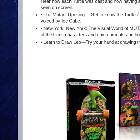
Hear how each Turtle was cast and how having al
seen on screen.
• The Mutant Uprising— Get to know the Turtles’ m
voiced by Ice Cube.
• New York, New York: The Visual World of MU
of the film’s characters and environments and h
• Learn to Draw Leo—Try your hand at drawing the 