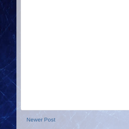
Newer Post