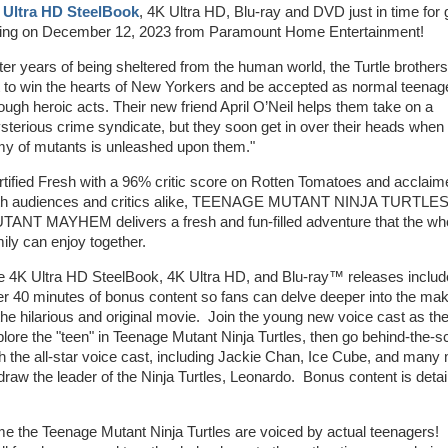
 Ultra HD SteelBook
, 4K Ultra HD, Blu-ray and DVD just in time for g
ving on December 12, 2023 from Paramount Home Entertainment!
ter years of being sheltered from the human world, the Turtle brothers
t to win the hearts of New Yorkers and be accepted as normal teenag
ough heroic acts. Their new friend April O’Neil helps them take on a
terious crime syndicate, but they soon get in over their heads when
my of mutants is unleashed upon them."
tified Fresh with a 96% critic score on Rotten Tomatoes and acclaim
th audiences and critics alike, TEENAGE MUTANT NINJA TURTLES
TANT MAYHEM delivers a fresh and fun-filled adventure that the wh
ily can enjoy together.
e 4K Ultra HD SteelBook, 4K Ultra HD, and Blu-ray™ releases includ
r 40 minutes of bonus content so fans can delve deeper into the mak
the hilarious and original movie. Join the young new voice cast as th
lore the "teen" in Teenage Mutant Ninja Turtles, then go behind-the-
h the all-star voice cast, including Jackie Chan, Ice Cube, and many
 draw the leader of the Ninja Turtles, Leonardo. Bonus content is detai
me the Teenage Mutant Ninja Turtles are voiced by actual teenagers!