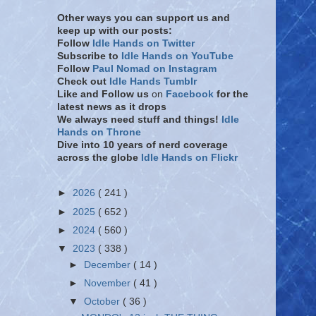
Other ways you can support us and
keep up with our posts:
Follow
Idle Hands on Twitter
Subscribe to
Idle Hands on YouTube
Follow
Paul Nomad on Instagram
Check out
Idle Hands Tumblr
Like and Follow
us
on
Facebook
for the
latest news as it drops
We always need stuff and things!
Idle
Hands on Throne
Dive into 10 years of nerd coverage
across the globe
Idle Hands on Flickr
►
2026
( 241 )
►
2025
( 652 )
►
2024
( 560 )
▼
2023
( 338 )
►
December
( 14 )
►
November
( 41 )
▼
October
( 36 )