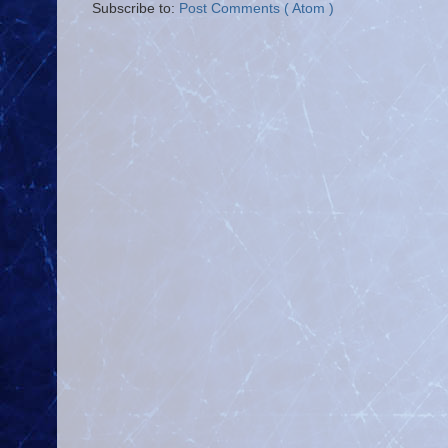
Subscribe to:
Post Comments ( Atom )