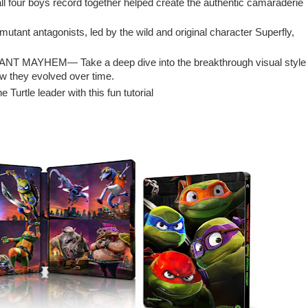
l four boys record together helped create the authentic camaraderie
utant antagonists, led by the wild and original character Superfly,
TANT MAYHEM— Take a deep dive into the breakthrough visual style
ow they evolved over time.
Turtle leader with this fun tutorial