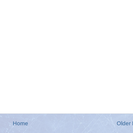
Home
Older 