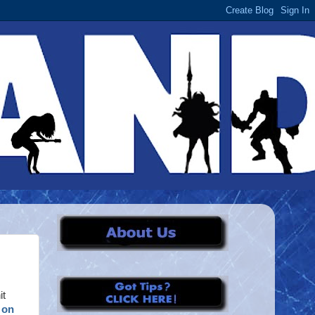
it
 on