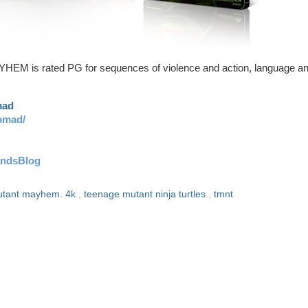
 rated PG for sequences of violence and action, language a
mad
omad/
andsBlog
tant mayhem. 4k
,
teenage mutant ninja turtles
,
tmnt