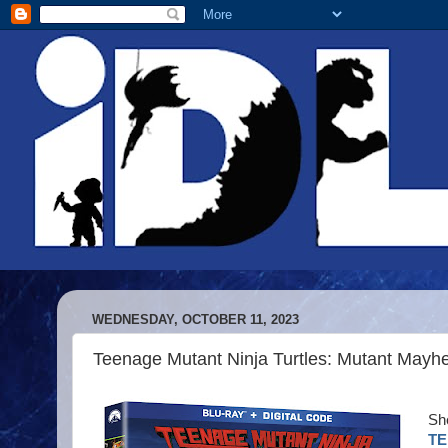
WEDNESDAY, OCTOBER 11, 2023
Teenage Mutant Ninja Turtles: Mutant May
She
TE