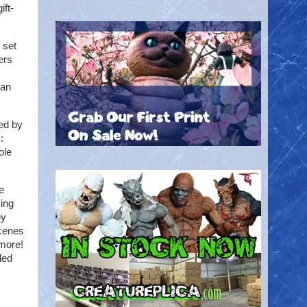
ift-
 set
ers
 an
ed by
:
ole
e
ing
ey
scenes
 more!
led