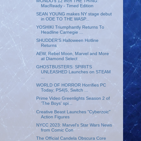
MONDO's 12 inch THE THING:
MacReady - Timed Edition
SEAN YOUNG makes NY stage debut
in ODE TO THE WASP...
YOSHIKI Triumphantly Returns To
Headline Carnegie ...
SHUDDER’S Halloween Hotline
Returns
AEW, Rebel Moon, Marvel and More
at Diamond Select
GHOSTBUSTERS: SPIRITS
UNLEASHED Launches on STEAM
...
WORLD OF HORROR Horrifies PC
Today; PS4|5, Switch ...
Prime Video Greenlights Season 2 of
'The Boys' spi...
Creative Beast Launches "Cyberzoic"
Action Figures
NYCC 2023: Marvel's Star Wars News
from Comic Con
The Official Candela Obscura Core