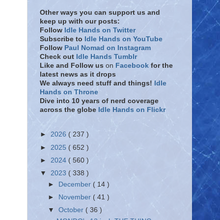
Other ways you can support us and
keep up with our posts:
Follow
Idle Hands on Twitter
Subscribe to
Idle Hands on YouTube
Follow
Paul Nomad on Instagram
Check out
Idle Hands Tumblr
Like and Follow
us
on
Facebook
for the
latest news as it drops
We always need stuff and things!
Idle
Hands on Throne
Dive into 10 years of nerd coverage
across the globe
Idle Hands on Flickr
►
2026
( 237 )
►
2025
( 652 )
►
2024
( 560 )
▼
2023
( 338 )
►
December
( 14 )
►
November
( 41 )
▼
October
( 36 )