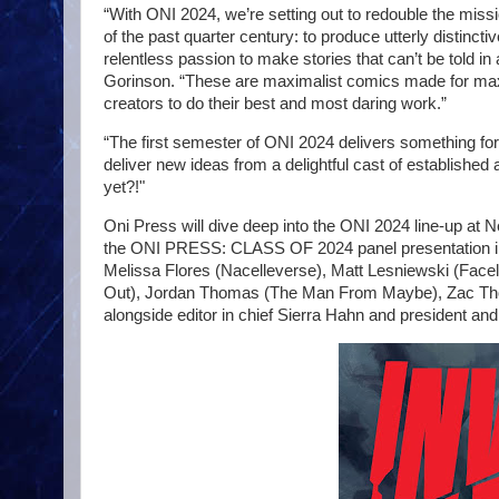
“With ONI 2024, we’re setting out to redouble the missi
of the past quarter century: to produce utterly distinct
relentless passion to make stories that can’t be told 
Gorinson. “These are maximalist comics made for maxim
creators to do their best and most daring work.”
“The first semester of ONI 2024 delivers something for e
deliver new ideas from a delightful cast of established 
yet?!"
Oni Press will dive deep into the ONI 2024 line-up at
the ONI PRESS: CLASS OF 2024 panel presentation in Ro
Melissa Flores (Nacelleverse), Matt Lesniewski (Face
Out), Jordan Thomas (The Man From Maybe), Zac Tho
alongside editor in chief Sierra Hahn and president an