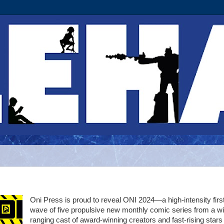
Oni Press is proud to reveal ONI 2024—a high-intensity firs
wave of five propulsive new monthly comic series from a w
ranging cast of award-winning creators and fast-rising stars 