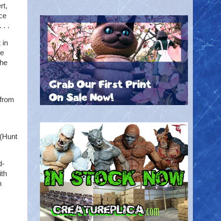
rt,
nce
 . .
 in
he
The
 from
(Hunt
d-
ith
h