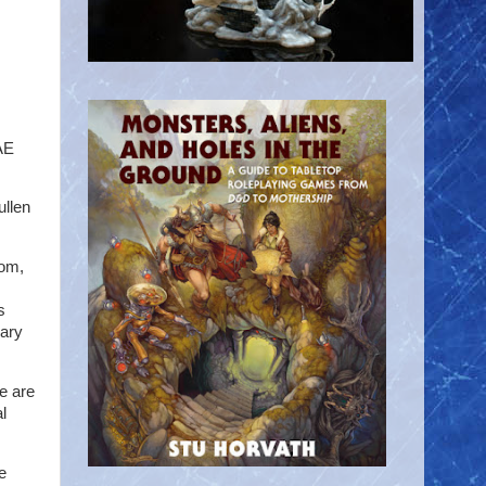
AE
ullen
oom,
s
nary
re are
l
e