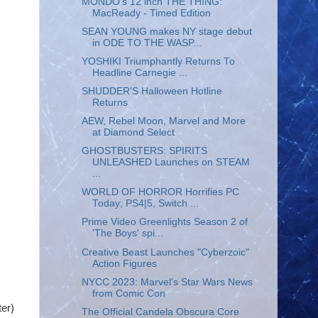
MONDO's 12 inch THE THING:
MacReady - Timed Edition
SEAN YOUNG makes NY stage debut
in ODE TO THE WASP...
YOSHIKI Triumphantly Returns To
Headline Carnegie ...
SHUDDER’S Halloween Hotline
Returns
AEW, Rebel Moon, Marvel and More
at Diamond Select
GHOSTBUSTERS: SPIRITS
UNLEASHED Launches on STEAM
...
WORLD OF HORROR Horrifies PC
Today; PS4|5, Switch ...
Prime Video Greenlights Season 2 of
'The Boys' spi...
Creative Beast Launches "Cyberzoic"
Action Figures
NYCC 2023: Marvel's Star Wars News
from Comic Con
er)
The Official Candela Obscura Core