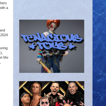
shers
with a
 and
t 2024
uring
),
Let Me
,