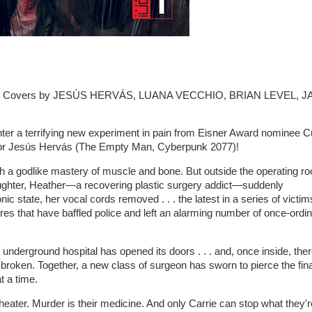
 - Covers by JESÚS HERVÁS, LUANA VECCHIO, BRIAN LEVEL, J
ter a terrifying new experiment in pain from Eisner Award nominee C
rator Jesús Hervás (The Empty Man, Cyberpunk 2077)!
h a godlike mastery of muscle and bone. But outside the operating r
daughter, Heather—a recovering plastic surgery addict—suddenly
c state, her vocal cords removed . . . the latest in a series of victim
res that have baffled police and left an alarming number of once-ordi
 underground hospital has opened its doors . . . and, once inside, the
 broken. Together, a new class of surgeon has sworn to pierce the fina
t a time.
 theater. Murder is their medicine. And only Carrie can stop what they'r