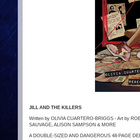
JILL AND THE KILLERS
Written by OLIVIA CUARTERO-BRIGGS - Art by 
SAUVAGE, ALISON SAMPSON & MORE
A DOUBLE-SIZED AND DANGEROUS 48-PAGE DEBUT! Ris