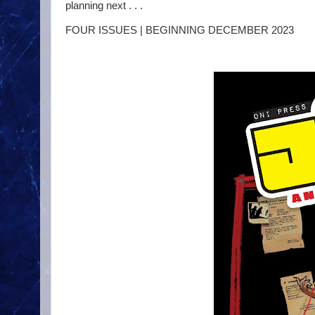
planning next . . .
FOUR ISSUES | BEGINNING DECEMBER 2023