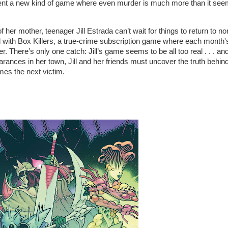
ent a new kind of game where even murder is much more than it seem
her mother, teenager Jill Estrada can’t wait for things to return to no
 with Box Killers, a true-crime subscription game where each month'
er. There’s only one catch: Jill’s game seems to be all too real . . . an
rances in her town, Jill and her friends must uncover the truth behin
es the next victim.