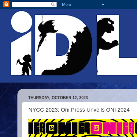
THURSDAY, OCTOBER 12, 2023
NYCC 2023: Oni Press Unveils ONI 2024