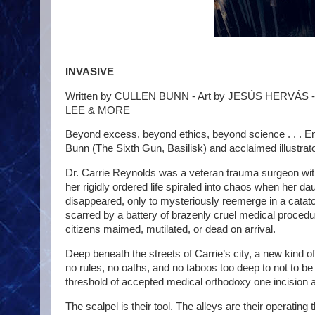
INVASIVE
Written by CULLEN BUNN - Art by JESÚS HERVÁS
LEE & MORE
Beyond excess, beyond ethics, beyond science . . . En
Bunn (The Sixth Gun, Basilisk) and acclaimed illust
Dr. Carrie Reynolds was a veteran trauma surgeon wit
her rigidly ordered life spiraled into chaos when her 
disappeared, only to mysteriously reemerge in a catatoni
scarred by a battery of brazenly cruel medical procedu
citizens maimed, mutilated, or dead on arrival.
Deep beneath the streets of Carrie’s city, a new kind of
no rules, no oaths, and no taboos too deep to not to be
threshold of accepted medical orthodoxy one incision a
The scalpel is their tool. The alleys are their operating