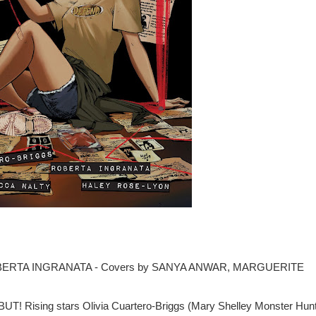
ROBERTA INGRANATA - Covers by SANYA ANWAR, MARGUERITE
ing stars Olivia Cuartero-Briggs (Mary Shelley Monster Hunt