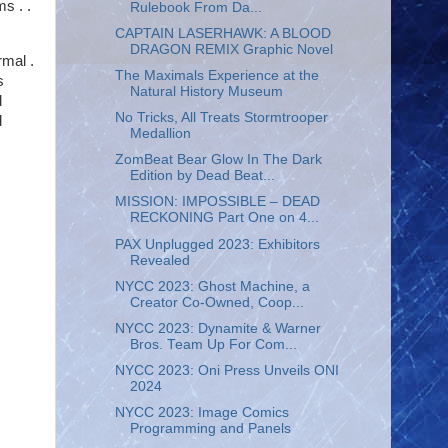
s . .
Rulebook From Da...
CAPTAIN LASERHAWK: A BLOOD
DRAGON REMIX Graphic Novel
rmal .
The Maximals Experience at the
s
Natural History Museum
d
No Tricks, All Treats Stormtrooper
d
Medallion
ZomBeat Bear Glow In The Dark
Edition by Dead Beat...
MISSION: IMPOSSIBLE – DEAD
RECKONING Part One on 4...
PAX Unplugged 2023: Exhibitors
Revealed
NYCC 2023: Ghost Machine, a
Creator Co-Owned, Coop...
NYCC 2023: Dynamite & Warner
Bros. Team Up For Com...
NYCC 2023: Oni Press Unveils ONI
2024
NYCC 2023: Image Comics
Programming and Panels