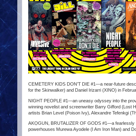
CEMETERY KIDS DON’T DIE #1—a near-future descent 
for the Skinwalker) and Daniel Irizarri (XINO) in Febru
NIGHT PEOPLE #1—an uneasy odyssey into the provoca
winning novelist and screenwriter Barry Gifford (Lost 
artists Brian Level (Poison Ivy), Alexandre Tefenkgi (
AKỌGUN, BRUTALIZER OF GODS #1—a fearlessly unrele
powerhouses Murewa Ayodele (I Am Iron Man) and Dotu