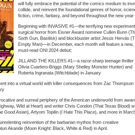
will fully embrace the potential of the comics medium to inve
collide, and reinvent the foundational genres of horror, scie
fiction, crime, fantasy, and beyond throughout the new year .
Beginning with INVASIVE #1—the terrifying new experiment
surgical horror from Eisner Award nominee Cullen Bunn (T
Sixth Gun, Basilisk) and blockbuster artist Jesús Hervás (
Empty Man)—in December, each month will feature a new,
must-read ONI 2024 debut:
JILL AND THE KILLERS #1—a razor-sharp teenage thriller
Olivia Cuartero-Briggs (Mary Shelley Monster Hunter) and
Roberta Ingranata (Witchblade) in January
into a virtual world with killer consequences from Zac Thompson 
ary
tive and surreal periphery of the American underworld from awar
Highway, Wild at Heart) and writer Chris Condon (That Texas Blood) w
The Good Asian), Artyom Topilin (I Hate This Place), and more in Marc
nting reinvention of the barbarian mythos from creative
n Akande (Moon Knight: Black, White & Red) in April.