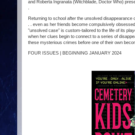
and Roberta Ingranata (Witchblade, Doctor Who) pres
.
Returning to school after the unsolved disappearance of 
. . even as her friends become compulsively obsessed
"unsolved case" is custom-tailored to the life of its play
when her clues begin to connect to a series of disappea
these mysterious crimes before one of their own becom
FOUR ISSUES | BEGINNING JANUARY 2024