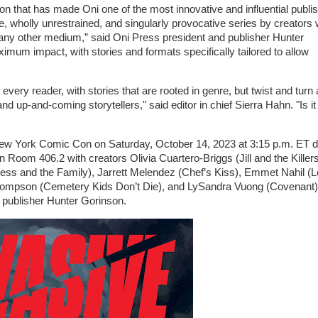
on that has made Oni one of the most innovative and influential publi
ive, wholly unrestrained, and singularly provocative series by creators 
in any other medium,” said Oni Press president and publisher Hunter
um impact, with stories and formats specifically tailored to allow
very reader, with stories that are rooted in genre, but twist and turn
and up-and-coming storytellers," said editor in chief Sierra Hahn. "Is i
 New York Comic Con on Saturday, October 14, 2023 at 3:15 p.m. ET d
om 406.2 with creators Olivia Cuartero-Briggs (Jill and the Killers
less and the Family), Jarrett Melendez (Chef’s Kiss), Emmet Nahil (
mpson (Cemetery Kids Don’t Die), and LySandra Vuong (Covenant)
d publisher Hunter Gorinson.