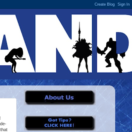
t
ide-
that