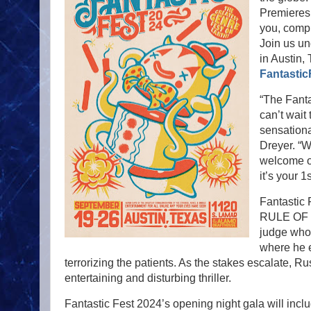
Premieres,
you, comp
Join us un
in Austin,
Fantastic
“The Fanta
can’t wait
sensationa
Dreyer. “W
welcome ou
it’s your 1
Fantastic 
RULE OF J
judge who 
where he e
terrorizing the patients. As the stakes escalate, Ru
entertaining and disturbing thriller.
Fantastic Fest 2024’s opening night gala will inc