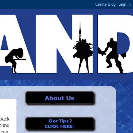
 back
round
ican