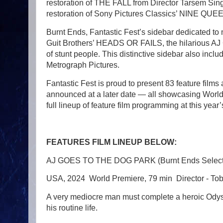
restoration of THE FALL from Director Tarsem Singh
restoration of Sony Pictures Classics’ NINE QUEE
Burnt Ends, Fantastic Fest’s sidebar dedicated to 
Guit Brothers’ HEADS OR FAILS, the hilariou
of stunt people. This distinctive sidebar also in
Metrograph Pictures.
Fantastic Fest is proud to present 83 feature films 
announced at a later date — all showcasing World
full lineup of feature film programming at this year’s
FEATURES FILM LINEUP BELOW:
AJ GOES TO THE DOG PARK (Burnt Ends Select
USA, 2024 World Premiere, 79 min Director - To
A very mediocre man must complete a heroic Odyssey
his routine life.