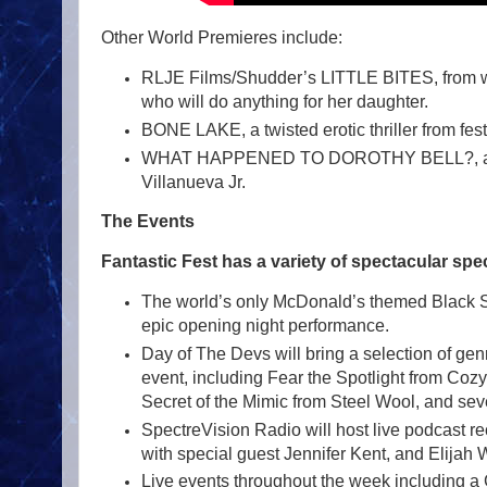
Other World Premieres include:
RLJE Films/Shudder’s LITTLE BITES, from write
who will do anything for her daughter.
BONE LAKE, a twisted erotic thriller from f
WHAT HAPPENED TO DOROTHY BELL?, a terrif
Villanueva Jr.
The Events
Fantastic Fest has a variety of spectacular spec
The world’s only McDonald’s themed Black Sab
epic opening night performance.
Day of The Devs will bring a selection of ge
event, including Fear the Spotlight from C
Secret of the Mimic from Steel Wool, and sever
SpectreVision Radio will host live podcast 
with special guest Jennifer Kent, and Elijah
Live events throughout the week including a