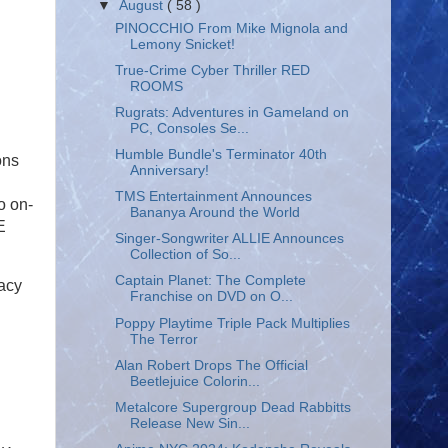
▼
August
( 58 )
PINOCCHIO From Mike Mignola and
Lemony Snicket!
True-Crime Cyber Thriller RED
ROOMS
Rugrats: Adventures in Gameland on
PC, Consoles Se...
Humble Bundle's Terminator 40th
ons
Anniversary!
TMS Entertainment Announces
o on-
Bananya Around the World
E
Singer-Songwriter ALLIE Announces
Collection of So...
Captain Planet: The Complete
gacy
Franchise on DVD on O...
Poppy Playtime Triple Pack Multiplies
The Terror
Alan Robert Drops The Official
Beetlejuice Colorin...
Metalcore Supergroup Dead Rabbitts
Release New Sin...