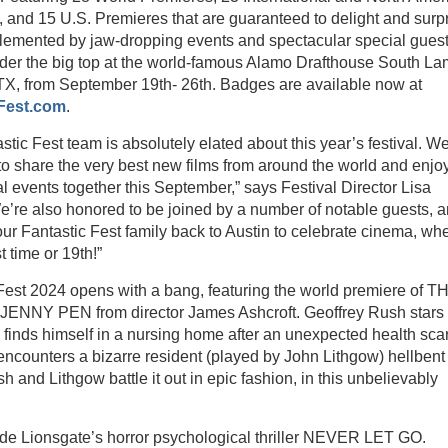
 and 15 U.S. Premieres that are guaranteed to delight and surp
lemented by jaw-dropping events and spectacular special guest
der the big top at the world-famous Alamo Drafthouse South La
 TX, from September 19th- 26th. Badges are available now at
Fest.com
.
stic Fest team is absolutely elated about this year’s festival. W
 to share the very best new films from around the world and enjo
l events together this September,” says Festival Director Lisa
e’re also honored to be joined by a number of notable guests, 
r Fantastic Fest family back to Austin to celebrate cinema, wh
st time or 19th!”
Fest 2024 opens with a bang, featuring the world premiere of T
ENNY PEN from director James Ashcroft. Geoffrey Rush stars 
finds himself in a nursing home after an unexpected health sca
ncounters a bizarre resident (played by John Lithgow) hellbent
sh and Lithgow battle it out in epic fashion, in this unbelievably
lude Lionsgate’s horror psychological thriller NEVER LET GO.