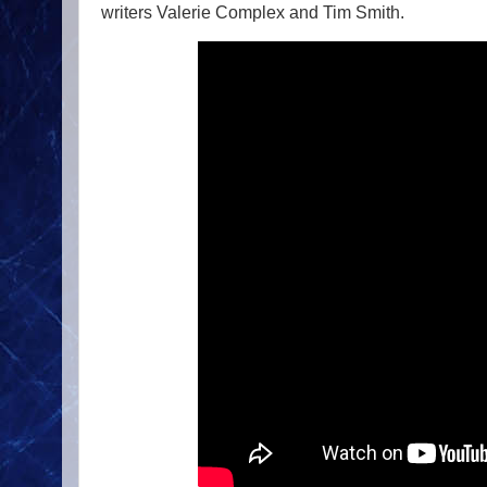
writers Valerie Complex and Tim Smith.