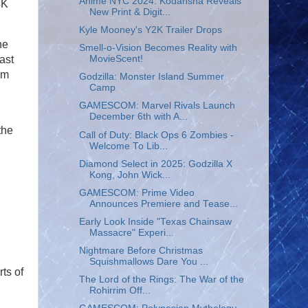
Anime NYC 2024: Kodansha Reveals
4K
New Print & Digit...
Kyle Mooney's Y2K Trailer Drops
he
Smell-o-Vision Becomes Reality with
MovieScent!
ast
om
Godzilla: Monster Island Summer
Camp
GAMESCOM: Marvel Rivals Launch
December 6th with A...
the
Call of Duty: Black Ops 6 Zombies -
Welcome To Lib...
Diamond Select in 2025: Godzilla X
Kong, John Wick...
GAMESCOM: Prime Video
Announces Premiere and Tease...
Early Look Inside "Texas Chainsaw
Massacre" Experi...
Nightmare Before Christmas
Squishmallows Dare You ...
ts of
The Lord of the Rings: The War of the
Rohirrim Off...