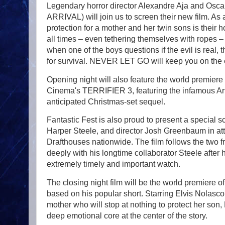
Legendary horror director Alexandre Aja and Osca
ARRIVAL) will join us to screen their new film. As 
protection for a mother and her twin sons is their 
all times – even tethering themselves with ropes – 
when one of the boys questions if the evil is real, t
for survival. NEVER LET GO will keep you on the 
Opening night will also feature the world premie
Cinema's TERRIFIER 3, featuring the infamous Art
anticipated Christmas-set sequel.
Fantastic Fest is also proud to present a special 
Harper Steele, and director Josh Greenbaum in att
Drafthouses nationwide. The film follows the two f
deeply with his longtime collaborator Steele after
extremely timely and important watch.
The closing night film will be the world premiere
based on his popular short. Starring Elvis Nolasco
mother who will stop at nothing to protect her so
deep emotional core at the center of the story.