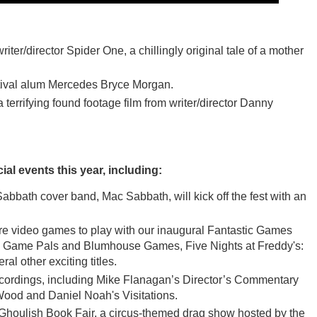
r/director Spider One, a chillingly original tale of a mother
estival alum Mercedes Bryce Morgan.
ying found footage film from writer/director Danny
ial events this year, including:
bath cover band, Mac Sabbath, will kick off the fest with an
nre video games to play with our inaugural Fantastic Games
ozy Game Pals and Blumhouse Games, Five Nights at Freddy's:
al other exciting titles.
recordings, including Mike Flanagan’s Director’s Commentary
 Wood and Daniel Noah's Visitations.
 Ghoulish Book Fair, a circus-themed drag show hosted by the