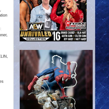
,
,
ation
F
ner,
LIN,
es