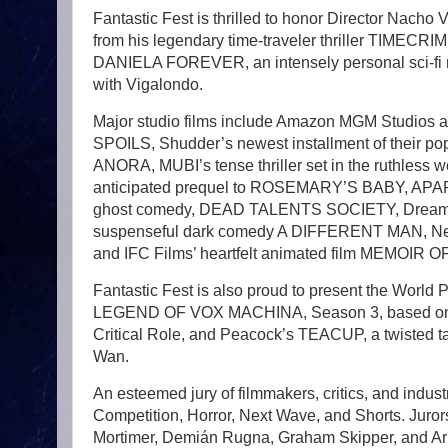
Fantastic Fest is thrilled to honor Director Nacho V
from his legendary time-traveler thriller TIMECRI
DANIELA FOREVER, an intensely personal sci-fi rom
with Vigalondo.
Major studio films include Amazon MGM Studios 
SPOILS, Shudder’s newest installment of their p
ANORA, MUBI’s tense thriller set in the ruthles
anticipated prequel to ROSEMARY’S BABY, APART
ghost comedy, DEAD TALENTS SOCIETY, DreamWo
suspenseful dark comedy A DIFFERENT MAN, Ne
and IFC Films’ heartfelt animated film MEMOIR O
Fantastic Fest is also proud to present the World 
LEGEND OF VOX MACHINA, Season 3, based on eve
Critical Role, and Peacock’s TEACUP, a twisted t
Wan.
An esteemed jury of filmmakers, critics, and indust
Competition, Horror, Next Wave, and Shorts. Juror
Mortimer, Demián Rugna, Graham Skipper, and Ar