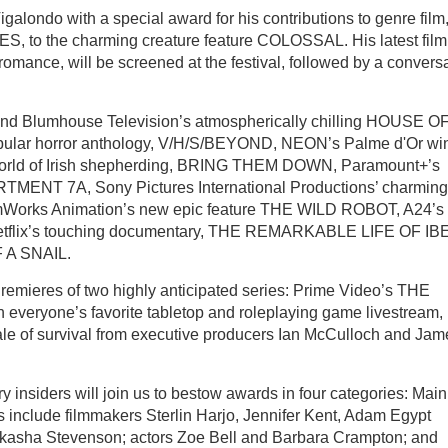
igalondo with a special award for his contributions to genre film
MES, to the charming creature feature COLOSSAL. His latest film
ance, will be screened at the festival, followed by a convers
and Blumhouse Television’s atmospherically chilling HOUSE O
opular horror anthology, V/H/S/BEYOND, NEON’s Palme d'Or win
s world of Irish shepherding, BRING THEM DOWN, Paramount+’s
MENT 7A, Sony Pictures International Productions’ charming
rks Animation’s new epic feature THE WILD ROBOT, A24’s
tflix’s touching documentary, THE REMARKABLE LIFE OF IBE
F A SNAIL.
Premieres of two highly anticipated series: Prime Video’s THE
ryone’s favorite tabletop and roleplaying game livestream,
ale of survival from executive producers Ian McCulloch and Jam
ry insiders will join us to bestow awards in four categories: Main
s include filmmakers Sterlin Harjo, Jennifer Kent, Adam Egypt
kasha Stevenson; actors Zoe Bell and Barbara Crampton; and