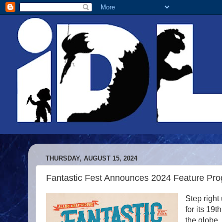
THURSDAY, AUGUST 15, 2024
Fantastic Fest Announces 2024 Feature Pr
Step right
for its 19
the globe.