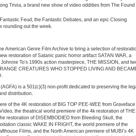
ong Trivia, a brand new show of video oddities from The Found
he Fantastic Feud, the Fantastic Debates, and an epic Closing
w rounding out the week.
the American Genre Film Archive to bring a selection of restorati
e new restoration of Satanic panic horror artifact SATAN WAR, a
 of Johnnie To's 1990s action masterpiece, THE MISSION, and tw
IBLY STRANGE CREATURES WHO STOPPED LIVING AND BECAM
.
AGFA) is a 501(c)(3) non-profit dedicated to preserving the le
nd distribution.
miere of the 4K restoration of BIG TOP PEE-WEE from Graveface
Video, the theatrical world premiere of the 4k restoration of THE
the restoration of DISEMBODIED from Bleeding Skull, the
ploitation classic WAKE IN FRIGHT, the world premiere of the
afthouse Films, and the North American premiere of MUBI’s 4K