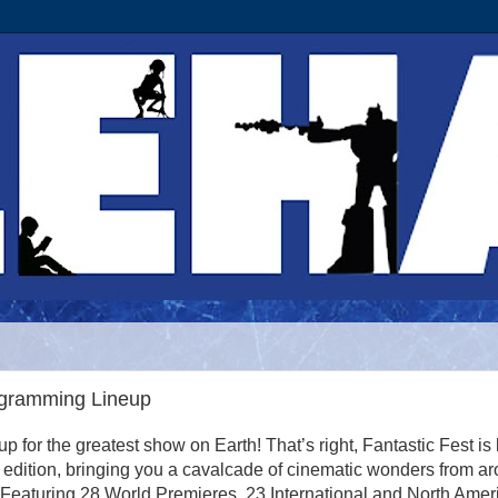
ogramming Lineup
 up for the greatest show on Earth! That’s right, Fantastic Fest is
th edition, bringing you a cavalcade of cinematic wonders from a
 Featuring 28 World Premieres, 23 International and North Amer