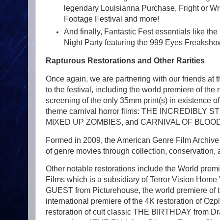
legendary Louisianna Purchase, Fright or Wr
Footage Festival and more!
And finally, Fantastic Fest essentials like t
Night Party featuring the 999 Eyes Freaksho
Rapturous Restorations and Other Rarities
Once again, we are partnering with our friends at 
to the festival, including the world premiere of th
screening of the only 35mm print(s) in existence
theme carnival horror films: THE INCRED
MIXED UP ZOMBIES, and CARNIVAL OF BLOOD
Formed in 2009, the American Genre Film Archive (
of genre movies through collection, conservation, a
Other notable restorations include the World pre
Films which is a subsidiary of Terror Vision Home 
GUEST from Picturehouse, the world premiere of 
international premiere of the 4K restoration of Oz
restoration of cult classic THE BIRTHDAY from Dr