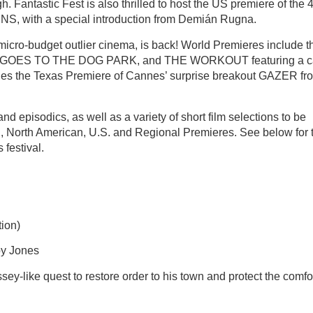
. Fantastic Fest is also thrilled to host the US premiere of the 
NS, with a special introduction from Demián Rugna.
micro-budget outlier cinema, is back! World Premieres include t
s AJ GOES TO THE DOG PARK, and THE WORKOUT featuring a c
cludes the Texas Premiere of Cannes’ surprise breakout GAZER fr
and episodics, as well as a variety of short film selections to be
, North American, U.S. and Regional Premieres. See below for 
 festival.
ion)
by Jones
-like quest to restore order to his town and protect the comfor