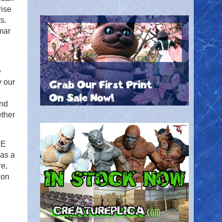
rise
s.
mar
e
y our
and
ether
HE
as a
re,
 on