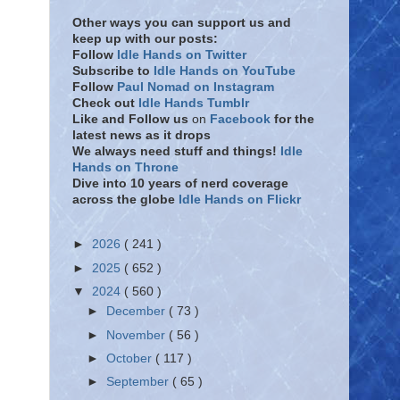
Other ways you can support us and
keep up with our posts:
Follow
Idle Hands on Twitter
Subscribe to
Idle Hands on YouTube
Follow
Paul Nomad on Instagram
Check out
Idle Hands Tumblr
Like and Follow
us
on
Facebook
for the
latest news as it drops
We always need stuff and things!
Idle
Hands on Throne
Dive into 10 years of nerd coverage
across the globe
Idle Hands on Flickr
►
2026
( 241 )
►
2025
( 652 )
▼
2024
( 560 )
►
December
( 73 )
►
November
( 56 )
►
October
( 117 )
►
September
( 65 )