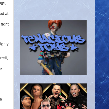
ngs,
ed at
 fight
ighly
rell,
re
 a