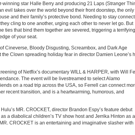
r-winning star Halle Berry and producing 21 Laps (Stranger Thi
an evil takes over the world beyond their front doorstep, the only
house and their family’s protective bond. Needing to stay connect
they cling to one another, urging each other to never let go. But
he ties that bind them together are severed, triggering a terrifying
edge of your seat.
re of Cineverse, Bloody Disgusting, Screambox, and Dark Age
 the Clown spreading holiday fear in director Damien Leone’s h
screening of Netflix’s documentary WILL & HARPER, with Will Fer
endance. The event will be livestreamed to select Alamo
riends on a road trip across the USA, so Ferrell can connect mo
 her recent transition, and is a heartwarming, humorous, and
 of Hulu’s MR. CROCKET, director Brandon Espy’s feature debut
 as a diabolical children’s TV show host and Jerrika Hinton as a
n, MR. CROCKET is an entertaining and imaginative slasher with