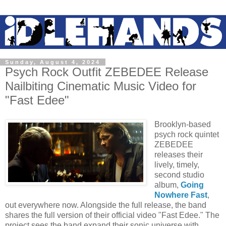
Sunday, August 4, 2024
Psych Rock Outfit ZEBEDEE Release
Nailbiting Cinematic Music Video for
"Fast Edee"
Brooklyn-based
psych rock quintet
ZEBEDEE
releases their
lively, timely,
second studio
album,
Going
Nowhere Fast
,
out everywhere now. Alongside the full release, the band
shares the full version of their official video "Fast Edee." The
project sees the band expand their sonic universe with