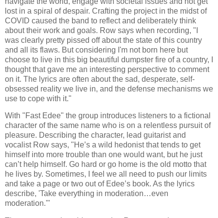
navigate the world, engage with societal issues and not get
lost in a spiral of despair. Crafting the project in the midst of
COVID caused the band to reflect and deliberately think
about their work and goals. Row says when recording, "I
was clearly pretty pissed off about the state of this country
and all its flaws. But considering I'm not born here but
choose to live in this big beautiful dumpster fire of a country, I
thought that gave me an interesting perspective to comment
on it. The lyrics are often about the sad, desperate, self-
obsessed reality we live in, and the defense mechanisms we
use to cope with it."
With "Fast Edee" the group introduces listeners to a fictional
character of the same name who is on a relentless pursuit of
pleasure. Describing the character, lead guitarist and
vocalist Row says, "He’s a wild hedonist that tends to get
himself into more trouble than one would want, but he just
can’t help himself. Go hard or go home is the old motto that
he lives by. Sometimes, I feel we all need to push our limits
and take a page or two out of Edee’s book. As the lyrics
describe, 'Take everything in moderation…even
moderation.'"