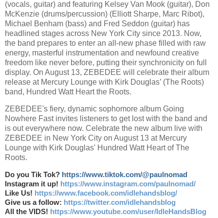
(vocals, guitar) and featuring Kelsey Van Mook (guitar), Don
McKenzie (drums/percussion) (Elliott Sharpe, Marc Ribot),
Michael Benham (bass) and Fred Seddon (guitar) has
headlined stages across New York City since 2013. Now,
the band prepares to enter an all-new phase filled with raw
energy, masterful instrumentation and newfound creative
freedom like never before, putting their synchronicity on full
display. On August 13, ZEBEDEE will celebrate their album
release at Mercury Lounge with Kirk Douglas’ (The Roots)
band, Hundred Watt Heart the Roots.
ZEBEDEE's fiery, dynamic sophomore album Going
Nowhere Fast invites listeners to get lost with the band and
is out everywhere now. Celebrate the new album live with
ZEBEDEE in New York City on August 13 at Mercury
Lounge with Kirk Douglas' Hundred Watt Heart of The
Roots.
Do you Tik Tok?
https://www.tiktok.com/@paulnomad
Instagram it up!
https://www.instagram.com/paulnomad/
Like Us!
https://www.facebook.com/idlehandsblog/
Give us a follow:
https://twitter.com/idlehandsblog
All the VIDS!
https://www.youtube.com/user/IdleHandsBlog