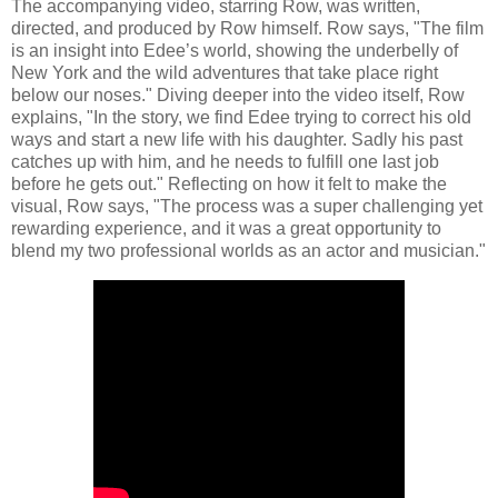
The accompanying video, starring Row, was written,
directed, and produced by Row himself. Row says, "The film
is an insight into Edee’s world, showing the underbelly of
New York and the wild adventures that take place right
below our noses." Diving deeper into the video itself, Row
explains, "In the story, we find Edee trying to correct his old
ways and start a new life with his daughter. Sadly his past
catches up with him, and he needs to fulfill one last job
before he gets out." Reflecting on how it felt to make the
visual, Row says, "The process was a super challenging yet
rewarding experience, and it was a great opportunity to
blend my two professional worlds as an actor and musician."