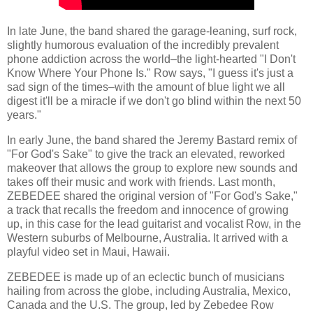
In late June, the band shared the garage-leaning, surf rock,
slightly humorous evaluation of the incredibly prevalent
phone addiction across the world–the light-hearted "I Don't
Know Where Your Phone Is." Row says, "I guess it's just a
sad sign of the times–with the amount of blue light we all
digest it'll be a miracle if we don't go blind within the next 50
years."
In early June, the band shared the Jeremy Bastard remix of
"For God's Sake" to give the track an elevated, reworked
makeover that allows the group to explore new sounds and
takes off their music and work with friends. Last month,
ZEBEDEE shared the original version of "For God's Sake,"
a track that recalls the freedom and innocence of growing
up, in this case for the lead guitarist and vocalist Row, in the
Western suburbs of Melbourne, Australia. It arrived with a
playful video set in Maui, Hawaii.
ZEBEDEE is made up of an eclectic bunch of musicians
hailing from across the globe, including Australia, Mexico,
Canada and the U.S. The group, led by Zebedee Row