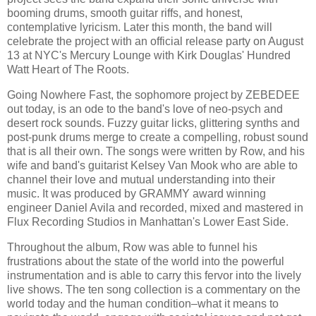
booming drums, smooth guitar riffs, and honest,
contemplative lyricism. Later this month, the band will
celebrate the project with an official release party on August
13 at NYC's Mercury Lounge with Kirk Douglas' Hundred
Watt Heart of The Roots.
Going Nowhere Fast, the sophomore project by ZEBEDEE
out today, is an ode to the band's love of neo-psych and
desert rock sounds. Fuzzy guitar licks, glittering synths and
post-punk drums merge to create a compelling, robust sound
that is all their own. The songs were written by Row, and his
wife and band's guitarist Kelsey Van Mook who are able to
channel their love and mutual understanding into their
music. It was produced by GRAMMY award winning
engineer Daniel Avila and recorded, mixed and mastered in
Flux Recording Studios in Manhattan's Lower East Side.
Throughout the album, Row was able to funnel his
frustrations about the state of the world into the powerful
instrumentation and is able to carry this fervor into the lively
live shows. The ten song collection is a commentary on the
world today and the human condition–what it means to