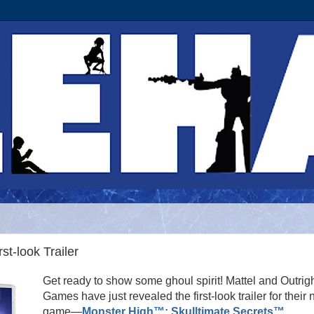
st-look Trailer
Get ready to show some ghoul spirit! Mattel and Outrig
Games have just revealed the first-look trailer for their
game—
Monster High™: Skulltimate Secrets™
,