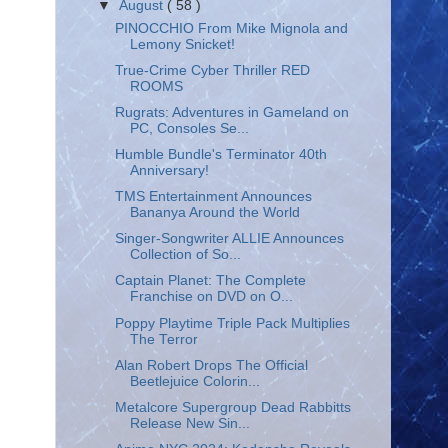
▼
August
( 58 )
PINOCCHIO From Mike Mignola and
Lemony Snicket!
True-Crime Cyber Thriller RED
ROOMS
Rugrats: Adventures in Gameland on
PC, Consoles Se...
Humble Bundle's Terminator 40th
Anniversary!
TMS Entertainment Announces
Bananya Around the World
Singer-Songwriter ALLIE Announces
Collection of So...
Captain Planet: The Complete
Franchise on DVD on O...
Poppy Playtime Triple Pack Multiplies
The Terror
Alan Robert Drops The Official
Beetlejuice Colorin...
Metalcore Supergroup Dead Rabbitts
Release New Sin...