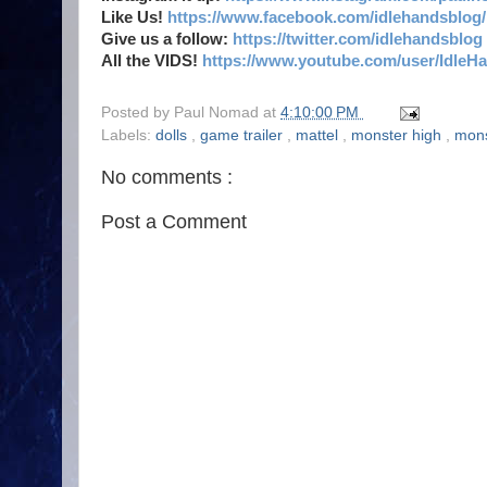
Like Us!
https://www.facebook.com/idlehandsblog/
Give us a follow:
https://twitter.com/idlehandsblog
All the VIDS!
https://www.youtube.com/user/IdleH
Posted by
Paul Nomad
at
4:10:00 PM
Labels:
dolls
,
game trailer
,
mattel
,
monster high
,
mon
No comments :
Post a Comment