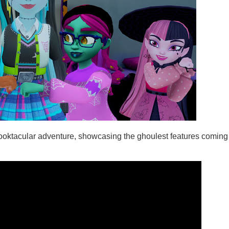
 spooktacular adventure, showcasing the ghoulest features coming