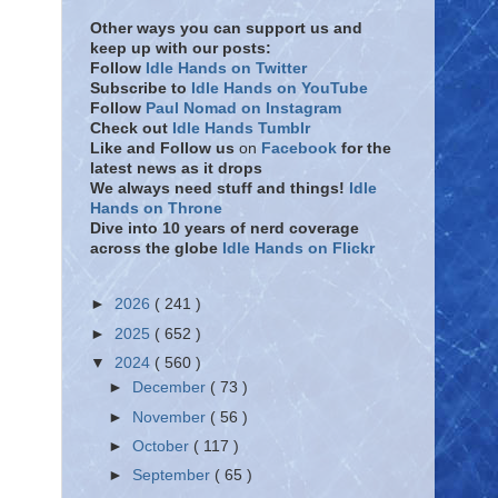
Other ways you can support us and
keep up with our posts:
Follow
Idle Hands on Twitter
Subscribe to
Idle Hands on YouTube
Follow
Paul Nomad on Instagram
Check out
Idle Hands Tumblr
Like and Follow
us
on
Facebook
for the
latest news as it drops
We always need stuff and things!
Idle
Hands on Throne
Dive into 10 years of nerd coverage
across the globe
Idle Hands on Flickr
►
2026
( 241 )
►
2025
( 652 )
▼
2024
( 560 )
►
December
( 73 )
►
November
( 56 )
►
October
( 117 )
►
September
( 65 )