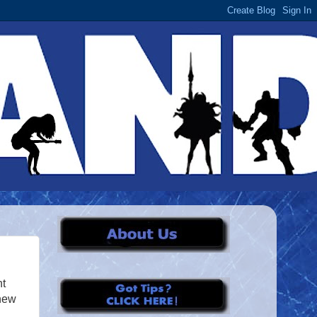
ht
 new