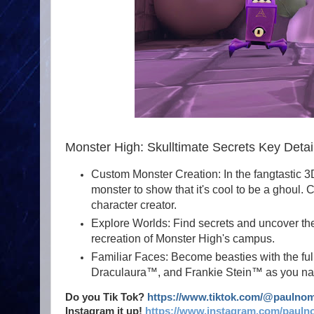
Monster High: Skulltimate Secrets Key Detai
Custom Monster Creation: In the fangtastic 3
monster to show that it's cool to be a ghoul.
character creator.
Explore Worlds: Find secrets and uncover the 
recreation of Monster High's campus.
Familiar Faces: Become beasties with the fu
Draculaura™, and Frankie Stein™ as you navi
Do you Tik Tok?
https://www.tiktok.com/@paulno
Instagram it up!
https://www.instagram.com/pauln