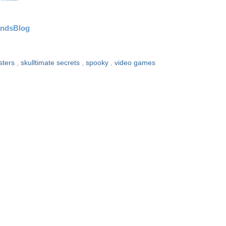
andsBlog
sters
,
skulltimate secrets
,
spooky
,
video games