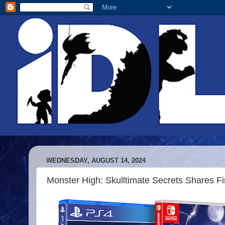
WEDNESDAY, AUGUST 14, 2024
Monster High: Skulltimate Secrets Shares Fir