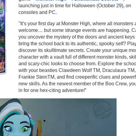
launching just in time for Halloween (October 29), on
consoles and PC.
"It’s your first day at Monster High, where all monsters 
welcome… but some strange events are happening. C
you uncover the mystery of the doors and ancient keys
bring the school back to its authentic, spooky self? Pla
discover its skulltimate secrets. Create your unique mo
character with a vault full of different monster kinds, skil
and scary-chic looks to choose from. Explore the schoo
with your beasties Clawdeen Wolf TM, Draculaura TM,
Frankie SteinTM, and find creeperific clues and powerf
new skills. As the newest member of the Boo Crew, you
in for one hex-citing adventure!”