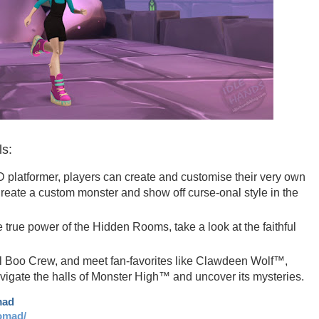
ls:
D platformer, players can create and customise their very own
 Create a custom monster and show off curse-onal style in the
true power of the Hidden Rooms, take a look at the faithful
ll Boo Crew, and meet fan-favorites like Clawdeen Wolf™,
gate the halls of Monster High™ and uncover its mysteries.
mad
omad/