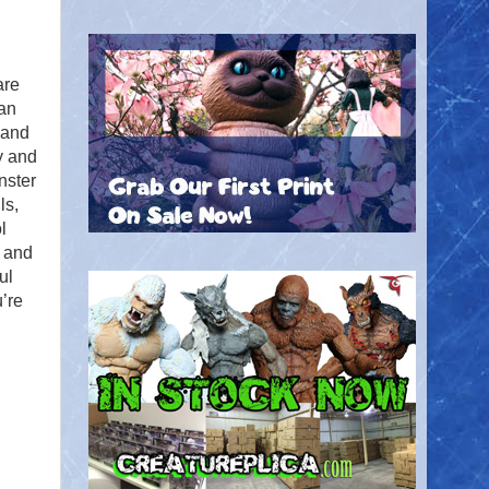
are
an
 and
y and
nster
ls,
l
 and
ul
’re