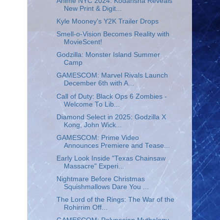
Anime NYC 2024: Kodansha Reveals
New Print & Digit...
Kyle Mooney's Y2K Trailer Drops
Smell-o-Vision Becomes Reality with
MovieScent!
Godzilla: Monster Island Summer
Camp
GAMESCOM: Marvel Rivals Launch
December 6th with A...
Call of Duty: Black Ops 6 Zombies -
Welcome To Lib...
Diamond Select in 2025: Godzilla X
Kong, John Wick...
GAMESCOM: Prime Video
Announces Premiere and Tease...
Early Look Inside "Texas Chainsaw
Massacre" Experi...
Nightmare Before Christmas
Squishmallows Dare You ...
The Lord of the Rings: The War of the
Rohirrim Off...