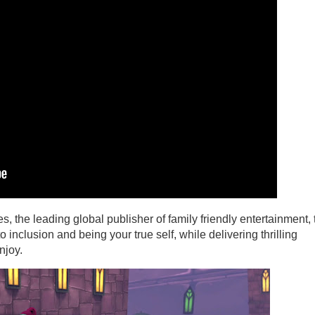
, the leading global publisher of family friendly entertainment, 
nclusion and being your true self, while delivering thrilling
njoy.