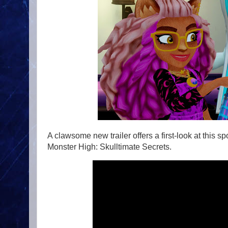
A clawsome new trailer offers a first-look at this
Monster High: Skulltimate Secrets.