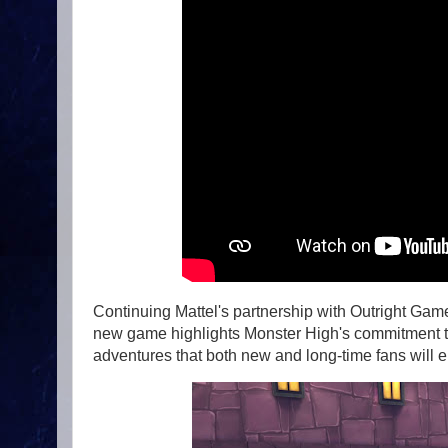
Continuing Mattel's partnership with Outright Games
new game highlights Monster High's commitment to i
adventures that both new and long-time fans will e