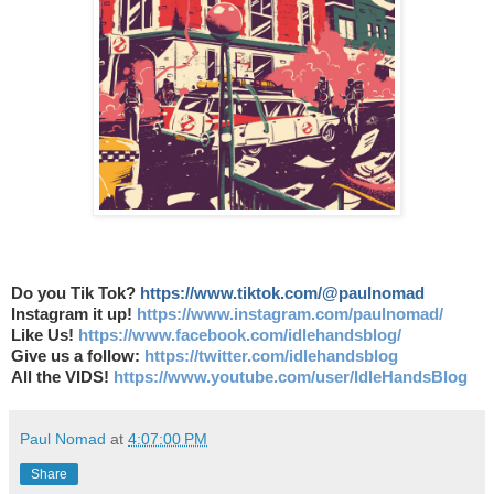
Do you Tik Tok?
https://www.tiktok.com/@paulnomad
Instagram it up!
https://www.instagram.com/paulnomad/
Like Us!
https://www.facebook.com/idlehandsblog/
Give us a follow:
https://twitter.com/idlehandsblog
All the VIDS!
https://www.youtube.com/user/IdleHandsBlog
Paul Nomad
at
4:07:00 PM
Share