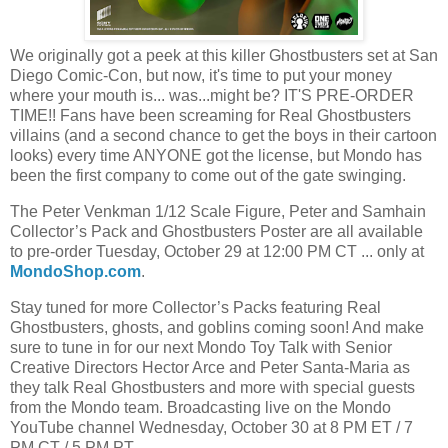
We originally got a peek at this killer Ghostbusters set at San
Diego Comic-Con, but now, it's time to put your money
where your mouth is... was...might be? IT'S PRE-ORDER
TIME!! Fans have been screaming for Real Ghostbusters
villains (and a second chance to get the boys in their cartoon
looks) every time ANYONE got the license, but Mondo has
been the first company to come out of the gate swinging.
The Peter Venkman 1/12 Scale Figure, Peter and Samhain
Collector’s Pack and Ghostbusters Poster are all available
to pre-order Tuesday, October 29 at 12:00 PM CT ... only at
MondoShop.com
.
Stay tuned for more Collector’s Packs featuring Real
Ghostbusters, ghosts, and goblins coming soon! And make
sure to tune in for our next Mondo Toy Talk with Senior
Creative Directors Hector Arce and Peter Santa-Maria as
they talk Real Ghostbusters and more with special guests
from the Mondo team. Broadcasting live on the Mondo
YouTube channel Wednesday, October 30 at 8 PM ET / 7
PM CT / 5 PM PT.