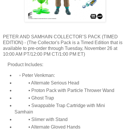
PETER AND SAMHAIN COLLECTOR’S PACK (TIMED
EDITION) - (The Collector's Pack is a Timed Edition that is
available to pre-order through Tuesday, November 26 at
10:00 AM PT/12:00 PM CT/1:00 PM ET)
Product Includes:
◦ Peter Venkman:
▪ Alternate Serious Head
▪ Proton Pack with Particle Thrower Wand
▪ Ghost Trap
▪ Swappable Trap Cartridge with Mini
Samhain
▪ Slimer with Stand
▪ Alternate Gloved Hands