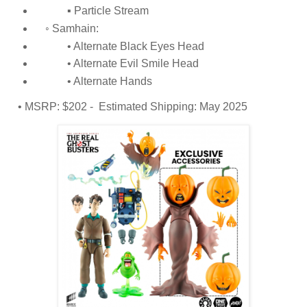
▪ Particle Stream
◦ Samhain:
• Alternate Black Eyes Head
• Alternate Evil Smile Head
• Alternate Hands
• MSRP: $202 - Estimated Shipping: May 2025