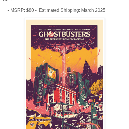
• MSRP: $80 - Estimated Shipping: March 2025