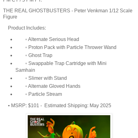
THE REAL GHOSTBUSTERS - Peter Venkman 1/12 Scale
Figure
Product Includes:
◦ Alternate Serious Head
◦ Proton Pack with Particle Thrower Wand
◦ Ghost Trap
◦ Swappable Trap Cartridge with Mini
Samhain
◦ Slimer with Stand
◦ Alternate Gloved Hands
◦ Particle Stream
• MSRP: $101 - Estimated Shipping: May 2025