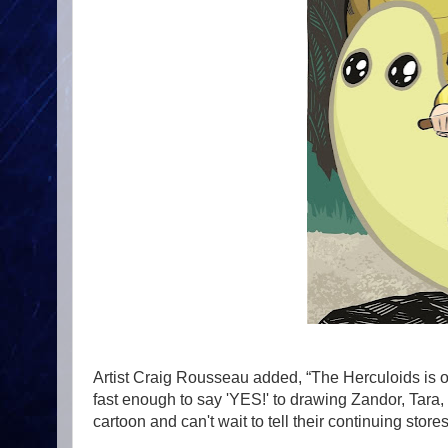
Artist Craig Rousseau added, “The Herculoids is o
fast enough to say 'YES!' to drawing Zandor, Tara,
cartoon and can't wait to tell their continuing stor