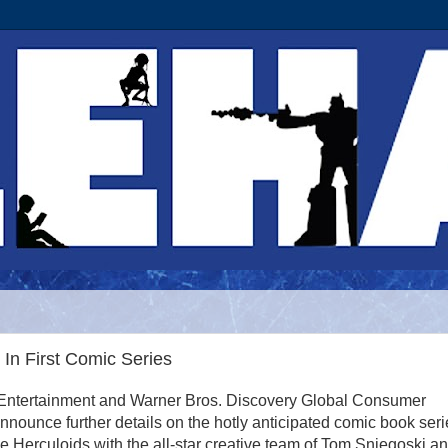
In First Comic Series
Entertainment and Warner Bros. Discovery Global Consumer
nnounce further details on the hotly anticipated comic book seri
he Herculoids with the all-star creative team of Tom Sniegoski a