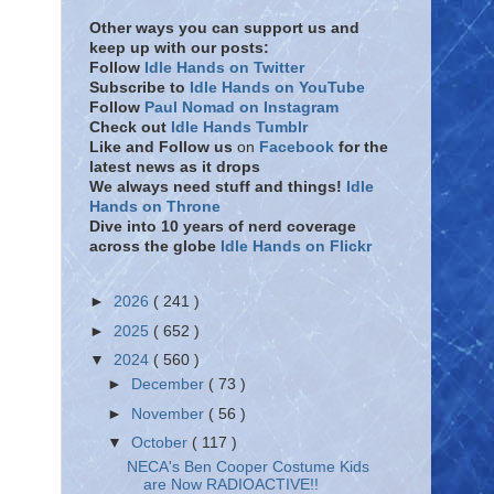
Other ways you can support us and
keep up with our posts:
Follow
Idle Hands on Twitter
Subscribe to
Idle Hands on YouTube
Follow
Paul Nomad on Instagram
Check out
Idle Hands Tumblr
Like and Follow
us
on
Facebook
for the
latest news as it drops
We always need stuff and things!
Idle
Hands on Throne
Dive into 10 years of nerd coverage
across the globe
Idle Hands on Flickr
►
2026
( 241 )
►
2025
( 652 )
▼
2024
( 560 )
►
December
( 73 )
►
November
( 56 )
▼
October
( 117 )
NECA's Ben Cooper Costume Kids
are Now RADIOACTIVE!!