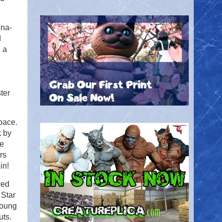
nna-
d
h a
ter
pace.
k by
he
rs
in!
ved
 Star
Young
uts.