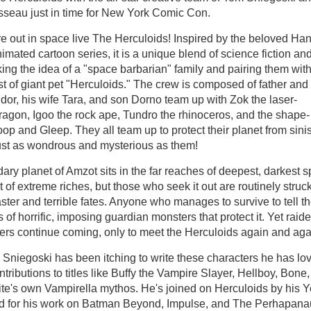
seau just in time for New York Comic Con.
out in space live The Herculoids! Inspired by the beloved Ha
mated cartoon series, it is a unique blend of science fiction an
king the idea of a "space barbarian" family and pairing them wit
ast of giant pet "Herculoids." The crew is composed of father and
dor, his wife Tara, and son Dorno team up with Zok the laser-
ragon, Igoo the rock ape, Tundro the rhinoceros, and the shape-
oop and Gleep. They all team up to protect their planet from sinis
ust as wondrous and mysterious as them!
ary planet of Amzot sits in the far reaches of deepest, darkest s
et of extreme riches, but those who seek it out are routinely struc
ster and terrible fates. Anyone who manages to survive to tell t
 of horrific, imposing guardian monsters that protect it. Yet raide
ers continue coming, only to meet the Herculoids again and aga
 Sniegoski has been itching to write these characters he has lo
tributions to titles like Buffy the Vampire Slayer, Hellboy, Bone,
mite's own Vampirella mythos. He's joined on Herculoids by his 
ed for his work on Batman Beyond, Impulse, and The Perhapana