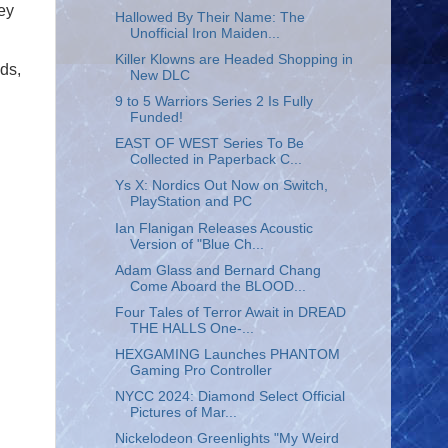
ey
Hallowed By Their Name: The
Unofficial Iron Maiden...
Killer Klowns are Headed Shopping in
ds,
New DLC
9 to 5 Warriors Series 2 Is Fully
Funded!
EAST OF WEST Series To Be
Collected in Paperback C...
Ys X: Nordics Out Now on Switch,
PlayStation and PC
Ian Flanigan Releases Acoustic
Version of "Blue Ch...
Adam Glass and Bernard Chang
Come Aboard the BLOOD...
Four Tales of Terror Await in DREAD
THE HALLS One-...
HEXGAMING Launches PHANTOM
Gaming Pro Controller
NYCC 2024: Diamond Select Official
Pictures of Mar...
Nickelodeon Greenlights "My Weird