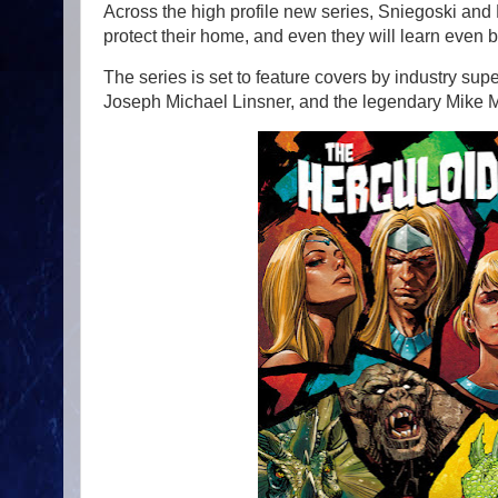
Across the high profile new series, Sniegoski and 
protect their home, and even they will learn even b
The series is set to feature covers by industry s
Joseph Michael Linsner, and the legendary Mike M