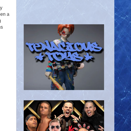
my
een a
g
ns