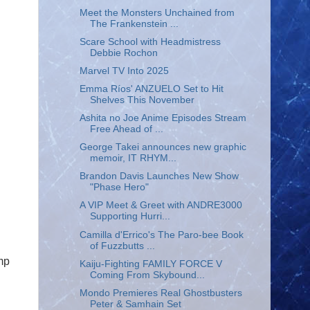
Meet the Monsters Unchained from
The Frankenstein ...
Scare School with Headmistress
Debbie Rochon
Marvel TV Into 2025
Emma Ríos' ANZUELO Set to Hit
Shelves This November
Ashita no Joe Anime Episodes Stream
Free Ahead of ...
George Takei announces new graphic
memoir, IT RHYM...
Brandon Davis Launches New Show
"Phase Hero"
A VIP Meet & Greet with ANDRE3000
Supporting Hurri...
Camilla d'Errico's The Paro-bee Book
of Fuzzbutts ...
mp
Kaiju-Fighting FAMILY FORCE V
Coming From Skybound...
Mondo Premieres Real Ghostbusters
Peter & Samhain Set