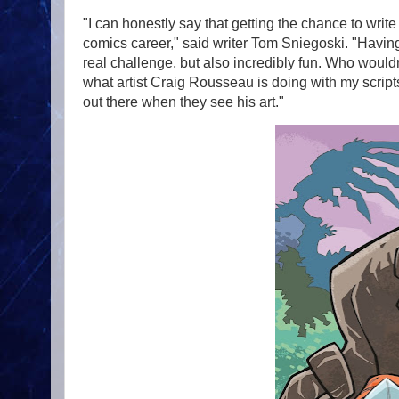
"I can honestly say that getting the chance to writ
comics career," said writer Tom Sniegoski. "Having
real challenge, but also incredibly fun. Who wouldn
what artist Craig Rousseau is doing with my script
out there when they see his art."