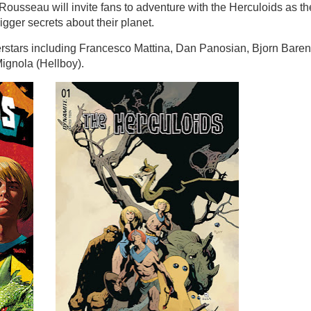
Rousseau will invite fans to adventure with the Herculoids as th
igger secrets about their planet.
uperstars including Francesco Mattina, Dan Panosian, Bjorn Baren
ignola (Hellboy).