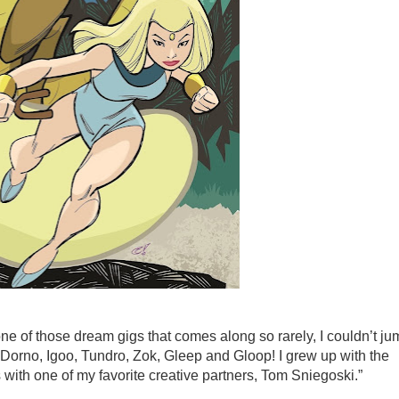
ne of those dream gigs that comes along so rarely, I couldn’t ju
 Dorno, Igoo, Tundro, Zok, Gleep and Gloop! I grew up with the
es with one of my favorite creative partners, Tom Sniegoski.”