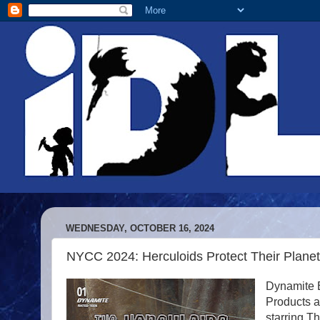
WEDNESDAY, OCTOBER 16, 2024
NYCC 2024: Herculoids Protect Their Planet 
Dynamite 
Products a
starring T