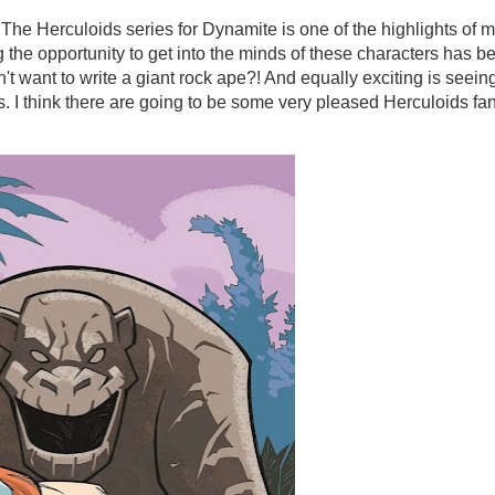
e The Herculoids series for Dynamite is one of the highlights of 
 the opportunity to get into the minds of these characters has b
't want to write a giant rock ape?! And equally exciting is seein
s. I think there are going to be some very pleased Herculoids fa