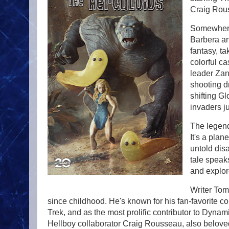
Craig Rous
Somewhere 
Barbera ani
fantasy, ta
colorful c
leader Zan
shooting d
shifting Gl
invaders j
The legend
It's a plan
untold disa
tale speaks
and explor
Writer Tom
since childhood. He's known for his fan-favorite con
Trek, and as the most prolific contributor to Dyna
Hellboy collaborator Craig Rousseau, also belov