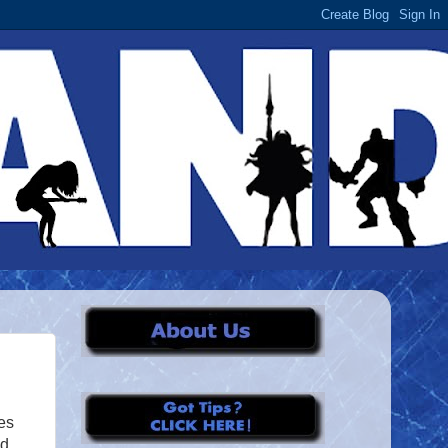
es
nd