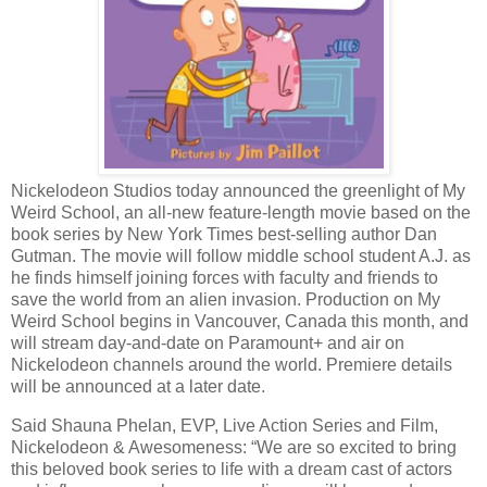
Nickelodeon Studios today announced the greenlight of My
Weird School, an all-new feature-length movie based on the
book series by New York Times best-selling author Dan
Gutman. The movie will follow middle school student A.J. as
he finds himself joining forces with faculty and friends to
save the world from an alien invasion. Production on My
Weird School begins in Vancouver, Canada this month, and
will stream day-and-date on Paramount+ and air on
Nickelodeon channels around the world. Premiere details
will be announced at a later date.
Said Shauna Phelan, EVP, Live Action Series and Film,
Nickelodeon & Awesomeness: “We are so excited to bring
this beloved book series to life with a dream cast of actors