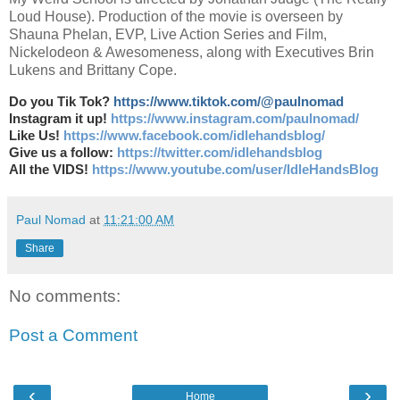
Loud House). Production of the movie is overseen by
Shauna Phelan, EVP, Live Action Series and Film,
Nickelodeon & Awesomeness, along with Executives Brin
Lukens and Brittany Cope.
Do you Tik Tok?
https://www.tiktok.com/@paulnomad
Instagram it up!
https://www.instagram.com/paulnomad/
Like Us!
https://www.facebook.com/idlehandsblog/
Give us a follow:
https://twitter.com/idlehandsblog
All the VIDS!
https://www.youtube.com/user/IdleHandsBlog
Paul Nomad
at
11:21:00 AM
Share
No comments:
Post a Comment
‹
›
Home