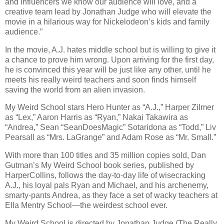
and influencers we know our audience will love, and a
creative team lead by Jonathan Judge who will elevate the
movie in a hilarious way for Nickelodeon’s kids and family
audience.”
In the movie, A.J. hates middle school but is willing to give it
a chance to prove him wrong. Upon arriving for the first day,
he is convinced this year will be just like any other, until he
meets his really weird teachers and soon finds himself
saving the world from an alien invasion.
My Weird School stars Hero Hunter as “A.J.,” Harper Zilmer
as “Lex,” Aaron Harris as “Ryan,” Nakai Takawira as
“Andrea,” Sean “SeanDoesMagic” Sotaridona as “Todd,” Liv
Pearsall as “Mrs. LaGrange” and Adam Rose as “Mr. Small.”
With more than 100 titles and 35 million copies sold, Dan
Gutman’s My Weird School book series, published by
HarperCollins, follows the day-to-day life of wisecracking
A.J., his loyal pals Ryan and Michael, and his archenemy,
smarty-pants Andrea, as they face a set of wacky teachers at
Ella Mentry School—the weirdest school ever.
My Weird School is directed by Jonathan Judge (The Really