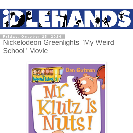
Friday, October 25, 2024
Nickelodeon Greenlights "My Weird
School" Movie