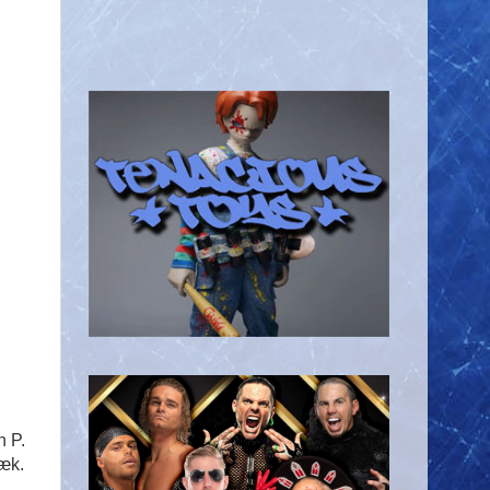
n P.
æk.