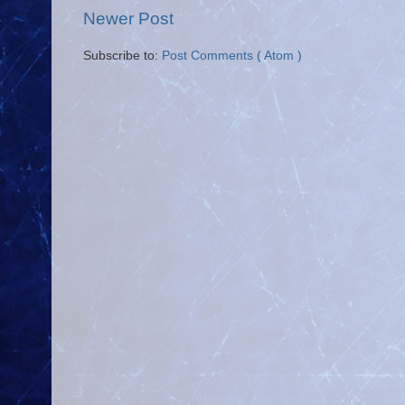
Newer Post
Subscribe to:
Post Comments ( Atom )