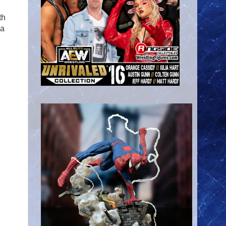
th
na