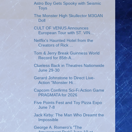
Astro Boy Gets Spooky with Seismic
Toys
The Monster High Skullector M3GAN
Doll
CULT OF VENUS Announces
European Tour with ST. VIN...
Netflix's Haunted Hotel from the
Creators of Rick ...
Tom & Jerry Break Guinness World
Record for 85th A...
Clueless Back in Theatres Nationwide
June 29-30
Gerard Johnstone to Direct Live-
Action “Monster Hi...
Capcom Confirms Sci-Fi Action Game
PRAGMATA for 2026
Five Points Fest and Toy Pizza Expo
June 7-8
Jack Kirby: The Man Who Dreamt the
Impossible
George A. Romero's "The