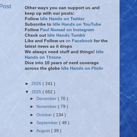
Post
Other ways you can support us and
keep up with our posts:
Follow
Idle Hands on Twitter
Subscribe to
Idle Hands on YouTube
Follow
Paul Nomad on Instagram
Check out
Idle Hands Tumblr
Like and Follow
us
on
Facebook
for the
latest news as it drops
We always need stuff and things!
Idle
Hands on Throne
Dive into 10 years of nerd coverage
across the globe
Idle Hands on Flickr
►
2026
( 241 )
▼
2025
( 652 )
►
December
( 70 )
►
November
( 79 )
►
October
( 134 )
►
September
( 48 )
►
August
( 39 )