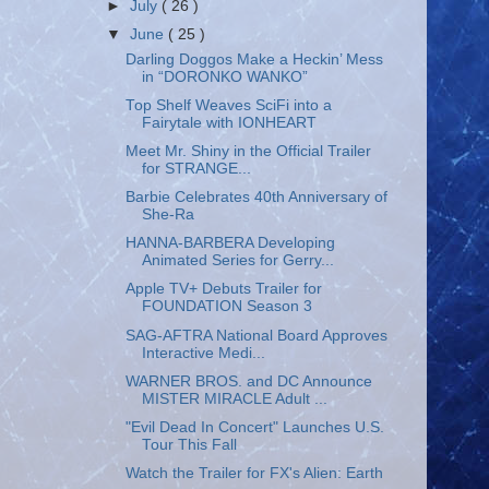
►
July
( 26 )
▼
June
( 25 )
Darling Doggos Make a Heckin’ Mess
in “DORONKO WANKO”
Top Shelf Weaves SciFi into a
Fairytale with IONHEART
Meet Mr. Shiny in the Official Trailer
for STRANGE...
Barbie Celebrates 40th Anniversary of
She-Ra
HANNA-BARBERA Developing
Animated Series for Gerry...
Apple TV+ Debuts Trailer for
FOUNDATION Season 3
SAG-AFTRA National Board Approves
Interactive Medi...
WARNER BROS. and DC Announce
MISTER MIRACLE Adult ...
"Evil Dead In Concert" Launches U.S.
Tour This Fall
Watch the Trailer for FX's Alien: Earth