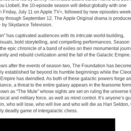
ou Llobell, the 10-episode season will debut globally with one
n Friday, July 11 on Apple TV+, followed by new episodes weekl
day through September 12. The Apple Original drama is produced
 by Skydance Television.
n” has captivated audiences with its intricate world-building,
isuals, bold storytelling, and compelling performances. Season 
the epic chronicle of a band of exiles on their monumental journ
ity and rebuild civilization amid the fall of the Galactic Empire
ears after the events of season two, The Foundation has becom
ly established far beyond its humble beginnings while the Cleo
Empire has dwindled. As both of these galactic powers forge a
iance, a threat to the entire galaxy appears in the fearsome form
own as “The Mule” whose sights are set on ruling the universe 
sical and military force, as well as mind control. It’s anyone’s 
in, who will lose, who will live and who will die as Hari Seldon,
ly deadly game of intergalactic chess.