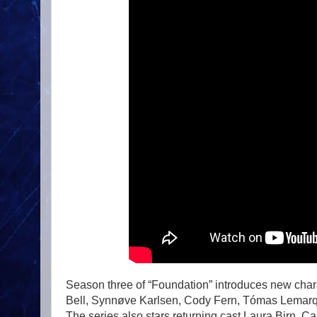
Season three of “Foundation” introduces new char
Bell, Synnøve Karlsen, Cody Fern, Tómas Lemarqu
The series also stars returning cast Laura Birn, 