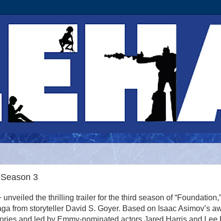
 Season 3
unveiled the thrilling trailer for the third season of “Foundation,
saga from storyteller David S. Goyer. Based on Isaac Asimov’s a
tories and led by Emmy-nominated actors Jared Harris and Lee