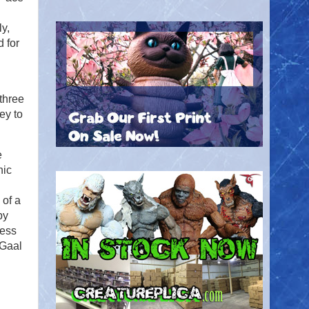
y,
 for
three
ey to
.
e
nic
n
 of a
by
guess
 Gaal