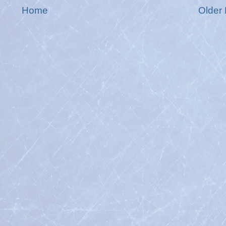
Home
Older 