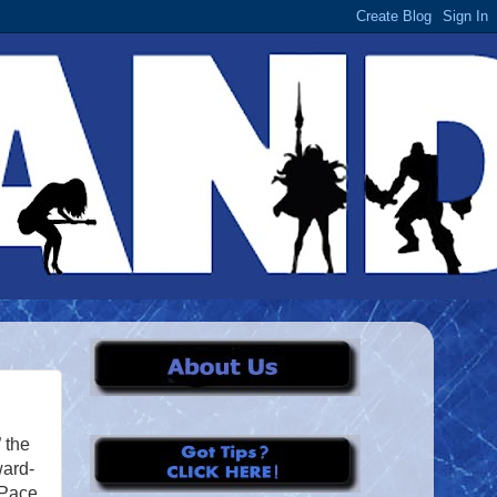
” the
ward-
 Pace