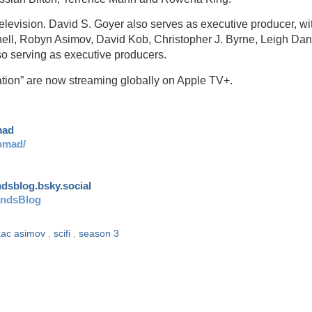
levision. David S. Goyer also serves as executive producer, wi
unell, Robyn Asimov, David Kob, Christopher J. Byrne, Leigh Da
serving as executive producers.
tion” are now streaming globally on Apple TV+.
mad
omad/
andsblog.bsky.social
andsBlog
aac asimov
,
scifi
,
season 3