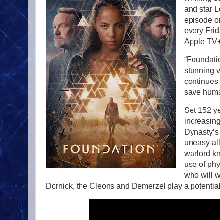
and star L
episode o
every Fri
Apple TV+
“Foundatio
stunning v
continues 
save human
Set 152 y
increasing
Dynasty’s 
uneasy all
warlord kn
use of phy
who will w
Dornick, the Cleons and Demerzel play a potential