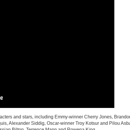
acters and stars, including Emmy-winner Cherry Jones, Brando
is, Alexander Siddig, Oscar-winner Troy Kotsur and Pilou Asb
Cassian Bilton, Terrence Mann and Rowena King.