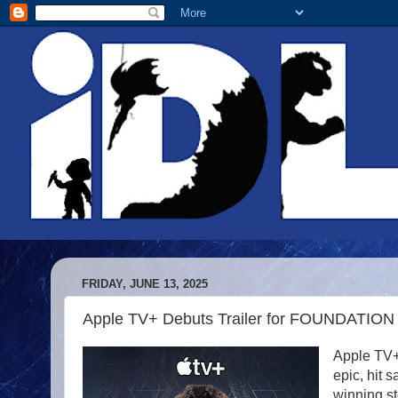
FRIDAY, JUNE 13, 2025
Apple TV+ Debuts Trailer for FOUNDATION
Apple TV+ 
epic, hit 
winning s