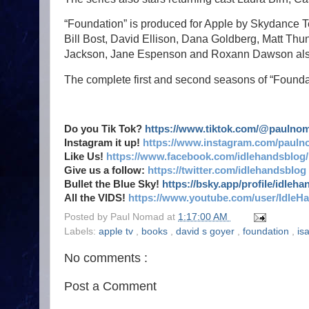
“Foundation” is produced for Apple by Skydance Te
Bill Bost, David Ellison, Dana Goldberg, Matt Th
Jackson, Jane Espenson and Roxann Dawson also 
The complete first and second seasons of “Founda
Do you Tik Tok?
https://www.tiktok.com/@paulno
Instagram it up!
https://www.instagram.com/pauln
Like Us!
https://www.facebook.com/idlehandsblog/
Give us a follow:
https://twitter.com/idlehandsblog
Bullet the Blue Sky!
https://bsky.app/profile/idleh
All the VIDS!
https://www.youtube.com/user/IdleH
Posted by
Paul Nomad
at
1:17:00 AM
Labels:
apple tv
,
books
,
david s goyer
,
foundation
,
is
No comments :
Post a Comment