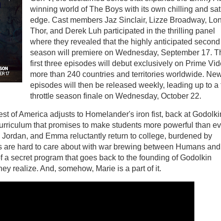
winning world of The Boys with its own chilling and sati
edge. Cast members Jaz Sinclair, Lizze Broadway, Lo
Thor, and Derek Luh participated in the thrilling panel
where they revealed that the highly anticipated second
season will premiere on Wednesday, September 17. T
first three episodes will debut exclusively on Prime Vid
more than 240 countries and territories worldwide. Ne
episodes will then be released weekly, leading up to a f
throttle season finale on Wednesday, October 22.
est of America adjusts to Homelander's iron fist, back at Godolki
urriculum that promises to make students more powerful than ev
 Jordan, and Emma reluctantly return to college, burdened by
es are hard to care about with war brewing between Humans and
 a secret program that goes back to the founding of Godolkin
ey realize. And, somehow, Marie is a part of it.