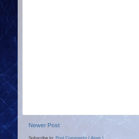
Newer Post
Subscribe to:
Post Comments ( Atom )