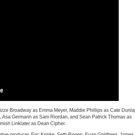
Lizze Broadway as Emma Meyer, Maddie Phillips as Cate Dunla
Li, Asa Germann as Sam Riordan, and Sean Patrick Thomas as
amish Linklater as Dean Cipher.
ive producer. Eric Kripke, Seth Rogen, Evan Goldberg, James