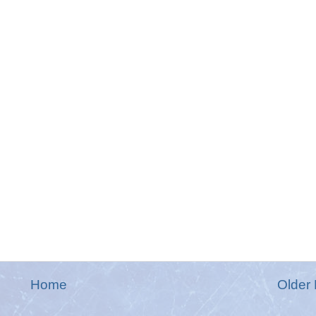
Home
Older 