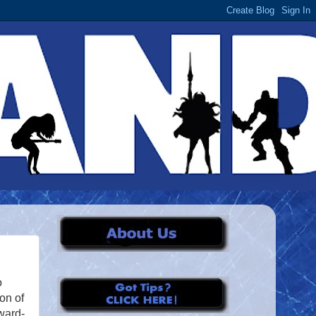
o
son of
ward-