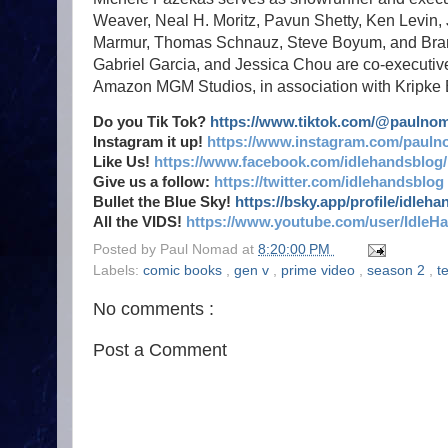
Weaver, Neal H. Moritz, Pavun Shetty, Ken Levin, 
Marmur, Thomas Schnauz, Steve Boyum, and Brant E
Gabriel Garcia, and Jessica Chou are co-executiv
Amazon MGM Studios, in association with Kripke En
Do you Tik Tok?
https://www.tiktok.com/@paulno
Instagram it up!
https://www.instagram.com/pauln
Like Us!
https://www.facebook.com/idlehandsblog/
Give us a follow:
https://twitter.com/idlehandsblog
Bullet the Blue Sky!
https://bsky.app/profile/idleh
All the VIDS!
https://www.youtube.com/user/IdleH
Posted by
Paul Nomad
at
8:20:00 PM
Labels:
comic books
,
gen v
,
prime video
,
season 2
,
t
No comments :
Post a Comment