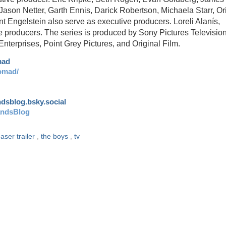
Jason Netter, Garth Ennis, Darick Robertson, Michaela Starr, Or
ngelstein also serve as executive producers. Loreli Alanís,
e producers. The series is produced by Sony Pictures Televisio
terprises, Point Grey Pictures, and Original Film.
mad
omad/
andsblog.bsky.social
andsBlog
easer trailer
,
the boys
,
tv