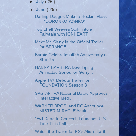
►
July
( 26 )
▼
June
( 25 )
Darling Doggos Make a Heckin’ Mess
in “DORONKO WANKO”
Top Shelf Weaves SciFi into a
Fairytale with IONHEART
Meet Mr. Shiny in the Official Trailer
for STRANGE...
Barbie Celebrates 40th Anniversary of
She-Ra
HANNA-BARBERA Developing
Animated Series for Gerry...
Apple TV+ Debuts Trailer for
FOUNDATION Season 3
SAG-AFTRA National Board Approves
Interactive Medi...
WARNER BROS. and DC Announce
MISTER MIRACLE Adult ...
"Evil Dead In Concert" Launches U.S.
Tour This Fall
Watch the Trailer for FX's Alien: Earth