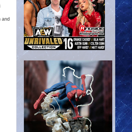
i
n and