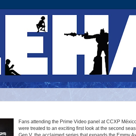
Fans attending the Prime Video panel at CCXP Méxic
were treated to an exciting first look at the second sea
Gen V, the acclaimed series that expands the Emmy A