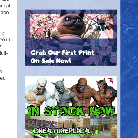
rical
ndon
he
eo in
w
ull-
n
er.