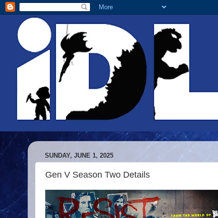
SUNDAY, JUNE 1, 2025
Gen V Season Two Details