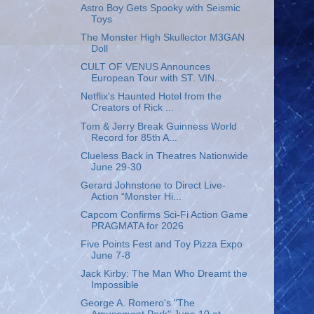
Astro Boy Gets Spooky with Seismic
Toys
The Monster High Skullector M3GAN
Doll
CULT OF VENUS Announces
European Tour with ST. VIN...
Netflix's Haunted Hotel from the
Creators of Rick ...
Tom & Jerry Break Guinness World
Record for 85th A...
Clueless Back in Theatres Nationwide
June 29-30
Gerard Johnstone to Direct Live-
Action “Monster Hi...
Capcom Confirms Sci-Fi Action Game
PRAGMATA for 2026
Five Points Fest and Toy Pizza Expo
June 7-8
Jack Kirby: The Man Who Dreamt the
Impossible
George A. Romero's "The