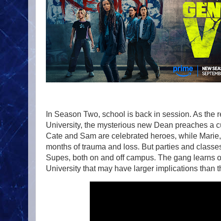
In Season Two, school is back in session. As the r
University, the mysterious new Dean preaches a c
Cate and Sam are celebrated heroes, while Marie,
months of trauma and loss. But parties and class
Supes, both on and off campus. The gang learns of
University that may have larger implications than th