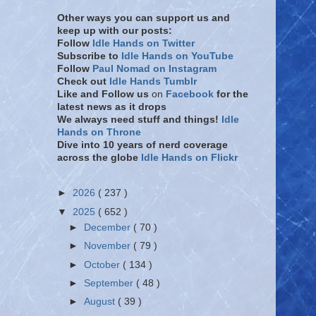
Other ways you can support us and
keep up with our posts:
Follow
Idle Hands on Twitter
Subscribe to
Idle Hands on YouTube
Follow
Paul Nomad on Instagram
Check out
Idle Hands Tumblr
Like and Follow
us
on
Facebook
for the
latest news as it drops
We always need stuff and things!
Idle
Hands on Throne
Dive into 10 years of nerd coverage
across the globe
Idle Hands on Flickr
►
2026
( 237 )
▼
2025
( 652 )
►
December
( 70 )
►
November
( 79 )
►
October
( 134 )
►
September
( 48 )
►
August
( 39 )