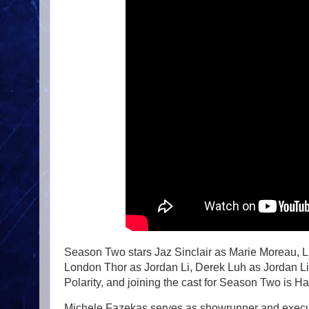
Season Two stars Jaz Sinclair as Marie Moreau, 
London Thor as Jordan Li, Derek Luh as Jordan 
Polarity, and joining the cast for Season Two is H
Michele Fazekas serves as showrunner and execut